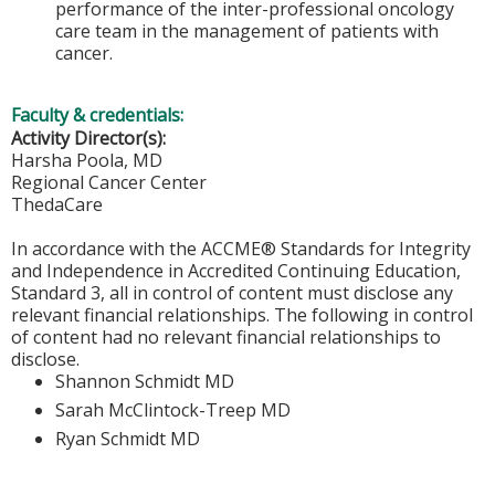
performance of the inter-professional oncology
care team in the management of patients with
cancer.
Faculty & credentials:
Activity Director(s):
Harsha Poola, MD
Regional Cancer Center
ThedaCare
In accordance with the ACCME® Standards for Integrity
and Independence in Accredited Continuing Education,
Standard 3, all in control of content must disclose any
relevant financial relationships. The following in control
of content had no relevant financial relationships to
disclose.
Shannon Schmidt MD
Sarah McClintock-Treep MD
Ryan Schmidt MD