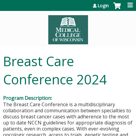
Jump to content
Login
Breast Care
Conference 2024
Program Description:
The Breast Care Conference is a multidisciplinary
collaboration and communication between specialties to
discuss breast cancer cases with adherence to the most
up to date NCCN guidelines for appropriate diagnosis of
patients, even in complex cases. With ever-evolving
oncologic research, access to trials, genetic testing and