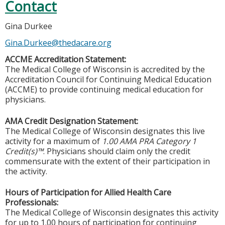
Contact
Gina Durkee
Gina.Durkee@thedacare.org
ACCME Accreditation Statement:
The Medical College of Wisconsin is accredited by the
Accreditation Council for Continuing Medical Education
(ACCME) to provide continuing medical education for
physicians.
AMA Credit Designation Statement:
The Medical College of Wisconsin designates this live
activity for a maximum of
1.00 AMA PRA Category 1
Credit(s)™
. Physicians should claim only the credit
commensurate with the extent of their participation in
the activity.
Hours of Participation for Allied Health Care
Professionals:
The Medical College of Wisconsin designates this activity
for up to 1.00 hours of participation for continuing