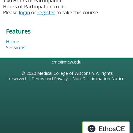
1.00
Hours of Participation
Hours of Participation credit.
Please
login
or
register
to take this course.
Features
Home
Sessions
cme@mcw.edu
© 2020
Medical College of Wisconsin
. All rights
reserved. |
Terms and Privacy
|
Non-Discrimination Notice