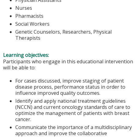
Nurses
Pharmacists
Social Workers
Genetic Counselors, Researchers, Physical
Therapists
Learning objectives:
Participants who engage in this educational intervention
will be able to:
For cases discussed, improve staging of patient
disease process, performance status in order to
influence improved quality outcomes.
Identify and apply national treatment guidelines
(NCCN) and current oncology standards of care to
optimize the management of patients with breast
cancer.
Communicate the importance of a multidisciplinary
approach and improve the collaborative