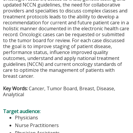
updated NCCN guidelines, the need for collaborative
providers and specialties to discuss complex classes and
treatment protocols leads to the ability to develop a
recommendation for current and future patient care in a
holistic manner documented in the electronic health care
record. Oncologic cases can be requested or submitted
to the tumor board for review. For each case discussed
the goal is to improve staging of patient disease,
performance status, influence improved quality
outcomes, understand and apply national treatment
guidelines (NCCN) and current oncology standards of
care to optimize the management of patients with
breast cancer.
Key Words:
Cancer, Tumor Board, Breast, Disease,
Analytical
Target audience:
Physicians
Nurse Practitioners
Physician Assistants