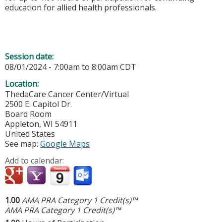
education for allied health professionals.
Session date:
08/01/2024 -
7:00am
to
8:00am
CDT
Location:
ThedaCare Cancer Center/Virtual
2500 E. Capitol Dr.
Board Room
Appleton
,
WI
54911
United States
See map:
Google Maps
Add to calendar:
1.00
AMA PRA Category 1 Credit(s)™
AMA PRA Category 1 Credit(s)™