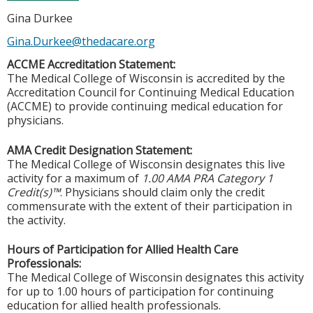
Gina Durkee
Gina.Durkee@thedacare.org
ACCME Accreditation Statement:
The Medical College of Wisconsin is accredited by the
Accreditation Council for Continuing Medical Education
(ACCME) to provide continuing medical education for
physicians.
AMA Credit Designation Statement:
The Medical College of Wisconsin designates this live
activity for a maximum of
1.00 AMA PRA Category 1
Credit(s)™
. Physicians should claim only the credit
commensurate with the extent of their participation in
the activity.
Hours of Participation for Allied Health Care
Professionals:
The Medical College of Wisconsin designates this activity
for up to 1.00 hours of participation for continuing
education for allied health professionals.