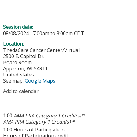
Session date:
08/08/2024 -
7:00am
to
8:00am
CDT
Location:
ThedaCare Cancer Center/Virtual
2500 E. Capitol Dr.
Board Room
Appleton
,
WI
54911
United States
See map:
Google Maps
Add to calendar:
1.00
AMA PRA Category 1 Credit(s)™
AMA PRA Category 1 Credit(s)™
1.00
Hours of Participation
Hours of Participation credit.