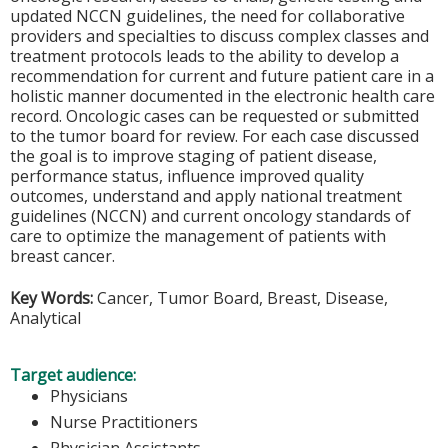
updated NCCN guidelines, the need for collaborative
providers and specialties to discuss complex classes and
treatment protocols leads to the ability to develop a
recommendation for current and future patient care in a
holistic manner documented in the electronic health care
record. Oncologic cases can be requested or submitted
to the tumor board for review. For each case discussed
the goal is to improve staging of patient disease,
performance status, influence improved quality
outcomes, understand and apply national treatment
guidelines (NCCN) and current oncology standards of
care to optimize the management of patients with
breast cancer.
Key Words:
Cancer, Tumor Board, Breast, Disease,
Analytical
Target audience:
Physicians
Nurse Practitioners
Physician Assistants