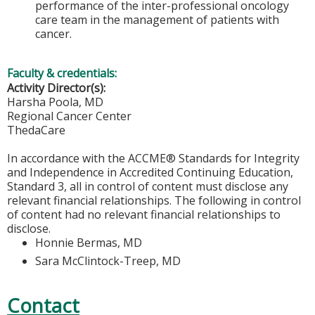
performance of the inter-professional oncology
care team in the management of patients with
cancer.
Faculty & credentials:
Activity Director(s):
Harsha Poola, MD
Regional Cancer Center
ThedaCare
In accordance with the ACCME® Standards for Integrity
and Independence in Accredited Continuing Education,
Standard 3, all in control of content must disclose any
relevant financial relationships. The following in control
of content had no relevant financial relationships to
disclose.
Honnie Bermas, MD
Sara McClintock-Treep, MD
Contact