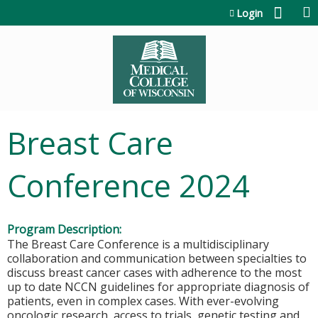
Jump to content
Login
Breast Care
Conference 2024
Program Description:
The Breast Care Conference is a multidisciplinary
collaboration and communication between specialties to
discuss breast cancer cases with adherence to the most
up to date NCCN guidelines for appropriate diagnosis of
patients, even in complex cases. With ever-evolving
oncologic research, access to trials, genetic testing and