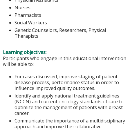
Nurses
Pharmacists
Social Workers
Genetic Counselors, Researchers, Physical
Therapists
Learning objectives:
Participants who engage in this educational intervention
will be able to:
For cases discussed, improve staging of patient
disease process, performance status in order to
influence improved quality outcomes.
Identify and apply national treatment guidelines
(NCCN) and current oncology standards of care to
optimize the management of patients with breast
cancer.
Communicate the importance of a multidisciplinary
approach and improve the collaborative