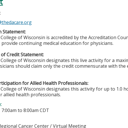
t
x
x@thedacare.org
n Statement:
College of Wisconsin is accredited by the Accreditation Coun
 provide continuing medical education for physicians.
of Credit Statement:
College of Wisconsin designates this live activity for a ma
ysicians should claim only the credit commensurate with the e
ticipation for Allied Health Professionals:
College of Wisconsin designates this activity for up to 1.0 h
r allied health professionals.
e:
-
7:00am
to
8:00am
CDT
egional Cancer Center / Virtual Meeting