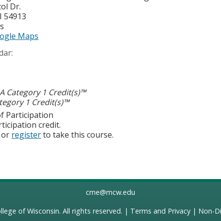
ol Dr.
I
54913
es
ogle Maps
dar:
 Category 1 Credit(s)™
egory 1 Credit(s)™
f Participation
ticipation credit.
or
register
to take this course.
cme@mcw.edu
llege of Wisconsin
. All rights reserved. |
Terms and Privacy
|
Non-Di