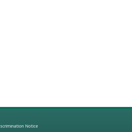
scrimination Notice