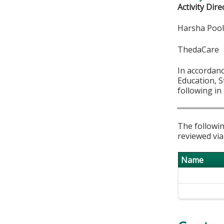
Activity Dire
Harsha Poo
ThedaCare
In accordan
Education, S
following in
The followin
reviewed via
Name