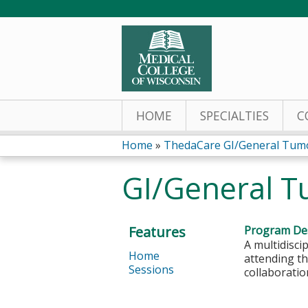
HOME
SPECIALTIES
C
Home
»
ThedaCare GI/General Tum
You
GI/General T
are
here
Features
Program Des
A multidisci
Home
attending th
Sessions
collaboratio