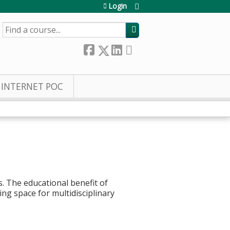
Login
SEARCH
INTERNET POC
. The educational benefit of
ing space for multidisciplinary