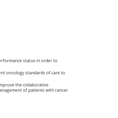
erformance status in order to
ent oncology standards of care to
mprove the collaborative
anagement of patients with cancer.