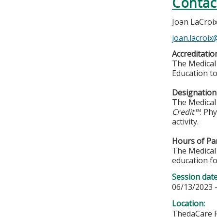
Contac
Joan LaCroi
joan.lacroi
Accreditatio
The Medical 
Education to
Designation 
The Medical 
Credit™
. Ph
activity.
Hours of Par
The Medical 
education fo
Session dat
06/13/2023 
Location:
ThedaCare R