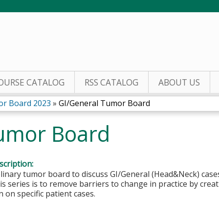
Jump to content
OURSE CATALOG
RSS CATALOG
ABOUT US
or Board 2023
»
GI/General Tumor Board
umor Board
cription:
plinary tumor board to discuss GI/General (Head&Neck) cases
is series is to remove barriers to change in practice by creat
n on specific patient cases.