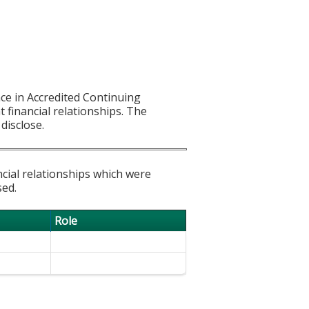
ce in Accredited Continuing
t financial relationships. The
disclose.
ncial relationships which were
sed.
Role