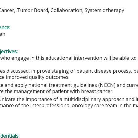
Cancer, Tumor Board, Collaboration, Systemic therapy
ence:
ian
ectives:
 who engage in this educational intervention will be able to:
ses discussed, improve staging of patient disease process, p
nce improved quality outcomes.
te and apply national treatment guidelines (NCCN) and curr
ze the management of patient with breast cancer.
icate the importance of a multidisciplinary approach and i
mance of the interprofessional oncology care team in the m
edentials: