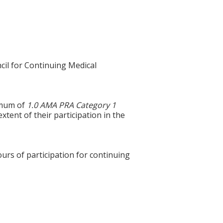
cil for Continuing Medical
ximum of
1.0 AMA PRA Category 1
xtent of their participation in the
ours of participation for continuing