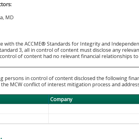
ctors:
la, MD
ce with the ACCME® Standards for Integrity and Independen
tandard 3, all in control of content must disclose any relevan
 control of content had no relevant financial relationships to 
g persons in control of content disclosed the following fina
 the MCW conflict of interest mitigation process and addres
Company