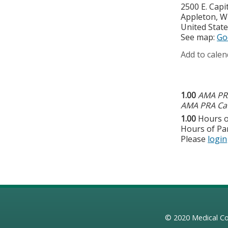
2500 E. Capit
Appleton
,
W
United Stat
See map:
Go
Add to calen
1.00
AMA PRA
AMA PRA Cat
1.00
Hours o
Hours of Par
Please
login
© 2020
Medical Co