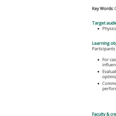
Key Words:
Target audi
Physic
Learning obj
Participants
For ca
influe
Evalua
optimi
Commun
perfor
Faculty & cr