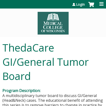
Jump to content
Login
ThedaCare
GI/General Tumor
Board
Program Description:
A multidisciplinary tumor board to discuss GI/General
(Head&Neck) cases. The educational benefit of attending
this series is to remove barriers to change in practice by