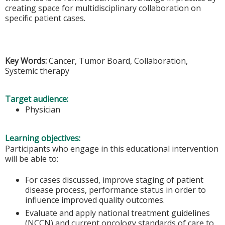
creating space for multidisciplinary collaboration on
specific patient cases.
Key Words:
Cancer, Tumor Board, Collaboration,
Systemic therapy
Target audience:
Physician
Learning objectives:
Participants who engage in this educational intervention
will be able to:
For cases discussed, improve staging of patient
disease process, performance status in order to
influence improved quality outcomes.
Evaluate and apply national treatment guidelines
(NCCN) and current oncology standards of care to