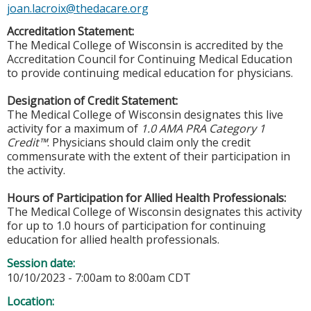
joan.lacroix@thedacare.org
Accreditation Statement:
The Medical College of Wisconsin is accredited by the
Accreditation Council for Continuing Medical Education
to provide continuing medical education for physicians.
Designation of Credit Statement:
The Medical College of Wisconsin designates this live
activity for a maximum of
1.0 AMA PRA Category 1
Credit™
. Physicians should claim only the credit
commensurate with the extent of their participation in
the activity.
Hours of Participation for Allied Health Professionals:
The Medical College of Wisconsin designates this activity
for up to 1.0 hours of participation for continuing
education for allied health professionals.
Session date:
10/10/2023 -
7:00am
to
8:00am
CDT
Location: