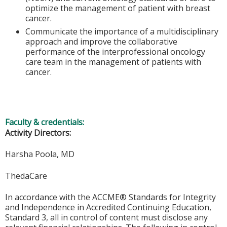
optimize the management of patient with breast
cancer.
Communicate the importance of a multidisciplinary
approach and improve the collaborative
performance of the interprofessional oncology
care team in the management of patients with
cancer.
Faculty & credentials:
Activity Directors:
Harsha Poola, MD
ThedaCare
In accordance with the ACCME® Standards for Integrity
and Independence in Accredited Continuing Education,
Standard 3, all in control of content must disclose any