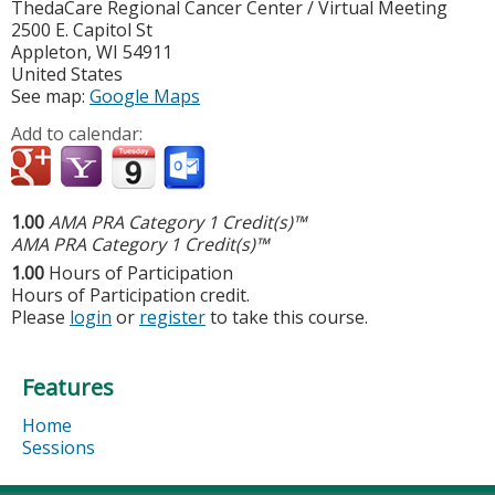
ThedaCare Regional Cancer Center / Virtual Meeting
2500 E. Capitol St
Appleton
,
WI
54911
United States
See map:
Google Maps
Add to calendar:
1.00
AMA PRA Category 1 Credit(s)™
AMA PRA Category 1 Credit(s)™
1.00
Hours of Participation
Hours of Participation credit.
Please
login
or
register
to take this course.
Features
Home
Sessions