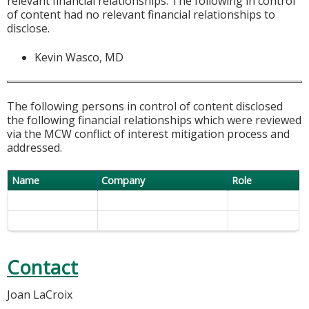
relevant financial relationships. The following in control
of content had no relevant financial relationships to
disclose.
Kevin Wasco, MD
The following persons in control of content disclosed
the following financial relationships which were reviewed
via the MCW conflict of interest mitigation process and
addressed.
Name
Company
Role
Contact
Joan LaCroix