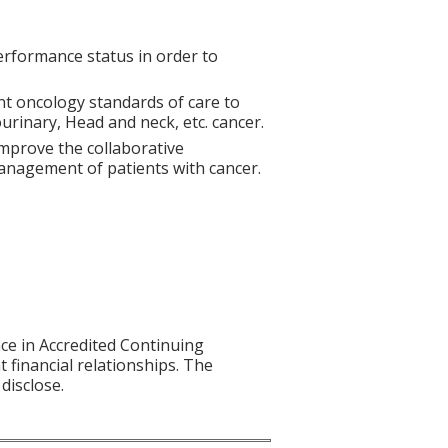
erformance status in order to
nt oncology standards of care to
rinary, Head and neck, etc. cancer.
mprove the collaborative
anagement of patients with cancer.
nce in Accredited Continuing
t financial relationships. The
disclose.