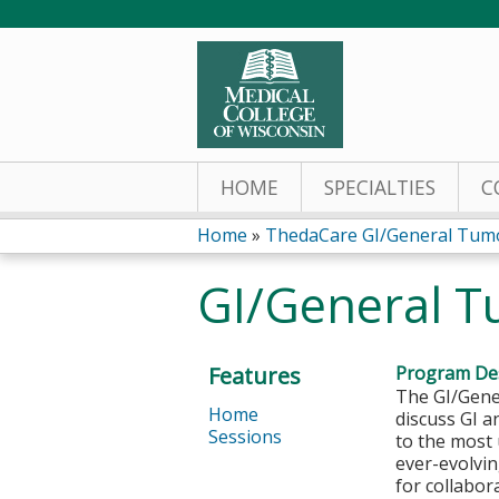
HOME
SPECIALTIES
C
Home
»
ThedaCare GI/General Tum
You
GI/General T
are
here
Features
Program Des
The GI/Gener
Home
discuss GI a
Sessions
to the most 
ever-evolvin
for collabor