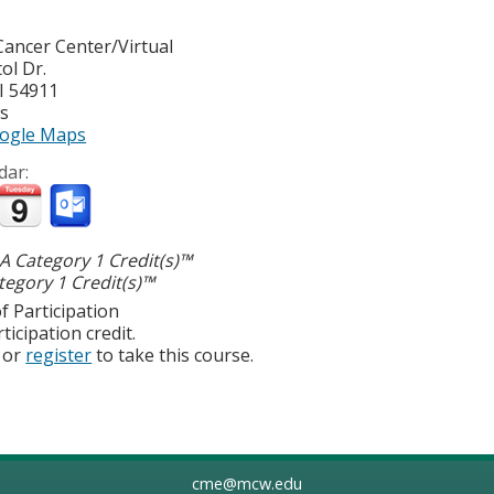
ancer Center/Virtual
ol Dr.
I
54911
es
ogle Maps
dar:
 Category 1 Credit(s)™
egory 1 Credit(s)™
f Participation
ticipation credit.
or
register
to take this course.
cme@mcw.edu