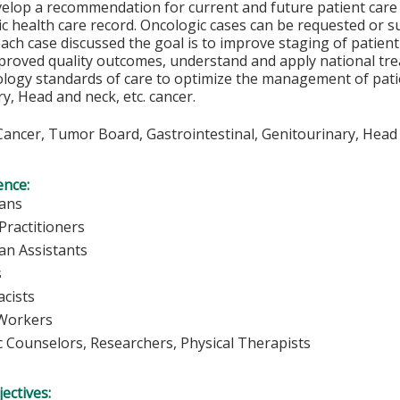
evelop a recommendation for current and future patient care
ic health care record. Oncologic cases can be requested or 
each case discussed the goal is to improve staging of patien
mproved quality outcomes, understand and apply national tr
logy standards of care to optimize the management of patie
y, Head and neck, etc. cancer.
ancer, Tumor Board, Gastrointestinal, Genitourinary, Head
ence:
ians
Practitioners
ian Assistants
s
cists
 Workers
c Counselors, Researchers, Physical Therapists
ectives: