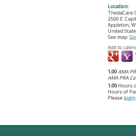
Location:
ThedaCare C
2500 E. Capit
Appleton
,
W
United Stat
See map:
Go
Add to calen
1.00
AMA PRA
AMA PRA Cat
1.00
Hours o
Hours of Par
Please
login