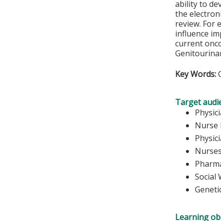
ability to d
the electron
review. For 
influence i
current onco
Genitourinar
Key Words:
C
Target audi
Physic
Nurse 
Physic
Nurse
Pharma
Social
Geneti
Learning obj