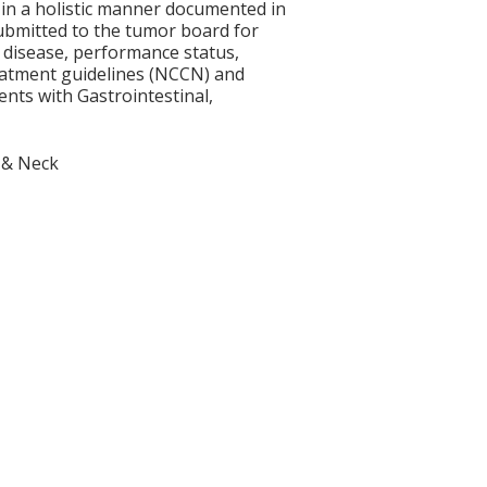
 in a holistic manner documented in
submitted to the tumor board for
t disease, performance status,
eatment guidelines (NCCN) and
nts with Gastrointestinal,
 & Neck