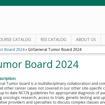
Jump to content
OURSE CATALOG
RSS CATALOG
ABOUT US
or Board 2024
»
GI/General Tumor Board 2024
umor Board 2024
cription:
al Tumor board is a multidisciplinary collaboration and co
nd other cancer cases not covered in our other site-specifi
up to date NCCN guidelines for appropriate diagnosis of pat
g oncologic research, access to trials, genetic testing and
ative providers and specialties to discuss complex classes a