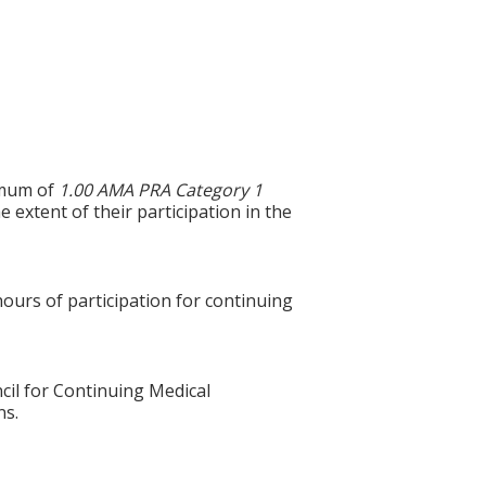
ximum of
1.00 AMA PRA Category 1
 extent of their participation in the
hours of participation for continuing
cil for Continuing Medical
ns.