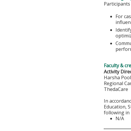
Participants
For ca
influe
Identi
optimi
Commun
perfor
Faculty & cr
Activity Dire
Harsha Poo
Regional Ca
ThedaCare
​​​​​​In acc
Education, S
following in
N/A