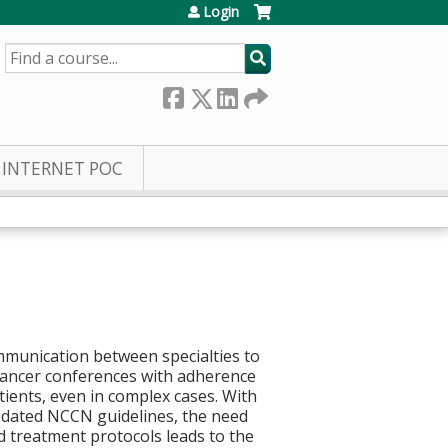
Login
SEARCH
INTERNET POC
mmunication between specialties to
c cancer conferences with adherence
ients, even in complex cases. With
 updated NCCN guidelines, the need
nd treatment protocols leads to the