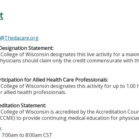
t
e
e@Thedacare.org
Designation Statement:
College of Wisconsin designates this live activity for a ma
Physicians should claim only the credit commensurate with the
ticipation for Allied Health Care Professionals:
College of Wisconsin designates this activity for up to 1.00 
r allied health professionals.
ditation Statement:
College of Wisconsin is accredited by the Accreditation Coun
CCME) to provide continuing medical education for physicia
e:
-
7:00am
to
8:00am
CST