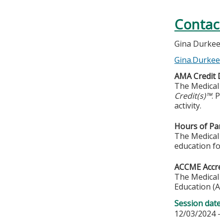
Contac
Gina Durke
Gina.Durke
AMA Credit 
The Medical 
Credit(s)™
. 
activity.
Hours of Par
The Medical 
education fo
ACCME Accre
The Medical 
Education (A
Session dat
12/03/2024 