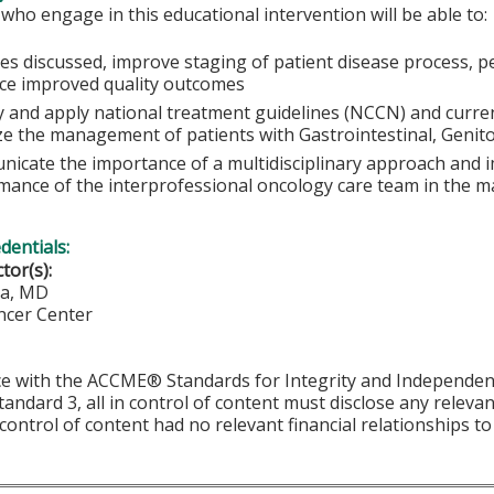
 who engage in this educational intervention will be able to:
ses discussed, improve staging of patient disease process, p
nce improved quality outcomes
fy and apply national treatment guidelines (NCCN) and curre
ze the management of patients with Gastrointestinal, Genitou
icate the importance of a multidisciplinary approach and i
mance of the interprofessional oncology care team in the m
edentials:
ctor(s):
la, MD
ncer Center
ordance with the ACCME® Standards for Integrity and Independe
tandard 3, all in control of content must disclose any relevan
 control of content had no relevant financial relationships to 