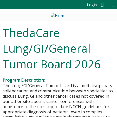
Jump to content
Login
ThedaCare
Lung/GI/General
Tumor Board 2026
Program Description:
The Lung/GI/General Tumor board is a multidisciplinary
collaboration and communication between specialties to
discuss Lung, GI and other cancer cases not covered in
our other site-specific cancer conferences with
adherence to the most up to date NCCN guidelines for
appropriate diagnosis of patients, even in complex