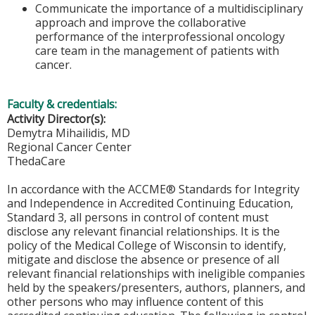
Communicate the importance of a multidisciplinary
approach and improve the collaborative
performance of the interprofessional oncology
care team in the management of patients with
cancer.
Faculty & credentials:
Activity Director(s):
Demytra Mihailidis, MD
Regional Cancer Center
ThedaCare
In accordance with the ACCME® Standards for Integrity
and Independence in Accredited Continuing Education,
Standard 3, all persons in control of content must
disclose any relevant financial relationships. It is the
policy of the Medical College of Wisconsin to identify,
mitigate and disclose the absence or presence of all
relevant financial relationships with ineligible companies
held by the speakers/presenters, authors, planners, and
other persons who may influence content of this