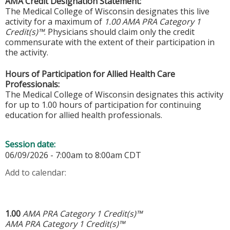
AMA Credit Designation Statement:
The Medical College of Wisconsin designates this live
activity for a maximum of
1.00 AMA PRA Category 1
Credit(s)™
. Physicians should claim only the credit
commensurate with the extent of their participation in
the activity.
Hours of Participation for Allied Health Care
Professionals:
The Medical College of Wisconsin designates this activity
for up to 1.00 hours of participation for continuing
education for allied health professionals.
Session date:
06/09/2026 -
7:00am
to
8:00am
CDT
Add to calendar:
1.00
AMA PRA Category 1 Credit(s)™
AMA PRA Category 1 Credit(s)™