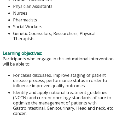
Physician Assistants
Nurses
Pharmacists
Social Workers
Genetic Counselors, Researchers, Physical
Therapists
Learning objectives:
Participants who engage in this educational intervention
will be able to:
For cases discussed, improve staging of patient
disease process, performance status in order to
influence improved quality outcomes
Identify and apply national treatment guidelines
(NCCN) and current oncology standards of care to
optimize the management of patients with
Gastrointestinal, Genitourinary, Head and neck, etc.
cancer.