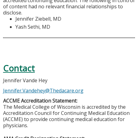
accredited continuing education. The following in control
of content had no relevant financial relationships to
disclose.
Jennifer Ziebell, MD
Yash Sethi, MD
Contact
Jennifer Vande Hey
Jennifer.Vandehey@Thedacare.org
ACCME Accreditation Statement:
The Medical College of Wisconsin is accredited by the
Accreditation Council for Continuing Medical Education
(ACCME) to provide continuing medical education for
physicians.