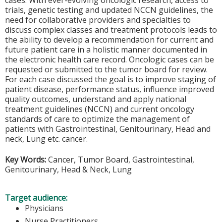
cases. With ever-evolving oncologic research, access to
trials, genetic testing and updated NCCN guidelines, the
need for collaborative providers and specialties to
discuss complex classes and treatment protocols leads to
the ability to develop a recommendation for current and
future patient care in a holistic manner documented in
the electronic health care record. Oncologic cases can be
requested or submitted to the tumor board for review.
For each case discussed the goal is to improve staging of
patient disease, performance status, influence improved
quality outcomes, understand and apply national
treatment guidelines (NCCN) and current oncology
standards of care to optimize the management of
patients with Gastrointestinal, Genitourinary, Head and
neck, Lung etc. cancer.
Key Words:
Cancer, Tumor Board, Gastrointestinal,
Genitourinary, Head & Neck, Lung
Target audience:
Physicians
Nurse Practitioners