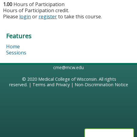
1.00
Hours of Participation
Hours of Participation credit.
Please
login
or
register
to take this course.
Features
Home
Sessions
cme@mcw.edu
© 2020
Medical College of Wisconsin
. All rights
reserved. |
Terms and Privacy
|
Non-Discrimination Notice