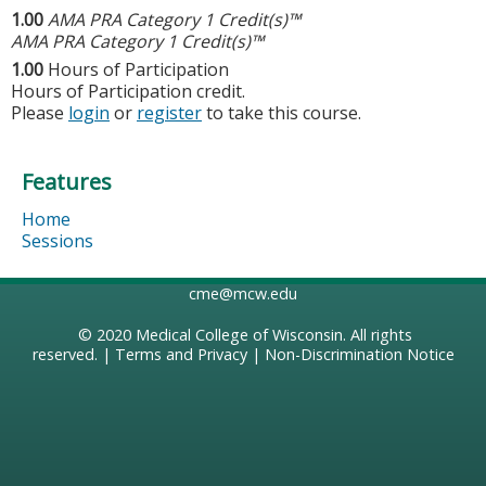
1.00
AMA PRA Category 1 Credit(s)™
AMA PRA Category 1 Credit(s)™
1.00
Hours of Participation
Hours of Participation credit.
Please
login
or
register
to take this course.
Features
Home
Sessions
cme@mcw.edu
© 2020
Medical College of Wisconsin
. All rights
reserved. |
Terms and Privacy
|
Non-Discrimination Notice