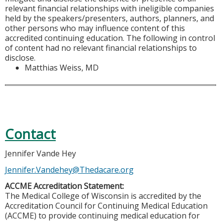
relevant financial relationships with ineligible companies
held by the speakers/presenters, authors, planners, and
other persons who may influence content of this
accredited continuing education. The following in control
of content had no relevant financial relationships to
disclose.
Matthias Weiss, MD
Contact
Jennifer Vande Hey
Jennifer.Vandehey@Thedacare.org
ACCME Accreditation Statement:
The Medical College of Wisconsin is accredited by the
Accreditation Council for Continuing Medical Education
(ACCME) to provide continuing medical education for