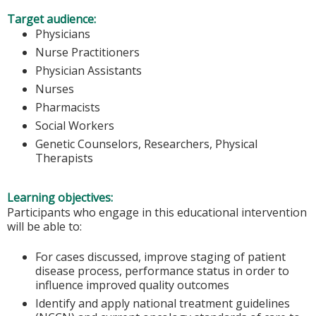
Target audience:
Physicians
Nurse Practitioners
Physician Assistants
Nurses
Pharmacists
Social Workers
Genetic Counselors, Researchers, Physical
Therapists
Learning objectives:
Participants who engage in this educational intervention
will be able to:
For cases discussed, improve staging of patient
disease process, performance status in order to
influence improved quality outcomes
Identify and apply national treatment guidelines