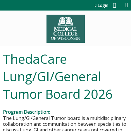
Jump to content
Login
ThedaCare
Lung/GI/General
Tumor Board 2026
Program Description:
The Lung/GI/General Tumor board is a multidisciplinary
collaboration and communication between specialties to
discuss Lung, GI and other cancer cases not covered in