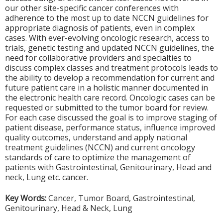
our other site-specific cancer conferences with
adherence to the most up to date NCCN guidelines for
appropriate diagnosis of patients, even in complex
cases. With ever-evolving oncologic research, access to
trials, genetic testing and updated NCCN guidelines, the
need for collaborative providers and specialties to
discuss complex classes and treatment protocols leads to
the ability to develop a recommendation for current and
future patient care in a holistic manner documented in
the electronic health care record. Oncologic cases can be
requested or submitted to the tumor board for review.
For each case discussed the goal is to improve staging of
patient disease, performance status, influence improved
quality outcomes, understand and apply national
treatment guidelines (NCCN) and current oncology
standards of care to optimize the management of
patients with Gastrointestinal, Genitourinary, Head and
neck, Lung etc. cancer.
Key Words:
Cancer, Tumor Board, Gastrointestinal,
Genitourinary, Head & Neck, Lung