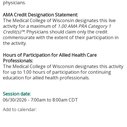
physicians.
AMA Credit Designation Statement:
The Medical College of Wisconsin designates this live
activity for a maximum of
1.00 AMA PRA Category 1
Credit(s)™
. Physicians should claim only the credit
commensurate with the extent of their participation in
the activity.
Hours of Participation for Allied Health Care
Professionals:
The Medical College of Wisconsin designates this activity
for up to 1.00 hours of participation for continuing
education for allied health professionals.
Session date:
06/30/2026 -
7:00am
to
8:00am
CDT
Add to calendar: