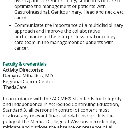
(NCCN) and current oncology standards of care to
optimize the management of patients with
Gastrointestinal, Genitourinary, Head and neck, etc.
cancer.
Communicate the importance of a multidisciplinary
approach and improve the collaborative
performance of the interprofessional oncology
care team in the management of patients with
cancer.
Faculty & credentials:
Activity Director(s):
Demytra Mihailidis, MD
Regional Cancer Center
ThedaCare
In accordance with the ACCME® Standards for Integrity
and Independence in Accredited Continuing Education,
Standard 3, all persons in control of content must
disclose any relevant financial relationships. It is the
policy of the Medical College of Wisconsin to identify,
mitigate and disclose the absence or presence of all