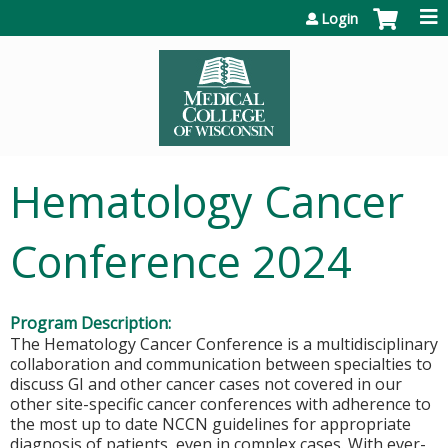
Jump to content
Login
Hematology Cancer
Conference 2024
Program Description:
The Hematology Cancer Conference is a multidisciplinary
collaboration and communication between specialties to
discuss GI and other cancer cases not covered in our
other site-specific cancer conferences with adherence to
the most up to date NCCN guidelines for appropriate
diagnosis of patients, even in complex cases. With ever-