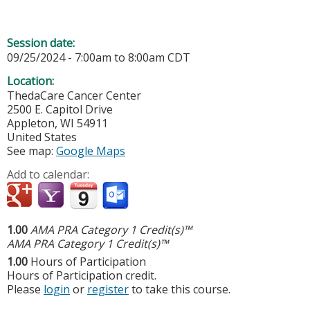
Session date:
09/25/2024 -
7:00am
to
8:00am
CDT
Location:
ThedaCare Cancer Center
2500 E. Capitol Drive
Appleton
,
WI
54911
United States
See map:
Google Maps
Add to calendar:
1.00
AMA PRA Category 1 Credit(s)™
AMA PRA Category 1 Credit(s)™
1.00
Hours of Participation
Hours of Participation credit.
Please
login
or
register
to take this course.