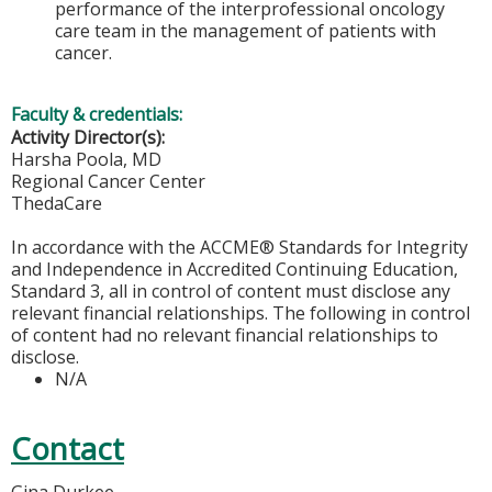
performance of the interprofessional oncology
care team in the management of patients with
cancer.
Faculty & credentials:
Activity Director(s):
Harsha Poola, MD
Regional Cancer Center
ThedaCare
In accordance with the ACCME® Standards for Integrity
and Independence in Accredited Continuing Education,
Standard 3, all in control of content must disclose any
relevant financial relationships. The following in control
of content had no relevant financial relationships to
disclose.
N/A
Contact