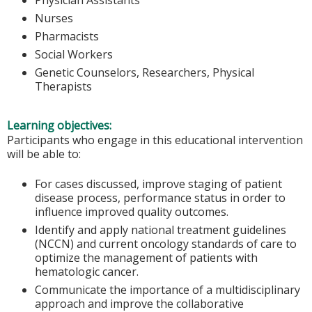
Nurses
Pharmacists
Social Workers
Genetic Counselors, Researchers, Physical
Therapists
Learning objectives:
Participants who engage in this educational intervention
will be able to:
For cases discussed, improve staging of patient
disease process, performance status in order to
influence improved quality outcomes.
Identify and apply national treatment guidelines
(NCCN) and current oncology standards of care to
optimize the management of patients with
hematologic cancer.
Communicate the importance of a multidisciplinary
approach and improve the collaborative