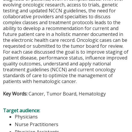
evolving oncologic research, access to trials, genetic
testing and updated NCCN guidelines, the need for
collaborative providers and specialties to discuss
complex classes and treatment protocols leads to the
ability to develop a recommendation for current and
future patient care in a holistic manner documented in
the electronic health care record. Oncologic cases can be
requested or submitted to the tumor board for review.
For each case discussed the goal is to improve staging of
patient disease, performance status, influence improved
quality outcomes, understand and apply national
treatment guidelines (NCCN) and current oncology
standards of care to optimize the management of
patients with hematologic cancer.
Key Words:
Cancer, Tumor Board, Hematology
Target audience:
Physicians
Nurse Practitioners
Physician Assistants