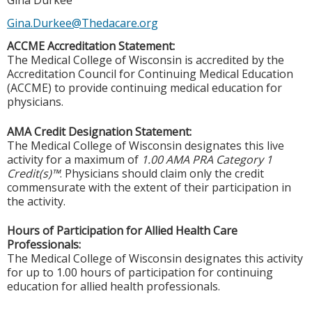
Gina Durkee
Gina.Durkee@Thedacare.org
ACCME Accreditation Statement:
The Medical College of Wisconsin is accredited by the
Accreditation Council for Continuing Medical Education
(ACCME) to provide continuing medical education for
physicians.
AMA Credit Designation Statement:
The Medical College of Wisconsin designates this live
activity for a maximum of
1.00 AMA PRA Category 1
Credit(s)™
. Physicians should claim only the credit
commensurate with the extent of their participation in
the activity.
Hours of Participation for Allied Health Care
Professionals:
The Medical College of Wisconsin designates this activity
for up to 1.00 hours of participation for continuing
education for allied health professionals.