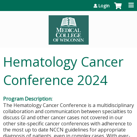
Jump to content
Login
Hematology Cancer
Conference 2024
Program Description:
The Hematology Cancer Conference is a multidisciplinary
collaboration and communication between specialties to
discuss GI and other cancer cases not covered in our
other site-specific cancer conferences with adherence to
the most up to date NCCN guidelines for appropriate
diagnosis of patients, even in complex cases. With ever-