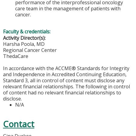
performance of the interprofessional oncology
care team in the management of patients with
cancer.
Faculty & credentials:
Activity Director(s):
Harsha Poola, MD
Regional Cancer Center
ThedaCare
In accordance with the ACCME® Standards for Integrity
and Independence in Accredited Continuing Education,
Standard 3, all in control of content must disclose any
relevant financial relationships. The following in control
of content had no relevant financial relationships to
disclose.
N/A
Contact