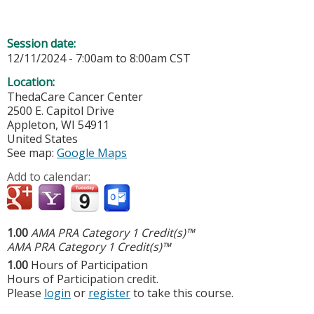
Session date:
12/11/2024 -
7:00am
to
8:00am
CST
Location:
ThedaCare Cancer Center
2500 E. Capitol Drive
Appleton
,
WI
54911
United States
See map:
Google Maps
Add to calendar:
1.00
AMA PRA Category 1 Credit(s)™
AMA PRA Category 1 Credit(s)™
1.00
Hours of Participation
Hours of Participation credit.
Please
login
or
register
to take this course.