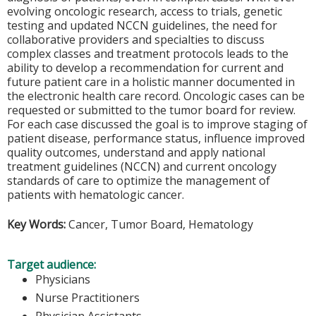
evolving oncologic research, access to trials, genetic
testing and updated NCCN guidelines, the need for
collaborative providers and specialties to discuss
complex classes and treatment protocols leads to the
ability to develop a recommendation for current and
future patient care in a holistic manner documented in
the electronic health care record. Oncologic cases can be
requested or submitted to the tumor board for review.
For each case discussed the goal is to improve staging of
patient disease, performance status, influence improved
quality outcomes, understand and apply national
treatment guidelines (NCCN) and current oncology
standards of care to optimize the management of
patients with hematologic cancer.
Key Words:
Cancer, Tumor Board, Hematology
Target audience:
Physicians
Nurse Practitioners
Physician Assistants