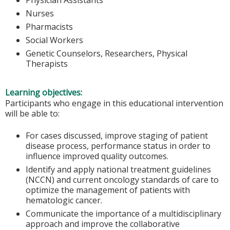
Nurses
Pharmacists
Social Workers
Genetic Counselors, Researchers, Physical
Therapists
Learning objectives:
Participants who engage in this educational intervention
will be able to:
For cases discussed, improve staging of patient
disease process, performance status in order to
influence improved quality outcomes.
Identify and apply national treatment guidelines
(NCCN) and current oncology standards of care to
optimize the management of patients with
hematologic cancer.
Communicate the importance of a multidisciplinary
approach and improve the collaborative