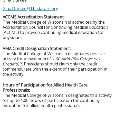
Gina Durkee
Gina.Durkee@Thedacare.org
ACCME Accreditation Statement:
The Medical College of Wisconsin is accredited by the
Accreditation Council for Continuing Medical Education
(ACCME) to provide continuing medical education for
physicians.
AMA Credit Designation Statement:
The Medical College of Wisconsin designates this live
activity for a maximum of
1.00 AMA PRA Category 1
Credit(s)™
. Physicians should claim only the credit
commensurate with the extent of their participation in
the activity.
Hours of Participation for Allied Health Care
Professionals:
The Medical College of Wisconsin designates this activity
for up to 1.00 hours of participation for continuing
education for allied health professionals.