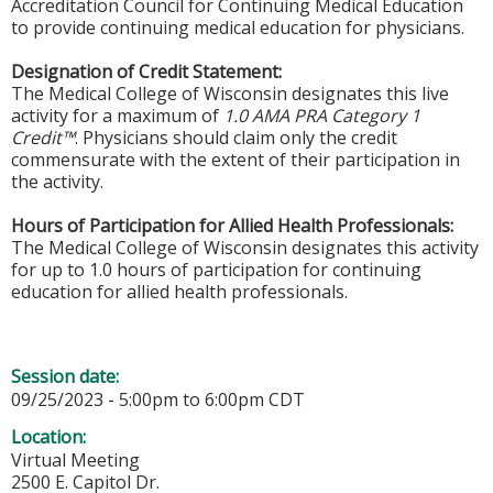
Accreditation Council for Continuing Medical Education
to provide continuing medical education for physicians.
Designation of Credit Statement:
The Medical College of Wisconsin designates this live
activity for a maximum of
1.0 AMA PRA Category 1
Credit™
. Physicians should claim only the credit
commensurate with the extent of their participation in
the activity.
Hours of Participation for Allied Health Professionals:
The Medical College of Wisconsin designates this activity
for up to 1.0 hours of participation for continuing
education for allied health professionals.
Session date:
09/25/2023 -
5:00pm
to
6:00pm
CDT
Location:
Virtual Meeting
2500 E. Capitol Dr.