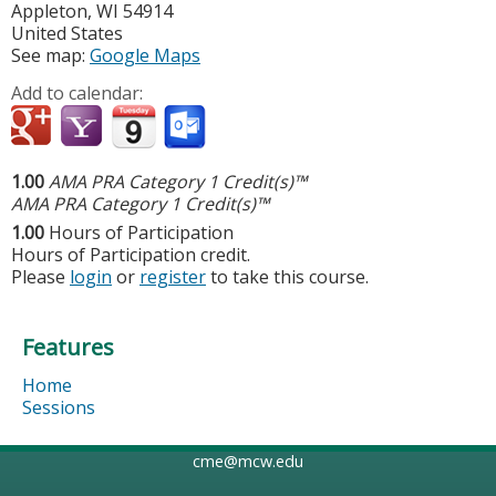
Appleton
,
WI
54914
United States
See map:
Google Maps
Add to calendar:
1.00
AMA PRA Category 1 Credit(s)™
AMA PRA Category 1 Credit(s)™
1.00
Hours of Participation
Hours of Participation credit.
Please
login
or
register
to take this course.
Features
Home
Sessions
cme@mcw.edu