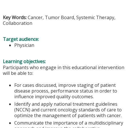
Key Words:
Cancer, Tumor Board, Systemic Therapy,
Collaboration
Target audience:
Physician
Learning objectives:
Participants who engage in this educational intervention
will be able to:
For cases discussed, improve staging of patient
disease process, performance status in order to
influence improved quality outcomes.
Identify and apply national treatment guidelines
(NCCN) and current oncology standards of care to
optimize the management of patients with cancer.
Communicate the importance of a multidisciplinary