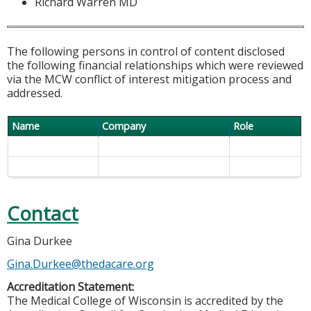
Richard Warren MD
The following persons in control of content disclosed
the following financial relationships which were reviewed
via the MCW conflict of interest mitigation process and
addressed.
Name
Company
Role
Contact
Gina Durkee
Gina.Durkee@thedacare.org
Accreditation Statement:
The Medical College of Wisconsin is accredited by the