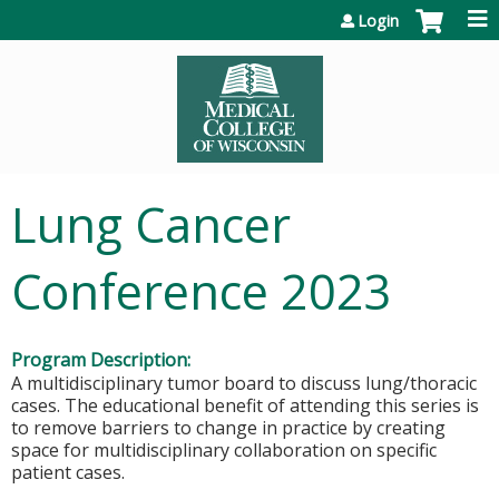
Jump to content
Login
Lung Cancer
Conference 2023
Program Description:
A multidisciplinary tumor board to discuss lung/thoracic
cases. The educational benefit of attending this series is
to remove barriers to change in practice by creating
space for multidisciplinary collaboration on specific
patient cases.