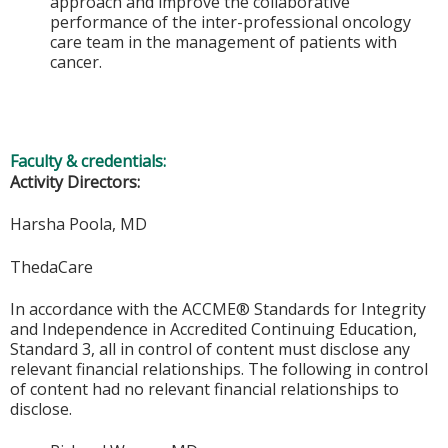
approach and improve the collaborative
performance of the inter-professional oncology
care team in the management of patients with
cancer.
Faculty & credentials:
Activity Directors:
Harsha Poola, MD
ThedaCare
In accordance with the ACCME® Standards for Integrity
and Independence in Accredited Continuing Education,
Standard 3, all in control of content must disclose any
relevant financial relationships. The following in control
of content had no relevant financial relationships to
disclose.