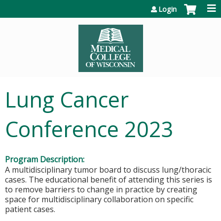
Jump to content
Login
Lung Cancer
Conference 2023
Program Description:
A multidisciplinary tumor board to discuss lung/thoracic
cases. The educational benefit of attending this series is
to remove barriers to change in practice by creating
space for multidisciplinary collaboration on specific
patient cases.