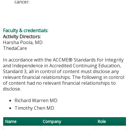
cancer.
Faculty & credentials:
Activity Directors:
Harsha Poola, MD
ThedaCare
In accordance with the ACCME® Standards for Integrity
and Independence in Accredited Continuing Education,
Standard 3, all in control of content must disclose any
relevant financial relationships. The following in control
of content had no relevant financial relationships to
disclose.
Richard Warren MD
Timothy Chen MD
Name
Company
Role