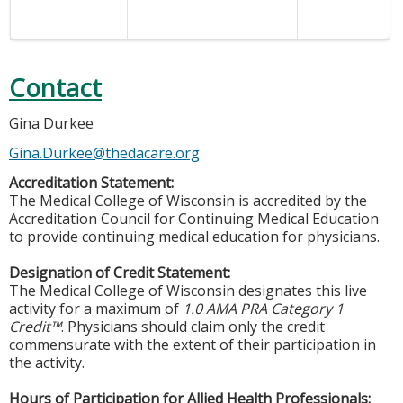
Contact
Gina Durkee
Gina.Durkee@thedacare.org
Accreditation Statement:
The Medical College of Wisconsin is accredited by the
Accreditation Council for Continuing Medical Education
to provide continuing medical education for physicians.
Designation of Credit Statement:
The Medical College of Wisconsin designates this live
activity for a maximum of
1.0 AMA PRA Category 1
Credit™
. Physicians should claim only the credit
commensurate with the extent of their participation in
the activity.
Hours of Participation for Allied Health Professionals: