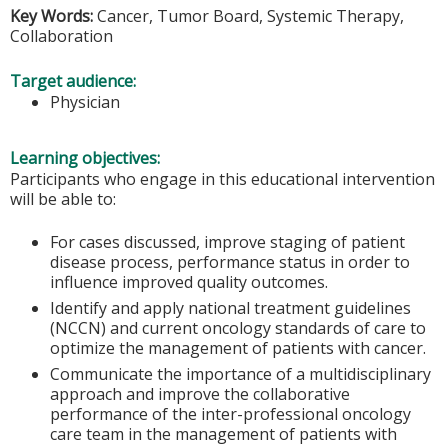
Key Words:
Cancer, Tumor Board, Systemic Therapy,
Collaboration
Target audience:
Physician
Learning objectives:
Participants who engage in this educational intervention
will be able to:
For cases discussed, improve staging of patient
disease process, performance status in order to
influence improved quality outcomes.
Identify and apply national treatment guidelines
(NCCN) and current oncology standards of care to
optimize the management of patients with cancer.
Communicate the importance of a multidisciplinary
approach and improve the collaborative
performance of the inter-professional oncology
care team in the management of patients with