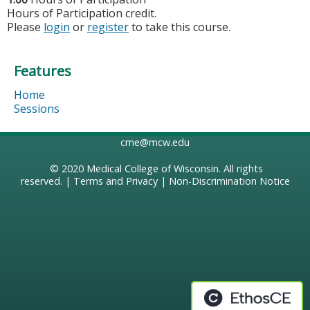
Hours of Participation credit.
Please
login
or
register
to take this course.
Features
Home
Sessions
cme@mcw.edu
© 2020
Medical College of Wisconsin
. All rights
reserved. |
Terms and Privacy
|
Non-Discrimination Notice