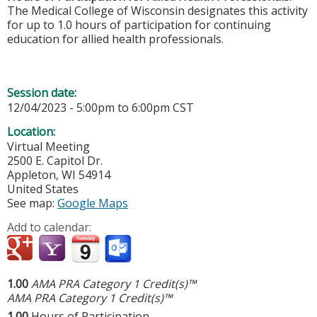
The Medical College of Wisconsin designates this activity
for up to 1.0 hours of participation for continuing
education for allied health professionals.
Session date:
12/04/2023 -
5:00pm
to
6:00pm
CST
Location:
Virtual Meeting
2500 E. Capitol Dr.
Appleton
,
WI
54914
United States
See map:
Google Maps
Add to calendar:
1.00
AMA PRA Category 1 Credit(s)™
AMA PRA Category 1 Credit(s)™
1.00
Hours of Participation