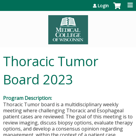
Jump to content
Login
Thoracic Tumor
Board 2023
Program Description:
Thoracic Tumor board is a multidisciplinary weekly
meeting where challenging Thoracic and Esophageal
patient cases are reviewed. The goal of this meeting is to
review imaging, discuss biopsy options, evaluate therapy
options, and develop a consensus opinion regarding
management, within the context of a patient case