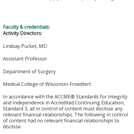
Faculty & credentials:
Activity Directors:
Lindsay Pucket, MD
Assistant Professor
Department of Surgery
Medical College of Wisconsin-Froedtert
In accordance with the ACCME® Standards for Integrity
and Independence in Accredited Continuing Education,
Standard 3, all in control of content must disclose any
relevant financial relationships. The following in control
of content had no relevant financial relationships to
disclose.