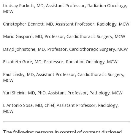
Lindsay Puckett, MD, Assistant Professor, Radiation Oncology,
MCW
Christopher Bennett, MD, Assistant Professor, Radiology, MCW
Mario Gasparri, MD, Professor, Cardiothoracic Surgery, MCW
David Johnstone, MD, Professor, Cardiothoracic Surgery, MCW
Elizabeth Gore, MD, Professor, Radiation Oncology, MCW
Paul Linsky, MD, Assistant Professor, Cardiothoracic Surgery,
MCW
Yuri Sheinin, MD, PhD, Assistant Professor, Pathology, MCW
L Antonio Sosa, MD, Chief, Assistant Professor, Radiology,
MCW
The following persons in control of content disclosed