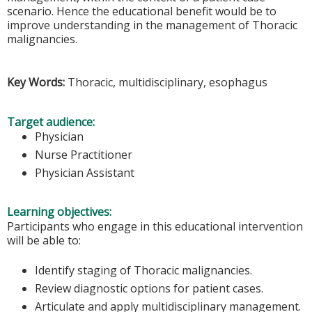
scenario. Hence the educational benefit would be to
improve understanding in the management of Thoracic
malignancies.
Key Words:
Thoracic, multidisciplinary, esophagus
Target audience:
Physician
Nurse Practitioner
Physician Assistant
Learning objectives:
Participants who engage in this educational intervention
will be able to:
Identify staging of Thoracic malignancies.
Review diagnostic options for patient cases.
Articulate and apply multidisciplinary management.