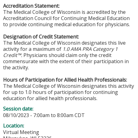
Accreditation Statement:
The Medical College of Wisconsin is accredited by the
Accreditation Council for Continuing Medical Education
to provide continuing medical education for physicians.
Designation of Credit Statement:
The Medical College of Wisconsin designates this live
activity for a maximum of
1.0 AMA PRA Category 1
Credit™.
Physicians should claim only the credit
commensurate with the extent of their participation in
the activity.
Hours of Participation for Allied Health Professionals:
The Medical College of Wisconsin designates this activity
for up to 1.0 hours of participation for continuing
education for allied health professionals.
Session date:
08/10/2023 -
7:00am
to
8:00am
CDT
Location:
Virtual Meeting