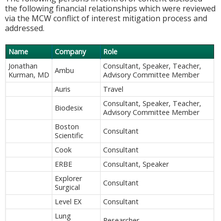
the following financial relationships which were reviewed
via the MCW conflict of interest mitigation process and
addressed.
Name
Company
Role
Jonathan
Consultant, Speaker, Teacher,
Ambu
Kurman, MD
Advisory Committee Member
Auris
Travel
Consultant, Speaker, Teacher,
Biodesix
Advisory Committee Member
Boston
Consultant
Scientific
Cook
Consultant
ERBE
Consultant, Speaker
Explorer
Consultant
Surgical
Level EX
Consultant
Lung
Researcher