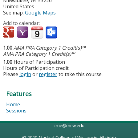
Milwaukee
,
WI
53226
United States
See map:
Google Maps
Add to calendar:
1.00
AMA PRA Category 1 Credit(s)™
AMA PRA Category 1 Credit(s)™
1.00
Hours of Participation
Hours of Participation credit.
Please
login
or
register
to take this course.
Features
Home
Sessions
cme@mcw.edu
© 2020
Medical College of Wisconsin
. All rights