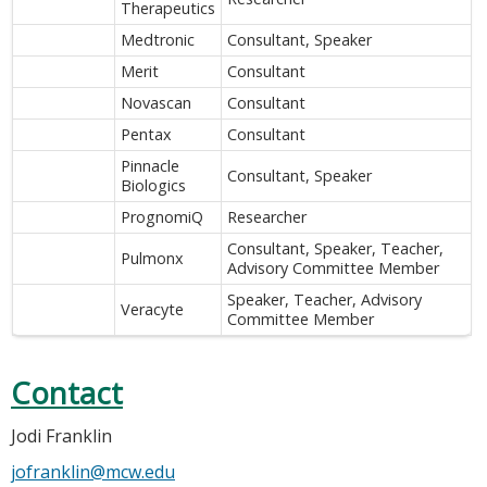
Therapeutics
Medtronic
Consultant, Speaker
Merit
Consultant
Novascan
Consultant
Pentax
Consultant
Pinnacle
Consultant, Speaker
Biologics
PrognomiQ
Researcher
Consultant, Speaker, Teacher,
Pulmonx
Advisory Committee Member
Speaker, Teacher, Advisory
Veracyte
Committee Member
Contact
Jodi Franklin
jofranklin@mcw.edu