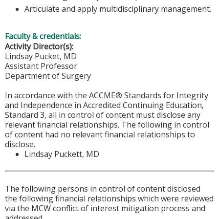
Articulate and apply multidisciplinary management.
Faculty & credentials:
Activity Director(s):
Lindsay Pucket, MD
Assistant Professor
Department of Surgery
In accordance with the ACCME® Standards for Integrity
and Independence in Accredited Continuing Education,
Standard 3, all in control of content must disclose any
relevant financial relationships. The following in control
of content had no relevant financial relationships to
disclose.
Lindsay Puckett, MD
The following persons in control of content disclosed
the following financial relationships which were reviewed
via the MCW conflict of interest mitigation process and
addressed.