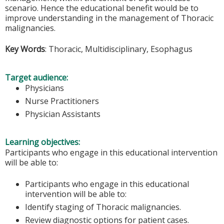
scenario. Hence the educational benefit would be to
improve understanding in the management of Thoracic
malignancies.
Key Words
: Thoracic, Multidisciplinary, Esophagus
Target audience:
Physicians
Nurse Practitioners
Physician Assistants
Learning objectives:
Participants who engage in this educational intervention
will be able to:
Participants who engage in this educational
intervention will be able to:
Identify staging of Thoracic malignancies.
Review diagnostic options for patient cases.