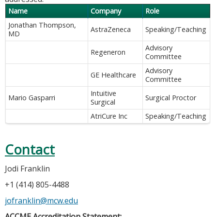
Name
Company
Role
Jonathan Thompson,
AstraZeneca
Speaking/Teaching
MD
Advisory
Regeneron
Committee
Advisory
GE Healthcare
Committee
Intuitive
Mario Gasparri
Surgical Proctor
Surgical
AtriCure Inc
Speaking/Teaching
Contact
Jodi Franklin
+1 (414) 805-4488
jofranklin@mcw.edu
ACCME Accreditation Statement: