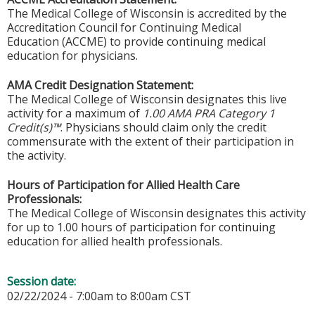
The Medical College of Wisconsin is accredited by the
Accreditation Council for Continuing Medical
Education (ACCME) to provide continuing medical
education for physicians.
AMA Credit Designation Statement:
The Medical College of Wisconsin designates this live
activity for a maximum of
1.00 AMA PRA Category 1
Credit(s)™
. Physicians should claim only the credit
commensurate with the extent of their participation in
the activity.
Hours of Participation for Allied Health Care
Professionals:
The Medical College of Wisconsin designates this activity
for up to 1.00 hours of participation for continuing
education for allied health professionals.
Session date:
02/22/2024 -
7:00am
to
8:00am
CST