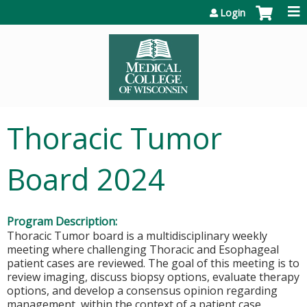
Jump to content
Login
Thoracic Tumor
Board 2024
Program Description:
Thoracic Tumor board is a multidisciplinary weekly
meeting where challenging Thoracic and Esophageal
patient cases are reviewed. The goal of this meeting is to
review imaging, discuss biopsy options, evaluate therapy
options, and develop a consensus opinion regarding
management, within the context of a patient case