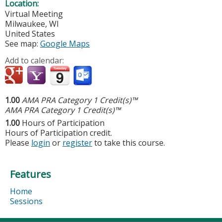
Location:
Virtual Meeting
Milwaukee
,
WI
United States
See map:
Google Maps
Add to calendar:
1.00
AMA PRA Category 1 Credit(s)™
AMA PRA Category 1 Credit(s)™
1.00
Hours of Participation
Hours of Participation credit.
Please
login
or
register
to take this course.
Features
Home
Sessions