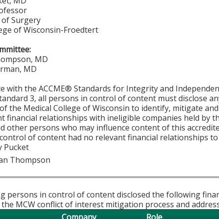
ket, MD
rofessor
of Surgery
lege of Wisconsin-Froedtert
mmittee:
hompson, MD
urman, MD
ce with the ACCME® Standards for Integrity and Independen
tandard 3, all persons in control of content must disclose any
y of the Medical College of Wisconsin to identify, mitigate a
ant financial relationships with ineligible companies held by
d other persons who may influence content of this accredit
 control of content had no relevant financial relationships to
y Pucket
han Thompson
g persons in control of content disclosed the following fina
 the MCW conflict of interest mitigation process and addres
Company
Role