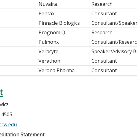
Nuvaira
Research
Pentax
Consultant
Pinnacle Biologics
Consultant/Speake
PrognomiQ
Research
Pulmonx
Consultant/Researc
Veracyte
Speaker/Advisory 
Verathon
Consultant
Verona Pharma
Consultant
t
wicz
5-4505
mcw.edu
ditation Statement: