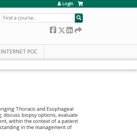
Login
SEARCH
INTERNET POC
lenging Thoracic and Esophageal
g, discuss biopsy options, evaluate
, within the context of a patient
erstanding in the management of