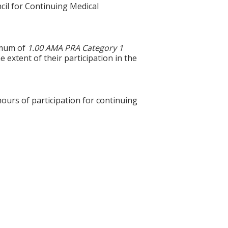
cil for Continuing Medical
ximum of
1.00 AMA PRA Category 1
 extent of their participation in the
hours of participation for continuing