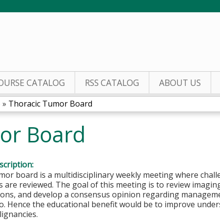
Jump to content
OURSE CATALOG
RSS CATALOG
ABOUT US
6
»
Thoracic Tumor Board
or Board
cription:
mor board is a multidisciplinary weekly meeting where chal
s are reviewed. The goal of this meeting is to review imagin
ions, and develop a consensus opinion regarding management
io. Hence the educational benefit would be to improve und
ignancies.