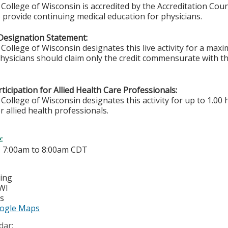
College of Wisconsin is accredited by the Accreditation Coun
 provide continuing medical education for physicians.
Designation Statement:
College of Wisconsin designates this live activity for a ma
Physicians should claim only the credit commensurate with the
ticipation for Allied Health Care Professionals:
College of Wisconsin designates this activity for up to 1.00 
r allied health professionals.
e:
-
7:00am
to
8:00am
CDT
ting
WI
es
ogle Maps
dar: