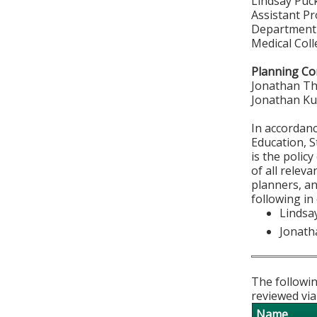
Lindsay Puc
Assistant P
Department 
Medical Col
Planning Co
Jonathan T
Jonathan K
In accordan
Education, S
is the polic
of all relev
planners, an
following in
Lindsa
Jonat
The followin
reviewed via
Name