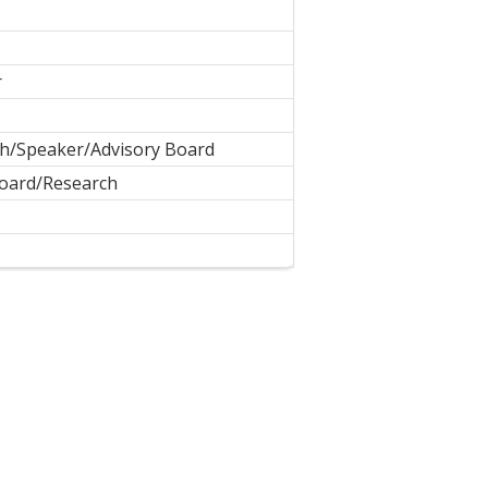
r
h/Speaker/Advisory Board
Board/Research