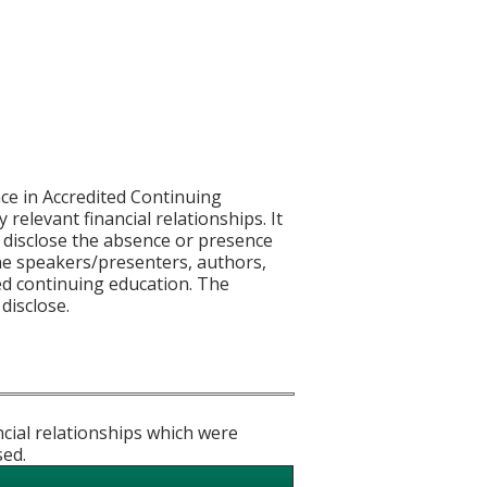
ce in Accredited Continuing
 relevant financial relationships. It
nd disclose the absence or presence
 the speakers/presenters, authors,
ed continuing education. The
 disclose.
ncial relationships which were
sed.