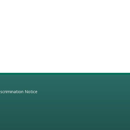
scrimination Notice