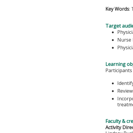
Key Words
:
Target audi
Physic
Nurse 
Physic
Learning obj
Participants
Identi
Review
Incorpo
treatme
Faculty & cr
Activity Dire