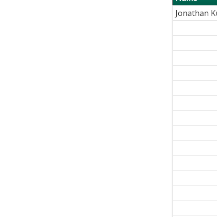
Jonathan 