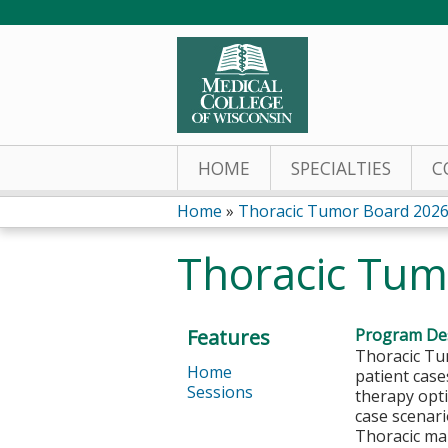
HOME
SPECIALTIES
C
Home
»
Thoracic Tumor Board 202
You
Thoracic Tum
are
here
Features
Program Des
Thoracic Tu
Home
patient case
Sessions
therapy opt
case scenar
Thoracic mal