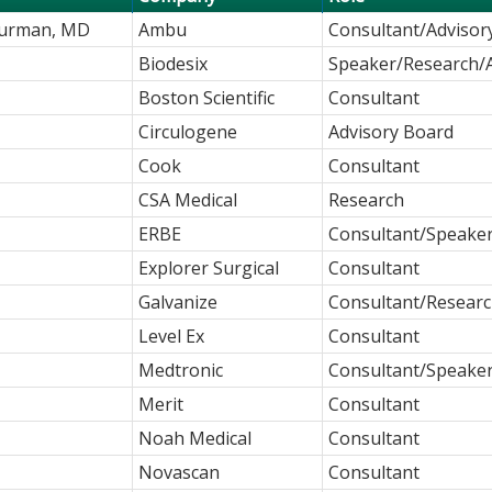
Kurman, MD
Ambu
Consultant/Advisor
Biodesix
Speaker/Research/
Boston Scientific
Consultant
Circulogene
Advisory Board
Cook
Consultant
CSA Medical
Research
ERBE
Consultant/Speake
Explorer Surgical
Consultant
Galvanize
Consultant/Resear
Level Ex
Consultant
Medtronic
Consultant/Speake
Merit
Consultant
Noah Medical
Consultant
Novascan
Consultant