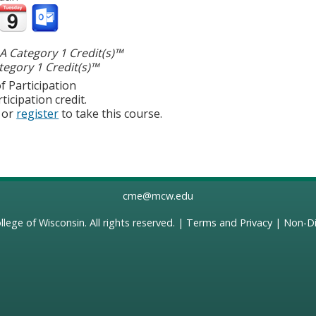
 Category 1 Credit(s)™
egory 1 Credit(s)™
f Participation
ticipation credit.
or
register
to take this course.
cme@mcw.edu
llege of Wisconsin
. All rights reserved. |
Terms and Privacy
|
Non-Di