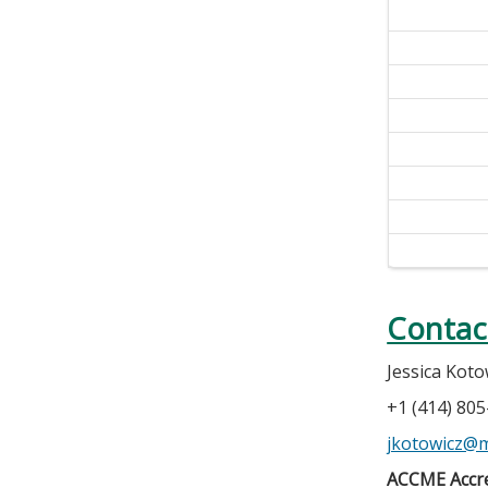
Contac
Jessica Koto
+1 (414) 80
jkotowicz@
ACCME Accre