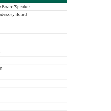
y Board/Speaker
Advisory Board
r
ch
r