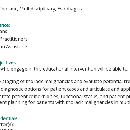
 Thoracic, Multidisciplinary, Esophagus
ence:
ians
Practitioners
ian Assistants
ectives:
 who engage in this educational intervention will be able to:
fy staging of thoracic malignancies and evaluate potential t
 diagnostic options for patient cases and articulate and app
rate patient comorbidities, functional status, and patient p
nt planning for patients with thoracic malignancies in multid
edentials:
ctor(s):