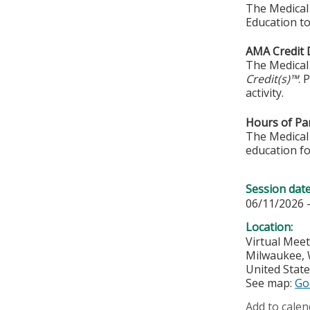
The Medical 
Education to
AMA Credit 
The Medical 
Credit(s)™
. 
activity.
Hours of Par
The Medical 
education fo
Session dat
06/11/2026 
Location:
Virtual Mee
Milwaukee
,
United Stat
See map:
Go
Add to calen