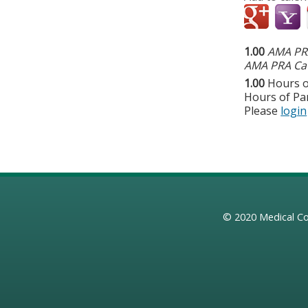
1.00
AMA PRA
AMA PRA Cat
1.00
Hours o
Hours of Par
Please
login
© 2020
Medical Co