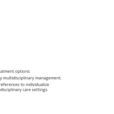
reatment options
ly multidisciplinary management.
references to individualize
isciplinary care settings.