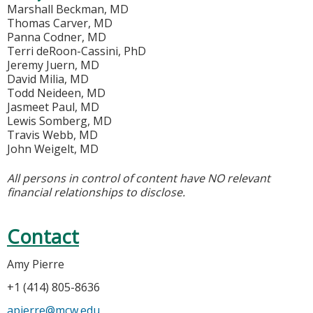
Marshall Beckman, MD
Thomas Carver, MD
Panna Codner, MD
Terri deRoon-Cassini, PhD
Jeremy Juern, MD
David Milia, MD
Todd Neideen, MD
Jasmeet Paul, MD
Lewis Somberg, MD
Travis Webb, MD
John Weigelt, MD
All persons in control of content have NO relevant
financial relationships to disclose.
Contact
Amy Pierre
+1 (414) 805-8636
apierre@mcw.edu