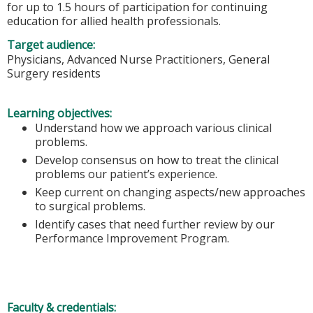
for up to 1.5 hours of participation for continuing
education for allied health professionals.
Target audience:
Physicians, Advanced Nurse Practitioners, General
Surgery residents
Learning objectives:
Understand how we approach various clinical
problems.
Develop consensus on how to treat the clinical
problems our patient’s experience.
Keep current on changing aspects/new approaches
to surgical problems.
Identify cases that need further review by our
Performance Improvement Program.
Faculty & credentials: