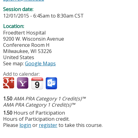
Session date:
12/01/2015 -
6:45am
to
8:30am
CST
Location:
Froedtert Hospital
9200 W. Wisconsin Avenue
Conference Room H
Milwaukee
,
WI
53226
United States
See map:
Google Maps
Add to calendar:
1.50
AMA PRA Category 1 Credit(s)™
AMA PRA Category 1 Credit(s)™
1.50
Hours of Participation
Hours of Participation credit.
Please
login
or
register
to take this course.