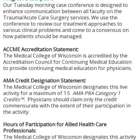
Our Tuesday morning case conference is designed to
enhance communication between all faculty on the
Trauma/Acute Care Surgery services. We use the
conference to review our treatment approaches to
various clinical problems and come to a consensus on
how patients should be managed.
ACCME Accreditation Statement:
The Medical College of Wisconsin is accredited by the
Accreditation Council for Continuing Medical Education
to provide continuing medical education for physicians.
AMA Credit Designation Statement:
The Medical College of Wisconsin designates this live
activity for a maximum of 1.5
AMA PRA Category 1
Credits™.
Physicians should claim only the credit
commensurate with the extent of their participation in
the activity.
Hours of Participation for Allied Health Care
Professionals:
The Medical College of Wisconsin designates this activity