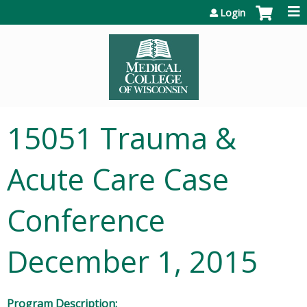
Jump to content
Login
15051 Trauma &
Acute Care Case
Conference
December 1, 2015
Program Description: