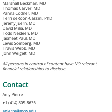
Marshall Beckman, MD
Thomas Carver, MD
Panna Codner, MD
Terri deRoon-Cassini, PhD
Jeremy Juern, MD
David Milia, MD
Todd Neideen, MD
Jasmeet Paul, MD
Lewis Somberg, MD
Travis Webb, MD
John Weigelt, MD
All persons in control of content have NO relevant
financial relationships to disclose.
Contact
Amy Pierre
+1 (414) 805-8636
apierre@mcw.edu