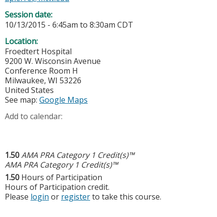
Session date:
10/13/2015 -
6:45am
to
8:30am
CDT
Location:
Froedtert Hospital
9200 W. Wisconsin Avenue
Conference Room H
Milwaukee
,
WI
53226
United States
See map:
Google Maps
Add to calendar:
1.50
AMA PRA Category 1 Credit(s)™
AMA PRA Category 1 Credit(s)™
1.50
Hours of Participation
Hours of Participation credit.
Please
login
or
register
to take this course.