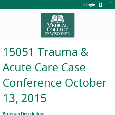
Jump to content
Login
15051 Trauma &
Acute Care Case
Conference October
13, 2015
Program Description: