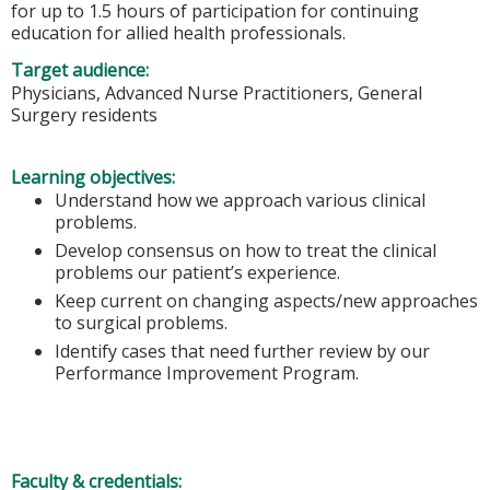
for up to 1.5 hours of participation for continuing
education for allied health professionals.
Target audience:
Physicians, Advanced Nurse Practitioners, General
Surgery residents
Learning objectives:
Understand how we approach various clinical
problems.
Develop consensus on how to treat the clinical
problems our patient’s experience.
Keep current on changing aspects/new approaches
to surgical problems.
Identify cases that need further review by our
Performance Improvement Program.
Faculty & credentials: