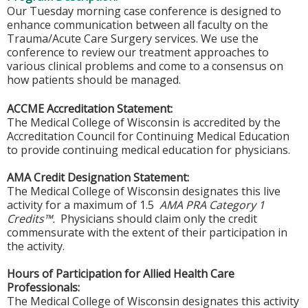
Our Tuesday morning case conference is designed to
enhance communication between all faculty on the
Trauma/Acute Care Surgery services. We use the
conference to review our treatment approaches to
various clinical problems and come to a consensus on
how patients should be managed.
ACCME Accreditation Statement:
The Medical College of Wisconsin is accredited by the
Accreditation Council for Continuing Medical Education
to provide continuing medical education for physicians.
AMA Credit Designation Statement:
The Medical College of Wisconsin designates this live
activity for a maximum of 1.5
AMA PRA Category 1
Credits™.
Physicians should claim only the credit
commensurate with the extent of their participation in
the activity.
Hours of Participation for Allied Health Care
Professionals:
The Medical College of Wisconsin designates this activity