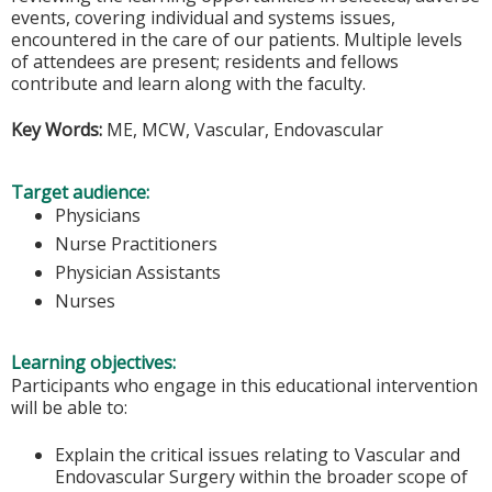
events, covering individual and systems issues,
encountered in the care of our patients. Multiple levels
of attendees are present; residents and fellows
contribute and learn along with the faculty.
Key Words:
ME, MCW, Vascular, Endovascular
Target audience:
Physicians
Nurse Practitioners
Physician Assistants
Nurses
Learning objectives:
Participants who engage in this educational intervention
will be able to:
Explain the critical issues relating to Vascular and
Endovascular Surgery within the broader scope of