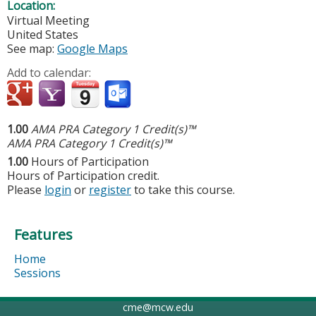
Location:
Virtual Meeting
United States
See map:
Google Maps
Add to calendar:
1.00
AMA PRA Category 1 Credit(s)™
AMA PRA Category 1 Credit(s)™
1.00
Hours of Participation
Hours of Participation credit.
Please
login
or
register
to take this course.
Features
Home
Sessions
cme@mcw.edu