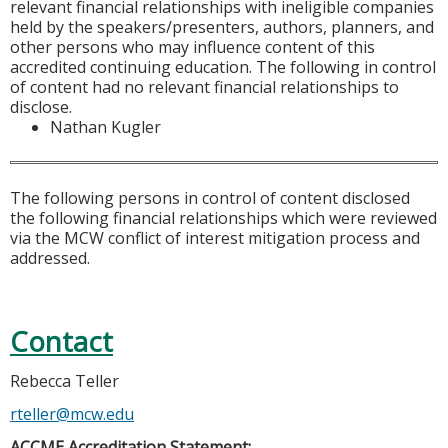
relevant financial relationships with ineligible companies
held by the speakers/presenters, authors, planners, and
other persons who may influence content of this
accredited continuing education. The following in control
of content had no relevant financial relationships to
disclose.
Nathan Kugler
The following persons in control of content disclosed
the following financial relationships which were reviewed
via the MCW conflict of interest mitigation process and
addressed.
Contact
Rebecca Teller
rteller@mcw.edu
ACCME Accreditation Statement: