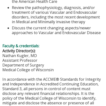
the American Health Care
Review the pathophysiology, diagnosis, and/or
treatment of various Vascular and Endovascular
disorders, including the most recent development
in Medical and Minimally invasive therapy
Discuss the current changing aspects/newer
approaches to Vascular and Endovascular Disease
Faculty & credentials:
Activity Director(s):
Nathan Kugler, MD
Assistant Professor
Department of Surgery
Medical College of Wisconsin
In accordance with the ACCME® Standards for Integrity
and Independence in Accredited Continuing Education,
Standard 3, all persons in control of content must
disclose any relevant financial relationships. It is the
policy of the Medical College of Wisconsin to identify,
mitigate and disclose the absence or presence of all