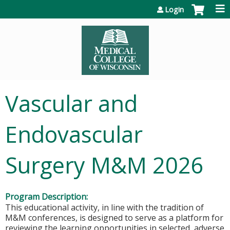
Jump to content
Login
Vascular and
Endovascular
Surgery M&M 2026
Program Description:
This educational activity, in line with the tradition of
M&M conferences, is designed to serve as a platform for
reviewing the learning opportunities in selected, adverse