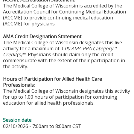
The Medical College of Wisconsin is accredited by the
Accreditation Council for Continuing Medical Education
(ACCME) to provide continuing medical education
(ACCME) for physicians.
AMA Credit Designation Statement:
The Medical College of Wisconsin designates this live
activity for a maximum of
1.00 AMA PRA Category 1
Credit(s)™
. Physicians should claim only the credit
commensurate with the extent of their participation in
the activity.
Hours of Participation for Allied Health Care
Professionals:
The Medical College of Wisconsin designates this activity
for up to 1.00 hours of participation for continuing
education for allied health professionals.
Session date:
02/10/2026 -
7:00am
to
8:00am
CST