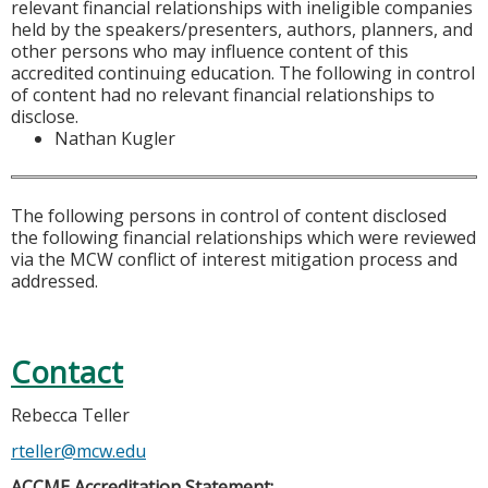
relevant financial relationships with ineligible companies
held by the speakers/presenters, authors, planners, and
other persons who may influence content of this
accredited continuing education. The following in control
of content had no relevant financial relationships to
disclose.
Nathan Kugler
The following persons in control of content disclosed
the following financial relationships which were reviewed
via the MCW conflict of interest mitigation process and
addressed.
Contact
Rebecca Teller
rteller@mcw.edu
ACCME Accreditation Statement: