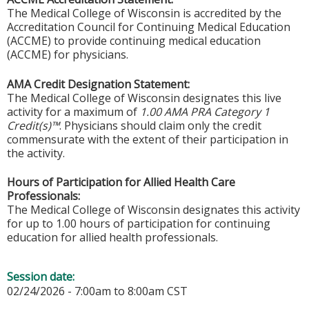
The Medical College of Wisconsin is accredited by the
Accreditation Council for Continuing Medical Education
(ACCME) to provide continuing medical education
(ACCME) for physicians.
AMA Credit Designation Statement:
The Medical College of Wisconsin designates this live
activity for a maximum of
1.00 AMA PRA Category 1
Credit(s)™
. Physicians should claim only the credit
commensurate with the extent of their participation in
the activity.
Hours of Participation for Allied Health Care
Professionals:
The Medical College of Wisconsin designates this activity
for up to 1.00 hours of participation for continuing
education for allied health professionals.
Session date:
02/24/2026 -
7:00am
to
8:00am
CST