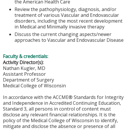
the American Health Care
Review the pathophysiology, diagnosis, and/or
treatment of various Vascular and Endovascular
disorders, including the most recent development
in Medical and Minimally invasive therapy
Discuss the current changing aspects/newer
approaches to Vascular and Endovascular Disease
Faculty & credentials:
Activity Director(s):
Nathan Kugler, MD
Assistant Professor
Department of Surgery
Medical College of Wisconsin
In accordance with the ACCME® Standards for Integrity
and Independence in Accredited Continuing Education,
Standard 3, all persons in control of content must
disclose any relevant financial relationships. It is the
policy of the Medical College of Wisconsin to identify,
mitigate and disclose the absence or presence of all