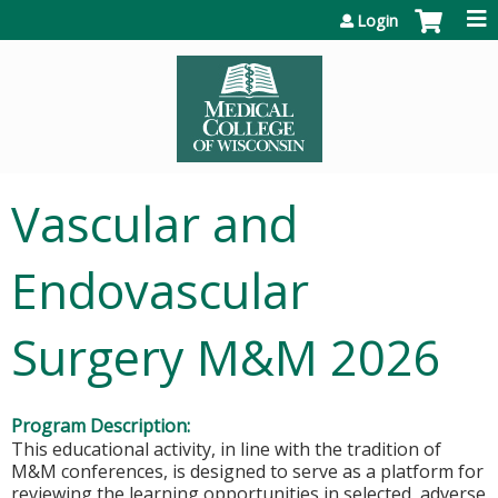
Jump to content
Login
Vascular and
Endovascular
Surgery M&M 2026
Program Description:
This educational activity, in line with the tradition of
M&M conferences, is designed to serve as a platform for
reviewing the learning opportunities in selected, adverse