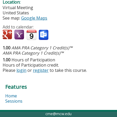
Location:
Virtual Meeting
United States
See map:
Google Maps
Add to calendar:
1.00
AMA PRA Category 1 Credit(s)™
AMA PRA Category 1 Credit(s)™
1.00
Hours of Participation
Hours of Participation credit.
Please
login
or
register
to take this course.
Features
Home
Sessions
cme@mcw.edu