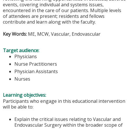
events, covering individual and systems issues,
encountered in the care of our patients. Multiple levels
of attendees are present; residents and fellows
contribute and learn along with the faculty.
Key Words:
ME, MCW, Vascular, Endovascular
Target audience:
Physicians
Nurse Practitioners
Physician Assistants
Nurses
Learning objectives:
Participants who engage in this educational intervention
will be able to:
Explain the critical issues relating to Vascular and
Endovascular Surgery within the broader scope of