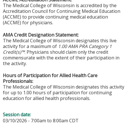
The Medical College of Wisconsin is accredited by the
Accreditation Council for Continuing Medical Education
(ACCME) to provide continuing medical education
(ACCME) for physicians.
AMA Credit Designation Statement:
The Medical College of Wisconsin designates this live
activity for a maximum of
1.00 AMA PRA Category 1
Credit(s)™
. Physicians should claim only the credit
commensurate with the extent of their participation in
the activity.
Hours of Participation for Allied Health Care
Professionals:
The Medical College of Wisconsin designates this activity
for up to 1.00 hours of participation for continuing
education for allied health professionals.
Session date:
03/10/2026 -
7:00am
to
8:00am
CDT