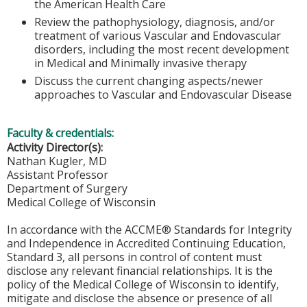
the American Health Care
Review the pathophysiology, diagnosis, and/or
treatment of various Vascular and Endovascular
disorders, including the most recent development
in Medical and Minimally invasive therapy
Discuss the current changing aspects/newer
approaches to Vascular and Endovascular Disease
Faculty & credentials:
Activity Director(s):
Nathan Kugler, MD
Assistant Professor
Department of Surgery
Medical College of Wisconsin
In accordance with the ACCME® Standards for Integrity
and Independence in Accredited Continuing Education,
Standard 3, all persons in control of content must
disclose any relevant financial relationships. It is the
policy of the Medical College of Wisconsin to identify,
mitigate and disclose the absence or presence of all