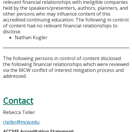
relevant financial relationships with ineligible companies
held by the speakers/presenters, authors, planners, and
other persons who may influence content of this
accredited continuing education. The following in control
of content had no relevant financial relationships to
disclose.
Nathan Kugler
The following persons in control of content disclosed
the following financial relationships which were reviewed
via the MCW conflict of interest mitigation process and
addressed.
Contact
Rebecca Teller
rteller@mcw.edu
ACCME Accreditation Statement: