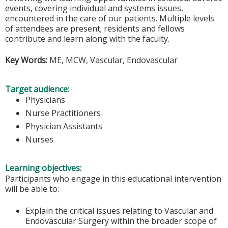
events, covering individual and systems issues,
encountered in the care of our patients. Multiple levels
of attendees are present; residents and fellows
contribute and learn along with the faculty.
Key Words:
ME, MCW, Vascular, Endovascular
Target audience:
Physicians
Nurse Practitioners
Physician Assistants
Nurses
Learning objectives:
Participants who engage in this educational intervention
will be able to:
Explain the critical issues relating to Vascular and
Endovascular Surgery within the broader scope of