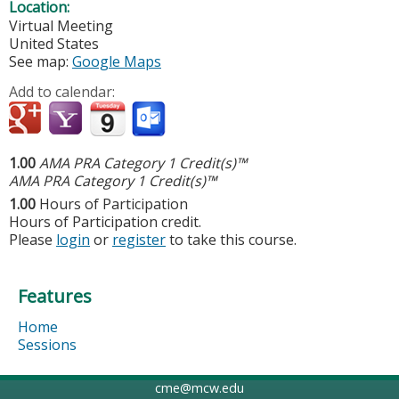
Location:
Virtual Meeting
United States
See map:
Google Maps
Add to calendar:
1.00
AMA PRA Category 1 Credit(s)™
AMA PRA Category 1 Credit(s)™
1.00
Hours of Participation
Hours of Participation credit.
Please
login
or
register
to take this course.
Features
Home
Sessions
cme@mcw.edu