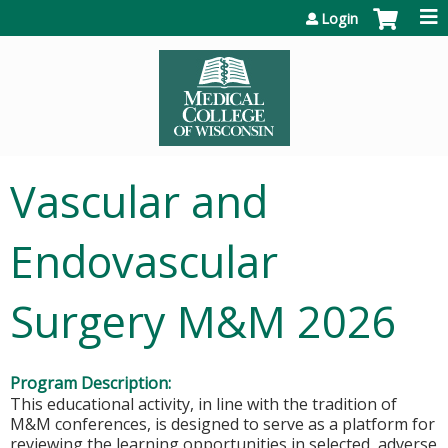
Jump to content
Login
Vascular and
Endovascular
Surgery M&M 2026
Program Description:
This educational activity, in line with the tradition of
M&M conferences, is designed to serve as a platform for
reviewing the learning opportunities in selected, adverse