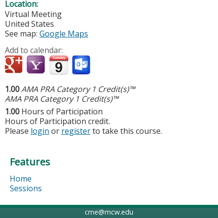
Location:
Virtual Meeting
United States
See map:
Google Maps
Add to calendar:
1.00
AMA PRA Category 1 Credit(s)™
AMA PRA Category 1 Credit(s)™
1.00
Hours of Participation
Hours of Participation credit.
Please
login
or
register
to take this course.
Features
Home
Sessions
cme@mcw.edu