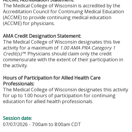
The Medical College of Wisconsin is accredited by the
Accreditation Council for Continuing Medical Education
(ACCME) to provide continuing medical education
(ACCME) for physicians.
AMA Credit Designation Statement:
The Medical College of Wisconsin designates this live
activity for a maximum of
1.00 AMA PRA Category 1
Credit(s)™
. Physicians should claim only the credit
commensurate with the extent of their participation in
the activity.
Hours of Participation for Allied Health Care
Professionals:
The Medical College of Wisconsin designates this activity
for up to 1.00 hours of participation for continuing
education for allied health professionals.
Session date:
07/07/2026 -
7:00am
to
8:00am
CDT