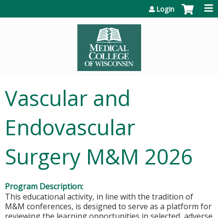
Jump to content
Login
Vascular and
Endovascular
Surgery M&M 2026
Program Description:
This educational activity, in line with the tradition of
M&M conferences, is designed to serve as a platform for
reviewing the learning opportunities in selected, adverse