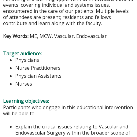
events, covering individual and systems issues,
encountered in the care of our patients. Multiple levels
of attendees are present; residents and fellows
contribute and learn along with the faculty.
Key Words:
ME, MCW, Vascular, Endovascular
Target audience:
Physicians
Nurse Practitioners
Physician Assistants
Nurses
Learning objectives:
Participants who engage in this educational intervention
will be able to:
Explain the critical issues relating to Vascular and
Endovascular Surgery within the broader scope of