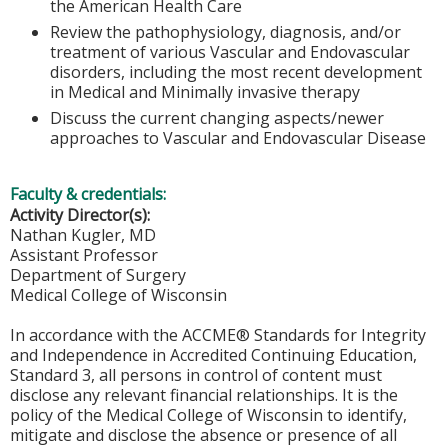
the American Health Care
Review the pathophysiology, diagnosis, and/or
treatment of various Vascular and Endovascular
disorders, including the most recent development
in Medical and Minimally invasive therapy
Discuss the current changing aspects/newer
approaches to Vascular and Endovascular Disease
Faculty & credentials:
Activity Director(s):
Nathan Kugler, MD
Assistant Professor
Department of Surgery
Medical College of Wisconsin
In accordance with the ACCME® Standards for Integrity
and Independence in Accredited Continuing Education,
Standard 3, all persons in control of content must
disclose any relevant financial relationships. It is the
policy of the Medical College of Wisconsin to identify,
mitigate and disclose the absence or presence of all