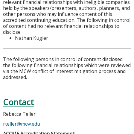
relevant financial relationships with ineligible companies
held by the speakers/presenters, authors, planners, and
other persons who may influence content of this
accredited continuing education. The following in control
of content had no relevant financial relationships to
disclose.
Nathan Kugler
The following persons in control of content disclosed
the following financial relationships which were reviewed
via the MCW conflict of interest mitigation process and
addressed.
Contact
Rebecca Teller
rteller@mcw.edu
ACCME Accreditation Statement: