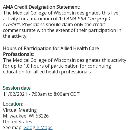
AMA Credit Designation Statement
:
The Medical College of Wisconsin designates this live
activity for a maximum of 1.0
AMA PRA Category 1
Credit™.
Physicians should claim only the credit
commensurate with the extent of their participation in
the activity.
Hours of Participation for Allied Health Care
Professionals:
The Medical College of Wisconsin designates this activity
for up to 1.0 hours of participation for continuing
education for allied health professionals.
Session date:
11/02/2021 -
7:00am
to
8:00am
CDT
Location:
Virtual Meeting
Milwaukee
,
WI
53226
United States
See map:
Google Maps