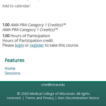
Add to calendar:
1.00
AMA PRA Category 1 Credit(s)™
AMA PRA Category 1 Credit(s)™
1.00
Hours of Participation
Hours of Participation credit.
Please
login
or
register
to take this course.
Features
Home
Sessions
cme@mcw.edu
© 2020
Medical College of Wisconsin
. All rights
reserved. |
Terms and Privacy
|
Non-Discrimination Notice