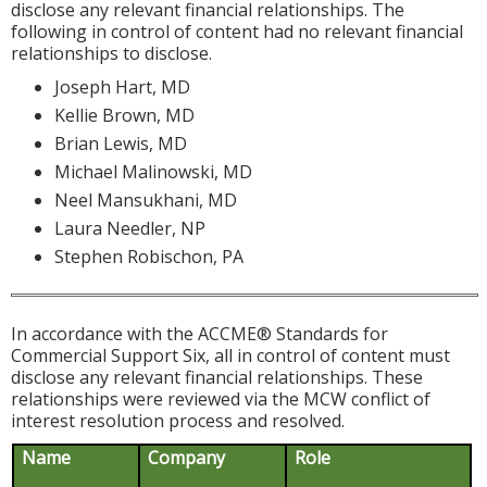
disclose any relevant financial relationships. The
following in control of content had no relevant financial
relationships to disclose.
Joseph Hart, MD
Kellie Brown, MD
Brian Lewis, MD
Michael Malinowski, MD
Neel Mansukhani, MD
Laura Needler, NP
Stephen Robischon, PA
In accordance with the ACCME® Standards for
Commercial Support Six, all in control of content must
disclose any relevant financial relationships. These
relationships were reviewed via the MCW conflict of
interest resolution process and resolved.
Name
Company
Role