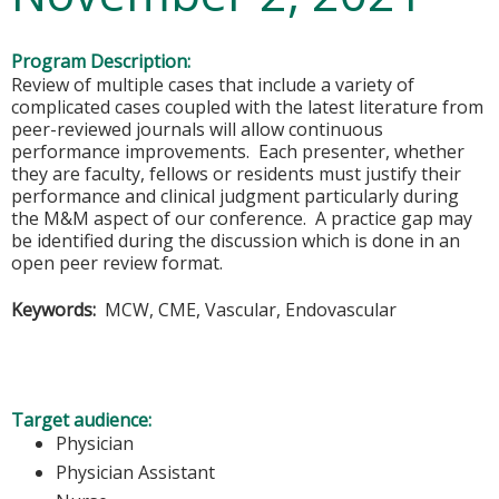
Program Description:
Review of multiple cases that include a variety of
complicated cases coupled with the latest literature from
peer-reviewed journals will allow continuous
performance improvements. Each presenter, whether
they are faculty, fellows or residents must justify their
performance and clinical judgment particularly during
the M&M aspect of our conference. A practice gap may
be identified during the discussion which is done in an
open peer review format.
Keywords:
MCW, CME, Vascular, Endovascular
Target audience:
Physician
Physician Assistant