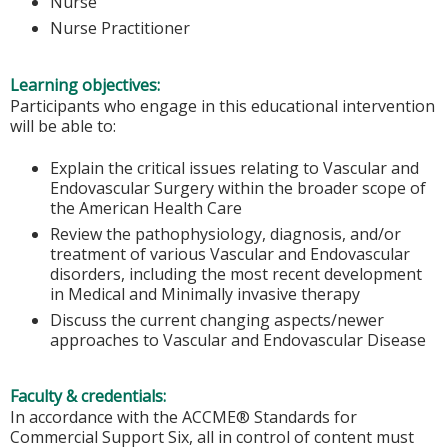
Nurse
Nurse Practitioner
Learning objectives:
Participants who engage in this educational intervention
will be able to:
Explain the critical issues relating to Vascular and
Endovascular Surgery within the broader scope of
the American Health Care
Review the pathophysiology, diagnosis, and/or
treatment of various Vascular and Endovascular
disorders, including the most recent development
in Medical and Minimally invasive therapy
Discuss the current changing aspects/newer
approaches to Vascular and Endovascular Disease
Faculty & credentials:
In accordance with the ACCME® Standards for
Commercial Support Six, all in control of content must