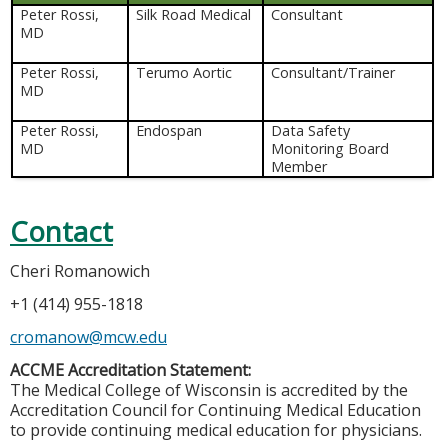
Peter Rossi,
Silk Road Medical
Consultant
MD
Peter Rossi,
Terumo Aortic
Consultant/Trainer
MD
Peter Rossi,
Endospan
Data Safety
MD
Monitoring Board
Member
Contact
Cheri Romanowich
+1 (414) 955-1818
cromanow@mcw.edu
ACCME Accreditation Statement:
The Medical College of Wisconsin is accredited by the
Accreditation Council for Continuing Medical Education
to provide continuing medical education for physicians.