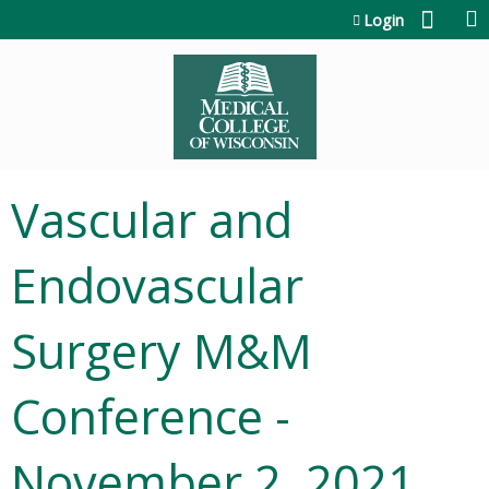
Jump to content
Login
Vascular and
Endovascular
Surgery M&M
Conference -
November 2, 2021