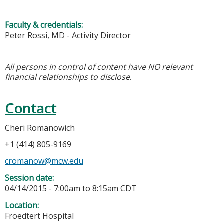
Faculty & credentials:
Peter Rossi, MD - Activity Director
All persons in control of content have NO relevant
financial relationships to disclose
.
Contact
Cheri Romanowich
+1 (414) 805-9169
cromanow@mcw.edu
Session date:
04/14/2015 -
7:00am
to
8:15am
CDT
Location:
Froedtert Hospital