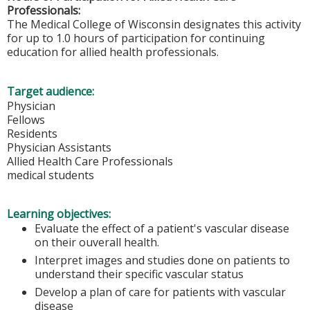
Professionals:
The Medical College of Wisconsin designates this activity
for up to 1.0 hours of participation for continuing
education for allied health professionals.
Target audience:
Physician
Fellows
Residents
Physician Assistants
Allied Health Care Professionals
medical students
Learning objectives:
Evaluate the effect of a patient's vascular disease
on their ouverall health.
Interpret images and studies done on patients to
understand their specific vascular status
Develop a plan of care for patients with vascular
disease