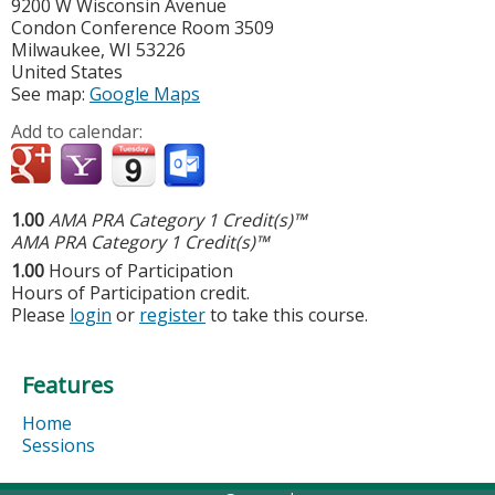
9200 W Wisconsin Avenue
Condon Conference Room 3509
Milwaukee
,
WI
53226
United States
See map:
Google Maps
Add to calendar:
1.00
AMA PRA Category 1 Credit(s)™
AMA PRA Category 1 Credit(s)™
1.00
Hours of Participation
Hours of Participation credit.
Please
login
or
register
to take this course.
Features
Home
Sessions