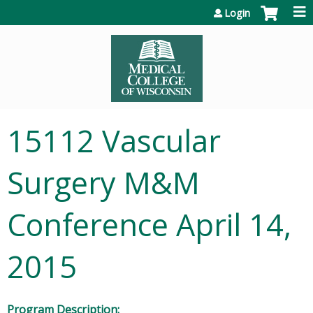
Jump to content
Login
15112 Vascular
Surgery M&M
Conference April 14,
2015
Program Description: