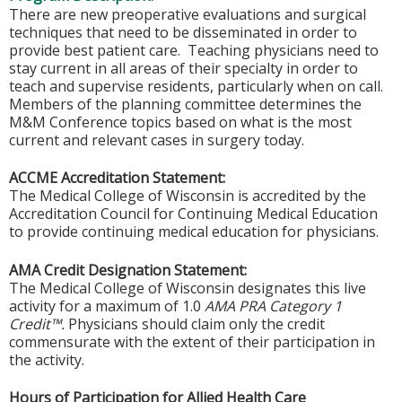
There are new preoperative evaluations and surgical
techniques that need to be disseminated in order to
provide best patient care. Teaching physicians need to
stay current in all areas of their specialty in order to
teach and supervise residents, particularly when on call.
Members of the planning committee determines the
M&M Conference topics based on what is the most
current and relevant cases in surgery today.
ACCME Accreditation Statement:
The Medical College of Wisconsin is accredited by the
Accreditation Council for Continuing Medical Education
to provide continuing medical education for physicians.
AMA Credit Designation Statement:
The Medical College of Wisconsin designates this live
activity for a maximum of 1.0
AMA PRA Category 1
Credit™.
Physicians should claim only the credit
commensurate with the extent of their participation in
the activity.
Hours of Participation for Allied Health Care