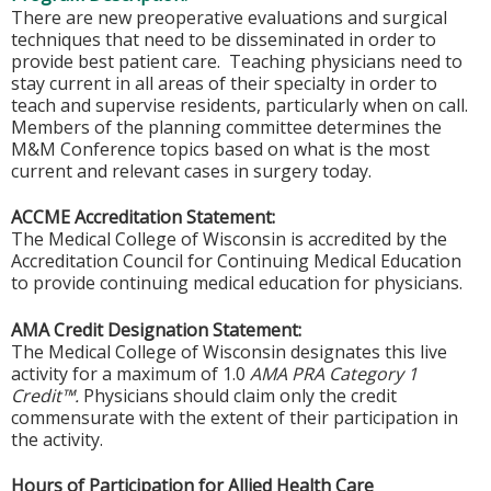
There are new preoperative evaluations and surgical
techniques that need to be disseminated in order to
provide best patient care. Teaching physicians need to
stay current in all areas of their specialty in order to
teach and supervise residents, particularly when on call.
Members of the planning committee determines the
M&M Conference topics based on what is the most
current and relevant cases in surgery today.
ACCME Accreditation Statement:
The Medical College of Wisconsin is accredited by the
Accreditation Council for Continuing Medical Education
to provide continuing medical education for physicians.
AMA Credit Designation Statement:
The Medical College of Wisconsin designates this live
activity for a maximum of 1.0
AMA PRA Category 1
Credit™.
Physicians should claim only the credit
commensurate with the extent of their participation in
the activity.
Hours of Participation for Allied Health Care