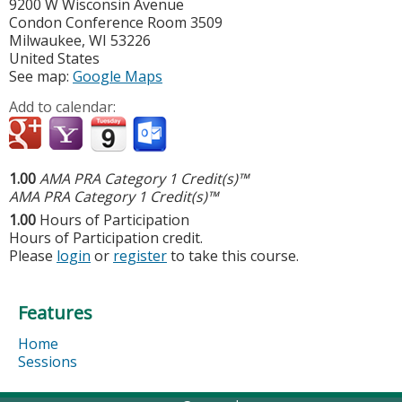
9200 W Wisconsin Avenue
Condon Conference Room 3509
Milwaukee
,
WI
53226
United States
See map:
Google Maps
Add to calendar:
1.00
AMA PRA Category 1 Credit(s)™
AMA PRA Category 1 Credit(s)™
1.00
Hours of Participation
Hours of Participation credit.
Please
login
or
register
to take this course.
Features
Home
Sessions