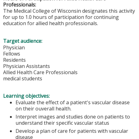
Professionals:
The Medical College of Wisconsin designates this activity
for up to 1.0 hours of participation for continuing
education for allied health professionals.
Target audience:
Physician
Fellows
Residents
Physician Assistants
Allied Health Care Professionals
medical students
Learning objectives:
Evaluate the effect of a patient's vascular disease
on their ouverall health.
Interpret images and studies done on patients to
understand their specific vascular status
Develop a plan of care for patients with vascular
disease