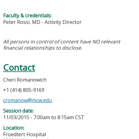
Faculty & credentials:
Peter Rossi, MD - Activity Director
All persons in control of content have NO relevant
financial relationships to disclose
.
Contact
Cheri Romanowich
+1 (414) 805-9169
cromanow@mcw.edu
Session date:
11/03/2015 -
7:00am
to
8:15am
CST
Location:
Froedtert Hospital