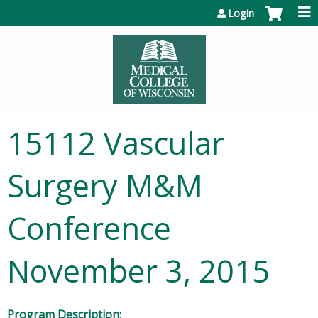
Jump to content
Login
15112 Vascular
Surgery M&M
Conference
November 3, 2015
Program Description: