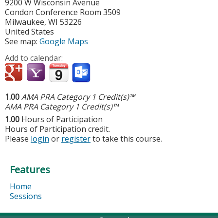
9200 W Wisconsin Avenue
Condon Conference Room 3509
Milwaukee
,
WI
53226
United States
See map:
Google Maps
Add to calendar:
1.00
AMA PRA Category 1 Credit(s)™
AMA PRA Category 1 Credit(s)™
1.00
Hours of Participation
Hours of Participation credit.
Please
login
or
register
to take this course.
Features
Home
Sessions