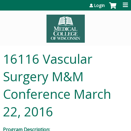
Jump to content
Login
16116 Vascular
Surgery M&M
Conference March
22, 2016
Program Description: