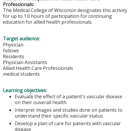
Professionals:
The Medical College of Wisconsin designates this activity
for up to 1.0 hours of participation for continuing
education for allied health professionals.
Target audience:
Physician
Fellows
Residents
Physician Assistants
Allied Health Care Professionals
medical students
Learning objectives:
Evaluate the effect of a patient's vascular disease
on their ouverall health.
Interpret images and studies done on patients to
understand their specific vascular status
Develop a plan of care for patients with vascular
disease