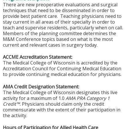
There are new preoperative evaluations and surgical
techniques that need to be disseminated in order to
provide best patient care. Teaching physicians need to
stay current in all areas of their specialty in order to
teach and supervise residents, particularly when on call.
Members of the planning committee determines the
M&M Conference topics based on what is the most
current and relevant cases in surgery today.
ACCME Accreditation Statement:
The Medical College of Wisconsin is accredited by the
Accreditation Council for Continuing Medical Education
to provide continuing medical education for physicians.
AMA Credit Designation Statement:
The Medical College of Wisconsin designates this live
activity for a maximum of 1.0
AMA PRA Category 1
Credit™.
Physicians should claim only the credit
commensurate with the extent of their participation in
the activity.
Hours of Participation for Allied Health Care