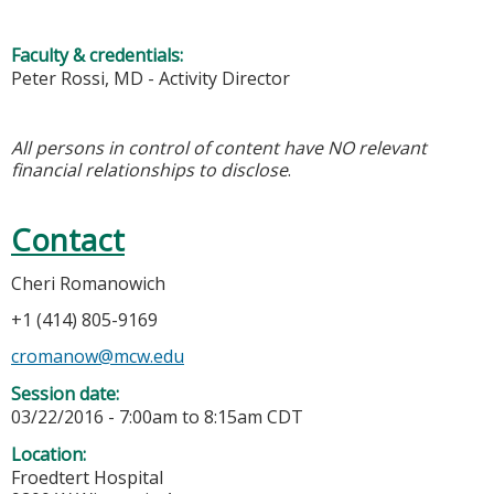
Faculty & credentials:
Peter Rossi, MD - Activity Director
All persons in control of content have NO relevant
financial relationships to disclose
.
Contact
Cheri Romanowich
+1 (414) 805-9169
cromanow@mcw.edu
Session date:
03/22/2016 -
7:00am
to
8:15am
CDT
Location:
Froedtert Hospital