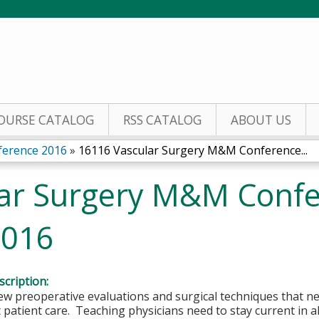
Jump to content
OURSE CATALOG
RSS CATALOG
ABOUT US
ference 2016
»
16116 Vascular Surgery M&M Conference...
ar Surgery M&M Conf
2016
cription:
w preoperative evaluations and surgical techniques that ne
 patient care. Teaching physicians need to stay current in all