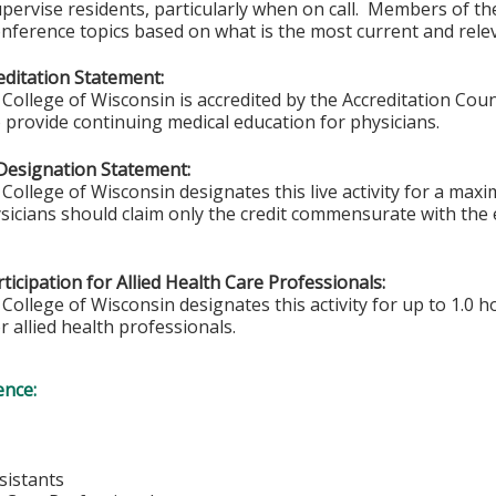
upervise residents, particularly when on call. Members of 
ference topics based on what is the most current and relev
ditation Statement:
College of Wisconsin is accredited by the Accreditation Coun
 provide continuing medical education for physicians.
Designation Statement:
College of Wisconsin designates this live activity for a max
sicians should claim only the credit commensurate with the ex
ticipation for Allied Health Care Professionals:
College of Wisconsin designates this activity for up to 1.0 h
r allied health professionals.
ence:
sistants