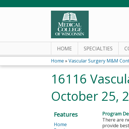
HOME
SPECIALTIES
C
Home
»
Vascular Surgery M&M Con
You
16116 Vascul
are
October 25, 
here
Features
Program Des
There are ne
Home
provide best