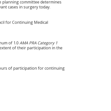
the planning committee determines
ant cases in surgery today.
cil for Continuing Medical
imum of 1.0
AMA PRA Category 1
tent of their participation in the
ours of participation for continuing