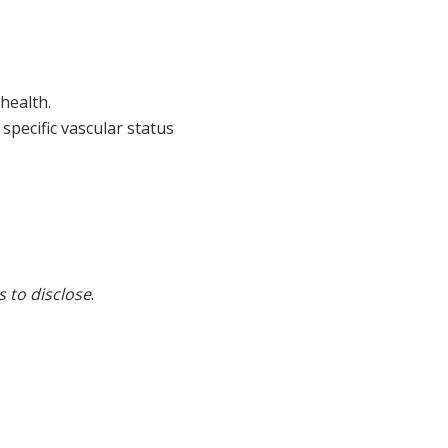
 health.
specific vascular status
s to disclose
.