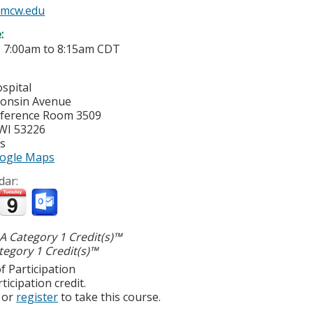
mcw.edu
e:
-
7:00am
to
8:15am
CDT
spital
consin Avenue
ference Room 3509
WI
53226
es
ogle Maps
dar:
 Category 1 Credit(s)™
egory 1 Credit(s)™
f Participation
ticipation credit.
or
register
to take this course.