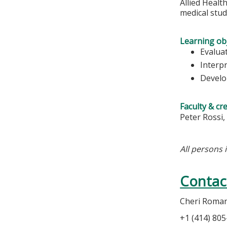
Allied Healt
medical stu
Learning obj
Evaluat
Interpr
Develop
Faculty & cr
Peter Rossi,
All persons 
Contac
Cheri Roma
+1 (414) 80