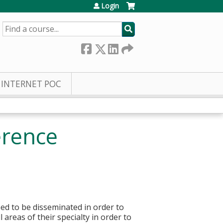
Login
SEARCH
INTERNET POC
erence
ed to be disseminated in order to
 areas of their specialty in order to