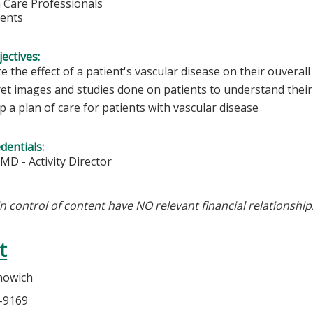
h Care Professionals
dents
ectives:
e the effect of a patient's vascular disease on their ouverall
et images and studies done on patients to understand their 
 a plan of care for patients with vascular disease
edentials:
 MD - Activity Director
in control of content have NO relevant financial relationship
t
nowich
5-9169