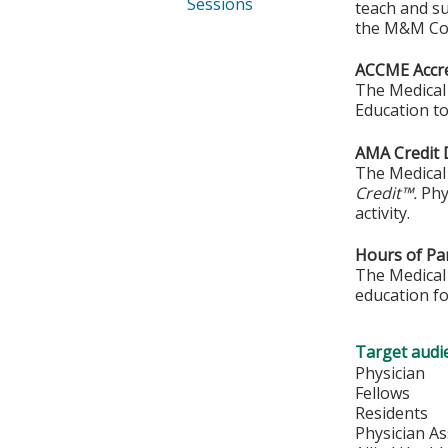
Sessions
teach and s
the M&M Con
ACCME Accre
The Medical 
Education to
AMA Credit 
The Medical 
Credit™.
Phy
activity.
Hours of Par
The Medical 
education fo
Target audi
Physician
Fellows
Residents
Physician As