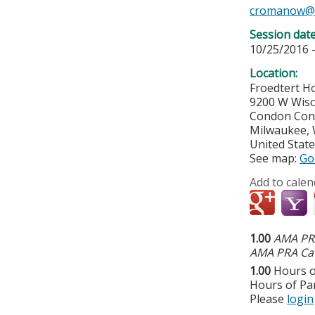
cromanow@
Session dat
10/25/2016 
Location:
Froedtert Ho
9200 W Wis
Condon Con
Milwaukee
,
United Stat
See map:
Go
Add to calen
1.00
AMA PRA
AMA PRA Cat
1.00
Hours o
Hours of Par
Please
login