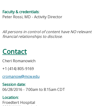
Faculty & credentials:
Peter Rossi, MD - Activity Director
All persons in control of content have NO relevant
financial relationships to disclose
.
Contact
Cheri Romanowich
+1 (414) 805-9169
cromanow@mcw.edu
Session date:
06/28/2016 -
7:00am
to
8:15am
CDT
Location:
Froedtert Hospital