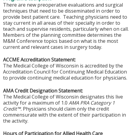
There are new preoperative evaluations and surgical
techniques that need to be disseminated in order to
provide best patient care. Teaching physicians need to
stay current in all areas of their specialty in order to
teach and supervise residents, particularly when on call.
Members of the planning committee determines the
M&M Conference topics based on what is the most
current and relevant cases in surgery today.
ACCME Accreditation Statement:
The Medical College of Wisconsin is accredited by the
Accreditation Council for Continuing Medical Education
to provide continuing medical education for physicians.
AMA Credit Designation Statement:
The Medical College of Wisconsin designates this live
activity for a maximum of 1.0
AMA PRA Category 1
Credit™.
Physicians should claim only the credit
commensurate with the extent of their participation in
the activity.
Hours of Participation for Allied Health Care