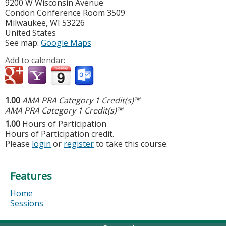
9200 W Wisconsin Avenue
Condon Conference Room 3509
Milwaukee
,
WI
53226
United States
See map:
Google Maps
Add to calendar:
1.00
AMA PRA Category 1 Credit(s)™
AMA PRA Category 1 Credit(s)™
1.00
Hours of Participation
Hours of Participation credit.
Please
login
or
register
to take this course.
Features
Home
Sessions