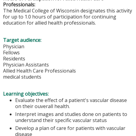
Professionals:
The Medical College of Wisconsin designates this activity
for up to 1.0 hours of participation for continuing
education for allied health professionals.
Target audience:
Physician
Fellows
Residents
Physician Assistants
Allied Health Care Professionals
medical students
Learning objectives:
Evaluate the effect of a patient's vascular disease
on their ouverall health.
Interpret images and studies done on patients to
understand their specific vascular status
Develop a plan of care for patients with vascular
disease