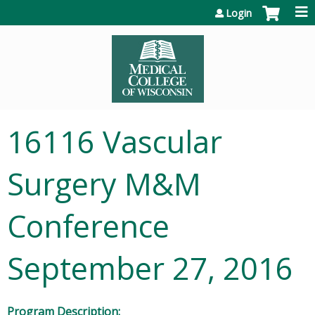
Jump to content
Login
16116 Vascular
Surgery M&M
Conference
September 27, 2016
Program Description: