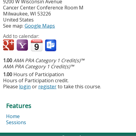
9200 W Wisconsin Avenue
Cancer Center Conference Room M
Milwaukee
,
WI
53226
United States
See map:
Google Maps
Add to calendar:
1.00
AMA PRA Category 1 Credit(s)™
AMA PRA Category 1 Credit(s)™
1.00
Hours of Participation
Hours of Participation credit.
Please
login
or
register
to take this course.
Features
Home
Sessions