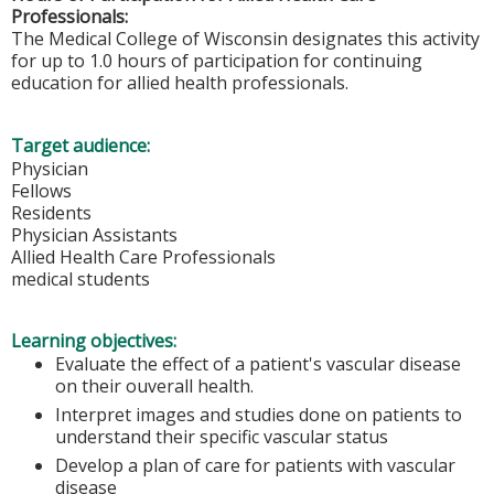
Professionals:
The Medical College of Wisconsin designates this activity
for up to 1.0 hours of participation for continuing
education for allied health professionals.
Target audience:
Physician
Fellows
Residents
Physician Assistants
Allied Health Care Professionals
medical students
Learning objectives:
Evaluate the effect of a patient's vascular disease
on their ouverall health.
Interpret images and studies done on patients to
understand their specific vascular status
Develop a plan of care for patients with vascular
disease