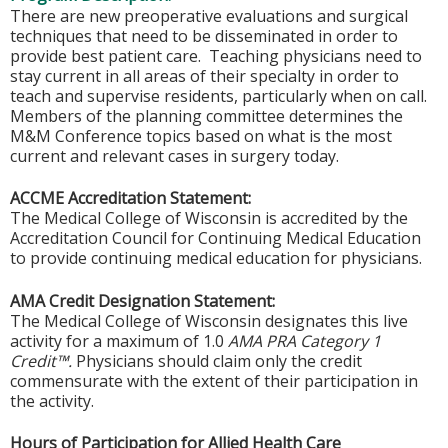
There are new preoperative evaluations and surgical
techniques that need to be disseminated in order to
provide best patient care. Teaching physicians need to
stay current in all areas of their specialty in order to
teach and supervise residents, particularly when on call.
Members of the planning committee determines the
M&M Conference topics based on what is the most
current and relevant cases in surgery today.
ACCME Accreditation Statement:
The Medical College of Wisconsin is accredited by the
Accreditation Council for Continuing Medical Education
to provide continuing medical education for physicians.
AMA Credit Designation Statement:
The Medical College of Wisconsin designates this live
activity for a maximum of 1.0
AMA PRA Category 1
Credit™.
Physicians should claim only the credit
commensurate with the extent of their participation in
the activity.
Hours of Participation for Allied Health Care