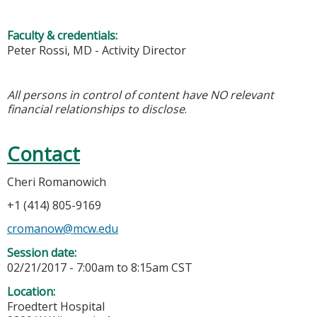
Faculty & credentials:
Peter Rossi, MD - Activity Director
All persons in control of content have NO relevant
financial relationships to disclose
.
Contact
Cheri Romanowich
+1 (414) 805-9169
cromanow@mcw.edu
Session date:
02/21/2017 -
7:00am
to
8:15am
CST
Location:
Froedtert Hospital