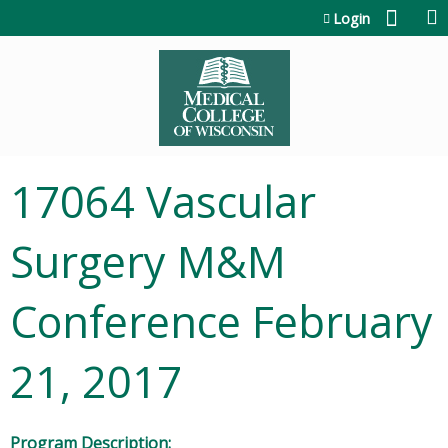
Jump to content
Login
17064 Vascular
Surgery M&M
Conference February
21, 2017
Program Description: