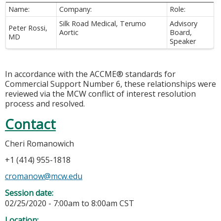
Name:
Company:
Role:
Silk Road Medical, Terumo
Advisory
Peter Rossi,
Aortic
Board,
MD
Speaker
In accordance with the ACCME® standards for
Commercial Support Number 6, these relationships were
reviewed via the MCW conflict of interest resolution
process and resolved.
Contact
Cheri Romanowich
+1 (414) 955-1818
cromanow@mcw.edu
Session date:
02/25/2020 -
7:00am
to
8:00am
CST
Location: