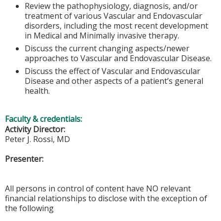
Review the pathophysiology, diagnosis, and/or
treatment of various Vascular and Endovascular
disorders, including the most recent development
in Medical and Minimally invasive therapy.
Discuss the current changing aspects/newer
approaches to Vascular and Endovascular Disease.
Discuss the effect of Vascular and Endovascular
Disease and other aspects of a patient’s general
health.
Faculty & credentials:
Activity Director:
Peter J. Rossi, MD
Presenter:
All persons in control of content have NO relevant
financial relationships to disclose with the exception of
the following