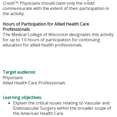
Credit™.
Physicians should claim only the credit
commensurate with the extent of their participation in
the activity.
Hours of Participation for Allied Health Care
Professionals:
The Medical College of Wisconsin designates this activity
for up to 1.0 hours of participation for continuing
education for allied health professionals.
Target audience:
Physicians
Allied Health Care Professionals
Learning objectives:
Explain the critical issues relating to Vascular and
Endovascular Surgery within the broader scope of
the American Health Care.