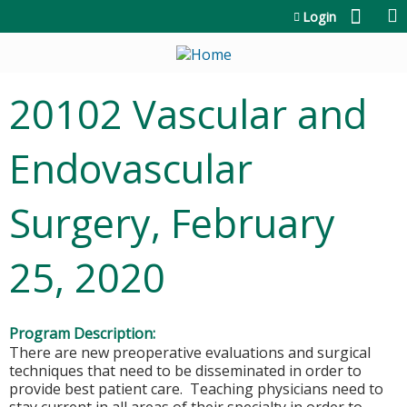
Jump to content
Login
20102 Vascular and
Endovascular
Surgery, February
25, 2020
Program Description:
There are new preoperative evaluations and surgical
techniques that need to be disseminated in order to
provide best patient care. Teaching physicians need to