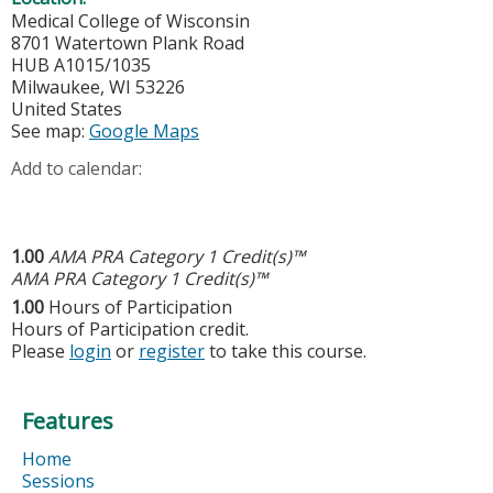
Medical College of Wisconsin
8701 Watertown Plank Road
HUB A1015/1035
Milwaukee
,
WI
53226
United States
See map:
Google Maps
Add to calendar:
1.00
AMA PRA Category 1 Credit(s)™
AMA PRA Category 1 Credit(s)™
1.00
Hours of Participation
Hours of Participation credit.
Please
login
or
register
to take this course.
Features
Home
Sessions