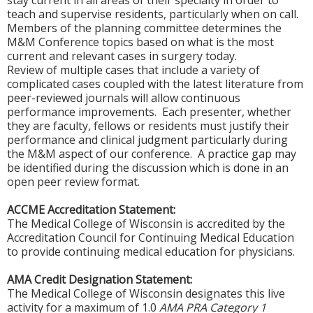
stay current in all areas of their specialty in order to
teach and supervise residents, particularly when on call.
Members of the planning committee determines the
M&M Conference topics based on what is the most
current and relevant cases in surgery today.
Review of multiple cases that include a variety of
complicated cases coupled with the latest literature from
peer-reviewed journals will allow continuous
performance improvements. Each presenter, whether
they are faculty, fellows or residents must justify their
performance and clinical judgment particularly during
the M&M aspect of our conference. A practice gap may
be identified during the discussion which is done in an
open peer review format.
ACCME Accreditation Statement:
The Medical College of Wisconsin is accredited by the
Accreditation Council for Continuing Medical Education
to provide continuing medical education for physicians.
AMA Credit Designation Statement:
The Medical College of Wisconsin designates this live
activity for a maximum of 1.0
AMA PRA Category 1