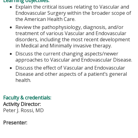
Learning objectives:
Explain the critical issues relating to Vascular and
Endovascular Surgery within the broader scope of
the American Health Care.
Review the pathophysiology, diagnosis, and/or
treatment of various Vascular and Endovascular
disorders, including the most recent development
in Medical and Minimally invasive therapy.
Discuss the current changing aspects/newer
approaches to Vascular and Endovascular Disease.
Discuss the effect of Vascular and Endovascular
Disease and other aspects of a patient’s general
health.
Faculty & credentials:
Activity Director:
Peter J. Rossi, MD
Presenter: