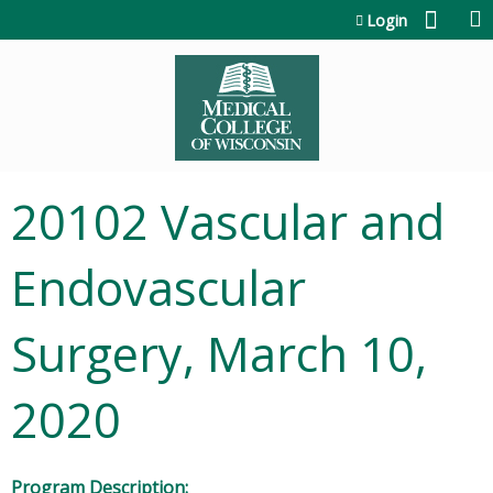
Jump to content
Login
20102 Vascular and
Endovascular
Surgery, March 10,
2020
Program Description: