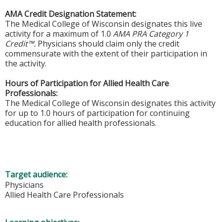
AMA Credit Designation Statement:
The Medical College of Wisconsin designates this live
activity for a maximum of 1.0
AMA PRA Category 1
Credit™.
Physicians should claim only the credit
commensurate with the extent of their participation in
the activity.
Hours of Participation for Allied Health Care
Professionals:
The Medical College of Wisconsin designates this activity
for up to 1.0 hours of participation for continuing
education for allied health professionals.
Target audience:
Physicians
Allied Health Care Professionals