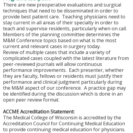
There are new preoperative evaluations and surgical
techniques that need to be disseminated in order to
provide best patient care. Teaching physicians need to
stay current in all areas of their specialty in order to
teach and supervise residents, particularly when on call.
Members of the planning committee determines the
M&M Conference topics based on what is the most
current and relevant cases in surgery today.
Review of multiple cases that include a variety of
complicated cases coupled with the latest literature from
peer-reviewed journals will allow continuous
performance improvements. Each presenter, whether
they are faculty, fellows or residents must justify their
performance and clinical judgment particularly during
the M&M aspect of our conference. A practice gap may
be identified during the discussion which is done in an
open peer review format.
ACCME Accreditation Statement:
The Medical College of Wisconsin is accredited by the
Accreditation Council for Continuing Medical Education
to provide continuing medical education for physicians.