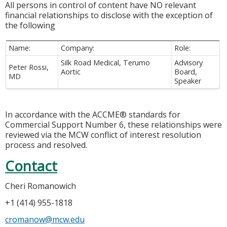
All persons in control of content have NO relevant
financial relationships to disclose with the exception of
the following
Name:
Company:
Role:
Silk Road Medical, Terumo
Advisory
Peter Rossi,
Aortic
Board,
MD
Speaker
In accordance with the ACCME® standards for
Commercial Support Number 6, these relationships were
reviewed via the MCW conflict of interest resolution
process and resolved.
Contact
Cheri Romanowich
+1 (414) 955-1818
cromanow@mcw.edu