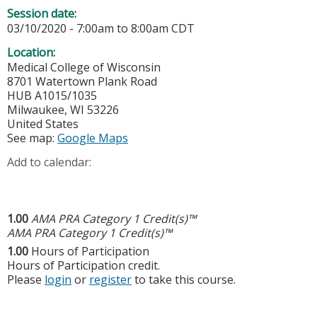
Session date:
03/10/2020 -
7:00am
to
8:00am
CDT
Location:
Medical College of Wisconsin
8701 Watertown Plank Road
HUB A1015/1035
Milwaukee
,
WI
53226
United States
See map:
Google Maps
Add to calendar:
1.00
AMA PRA Category 1 Credit(s)™
AMA PRA Category 1 Credit(s)™
1.00
Hours of Participation
Hours of Participation credit.
Please
login
or
register
to take this course.