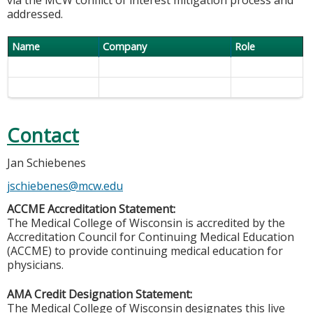
addressed.
Name
Company
Role
Contact
Jan Schiebenes
jschiebenes@mcw.edu
ACCME Accreditation Statement:
The Medical College of Wisconsin is accredited by the
Accreditation Council for Continuing Medical Education
(ACCME) to provide continuing medical education for
physicians.
AMA Credit Designation Statement:
The Medical College of Wisconsin designates this live