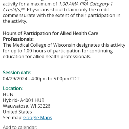
activity for a maximum of
1.00 AMA PRA Category 1
Credit(s)™
. Physicians should claim only the credit
commensurate with the extent of their participation in
the activity.
Hours of Participation for Allied Health Care
Professionals:
The Medical College of Wisconsin designates this activity
for up to 1.00 hours of participation for continuing
education for allied health professionals.
Session date:
04/29/2024 -
4:00pm
to
5:00pm
CDT
Location:
HUB
Hybrid- A4001 HUB
Wauwatosa
,
WI
53226
United States
See map:
Google Maps
Add to calendar: