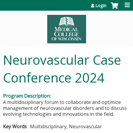
Jump to content
Login
Neurovascular Case
Conference 2024
Program Description:
A multidisciplinary forum to collaborate and optimize
management of neurovascular disorders and to discuss
evolving technologies and innovations in the field.
Key Words
: Multidisciplinary, Neurovascular