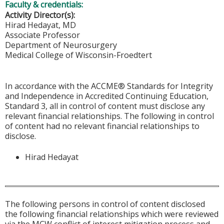
Faculty & credentials:
Activity Director(s):
Hirad Hedayat, MD
Associate Professor
Department of Neurosurgery
Medical College of Wisconsin-Froedtert
In accordance with the ACCME® Standards for Integrity
and Independence in Accredited Continuing Education,
Standard 3, all in control of content must disclose any
relevant financial relationships. The following in control
of content had no relevant financial relationships to
disclose.
Hirad Hedayat
The following persons in control of content disclosed
the following financial relationships which were reviewed
via the MCW conflict of interest mitigation process and