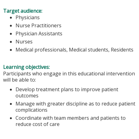
Target audience:
Physicians
Nurse Practitioners
Physician Assistants
Nurses
Medical professionals, Medical students, Residents
Learning objectives:
Participants who engage in this educational intervention
will be able to:
Develop treatment plans to improve patient
outcomes
Manage with greater discipline as to reduce patient
complications
Coordinate with team members and patients to
reduce cost of care