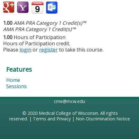
1.00
AMA PRA Category 1 Credit(s)™
AMA PRA Category 1 Credit(s)™
1.00
Hours of Participation
Hours of Participation credit.
Please
login
or
register
to take this course.
Features
Home
Sessions
cme@mcw.edu
© 2020
Medical College of Wisconsin
. All rights
reserved. |
Terms and Privacy
|
Non-Discrimination Notice