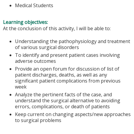
Medical Students
Learning objectives:
At the conclusion of this activity, I will be able to:
Understanding the pathophysiology and treatment
of various surgical disorders
To identify and present patient cases involving
adverse outcomes
Provide an open forum for discussion of list of
patient discharges, deaths, as well as any
significant patient complications from previous
week
Analyze the pertinent facts of the case, and
understand the surgical alternative to avoiding
errors, complications, or death of patients
Keep current on changing aspects/new approaches
to surgical problems