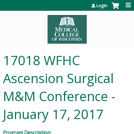
Jump to content
Login
17018 WFHC
Ascension Surgical
M&M Conference -
January 17, 2017
Program Description: