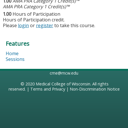
1.00
AMA PRA Category 1 Credit(s)™
AMA PRA Category 1 Credit(s)™
1.00
Hours of Participation
Hours of Participation credit.
Please
login
or
register
to take this course.
Features
Home
Sessions
cme@mcw.edu
© 2020
Medical College of Wisconsin
. All rights
reserved. |
Terms and Privacy
|
Non-Discrimination Notice