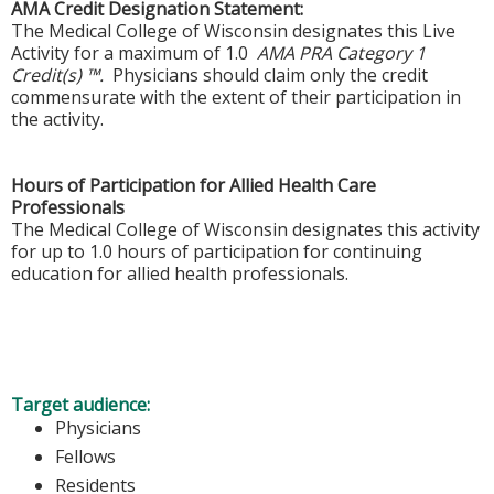
AMA Credit Designation Statement:
The Medical College of Wisconsin designates this Live
Activity for a maximum of 1.0
AMA PRA Category 1
Credit(s) ™.
Physicians should claim only the credit
commensurate with the extent of their participation in
the activity.
Hours of Participation for Allied Health Care
Professionals
The Medical College of Wisconsin designates this activity
for up to 1.0 hours of participation for continuing
education for allied health professionals.
Target audience:
Physicians
Fellows
Residents