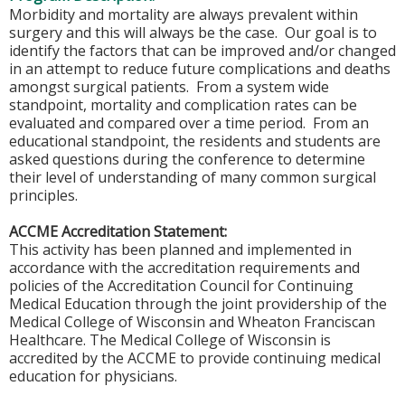
Morbidity and mortality are always prevalent within
surgery and this will always be the case. Our goal is to
identify the factors that can be improved and/or changed
in an attempt to reduce future complications and deaths
amongst surgical patients. From a system wide
standpoint, mortality and complication rates can be
evaluated and compared over a time period. From an
educational standpoint, the residents and students are
asked questions during the conference to determine
their level of understanding of many common surgical
principles.
ACCME Accreditation Statement:
This activity has been planned and implemented in
accordance with the accreditation requirements and
policies of the Accreditation Council for Continuing
Medical Education through the joint providership of the
Medical College of Wisconsin and Wheaton Franciscan
Healthcare. The Medical College of Wisconsin is
accredited by the ACCME to provide continuing medical
education for physicians.