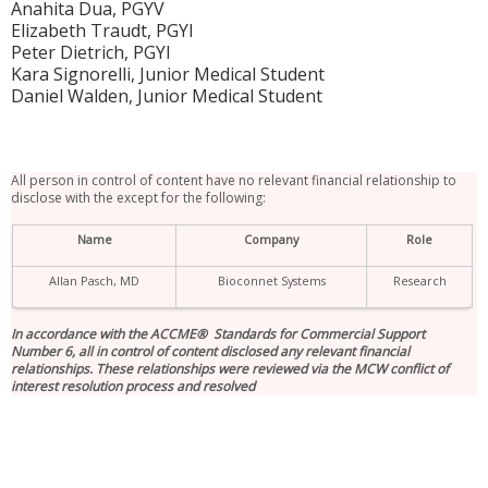
Anahita Dua, PGYV
Elizabeth Traudt, PGYI
Peter Dietrich, PGYI
Kara Signorelli, Junior Medical Student
Daniel Walden, Junior Medical Student
All person in control of content have no relevant financial relationship to
disclose with the except for the following:
Name
Company
Role
Allan Pasch, MD
Bioconnet Systems
Research
In accordance with the ACCME® Standards for Commercial Support
Number 6, all in control of content disclosed any relevant financial
relationships. These relationships were reviewed via the MCW conflict of
interest resolution process and resolved