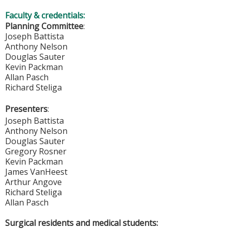
Faculty & credentials:
Planning Committee
:
Joseph Battista
Anthony Nelson
Douglas Sauter
Kevin Packman
Allan Pasch
Richard Steliga
Presenters
:
Joseph Battista
Anthony Nelson
Douglas Sauter
Gregory Rosner
Kevin Packman
James VanHeest
Arthur Angove
Richard Steliga
Allan Pasch
Surgical residents and medical students: