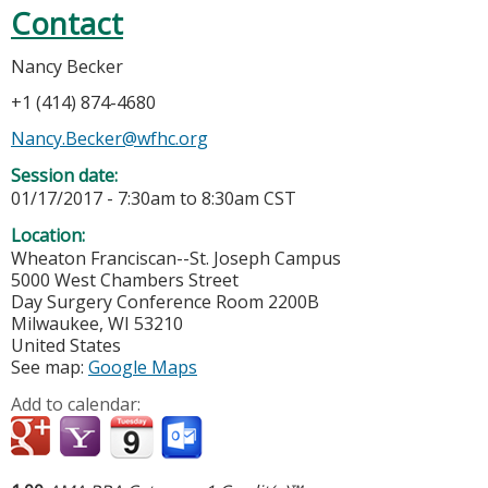
Contact
Nancy Becker
+1 (414) 874-4680
Nancy.Becker@wfhc.org
Session date:
01/17/2017 -
7:30am
to
8:30am
CST
Location:
Wheaton Franciscan--St. Joseph Campus
5000 West Chambers Street
Day Surgery Conference Room 2200B
Milwaukee
,
WI
53210
United States
See map:
Google Maps
Add to calendar: