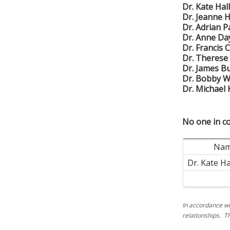
Dr. Kate Ha
Dr. Jeanne H
Dr. Adrian 
Dr. Anne Da
Dr. Francis 
Dr. Therese
Dr. James B
Dr. Bobby 
Dr. Michael
No one in co
Na
Dr. Kate H
In accordance wi
relationships. T