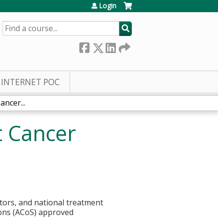
Login
SEARCH
INTERNET POC
ncer...
t Cancer
cators, and national treatment
eons (ACoS) approved