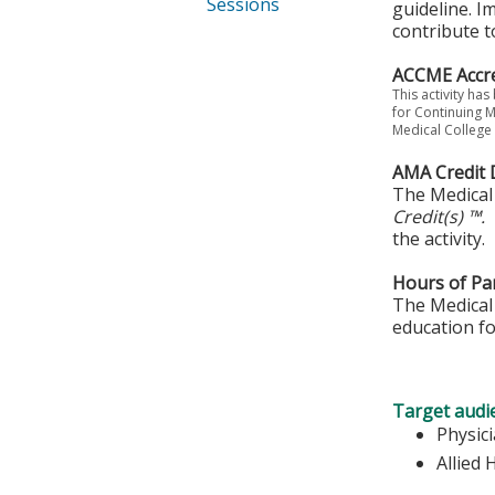
Sessions
guideline. I
contribute t
ACCME Accre
This activity ha
for Continuing M
Medical College 
AMA Credit 
The Medical 
Credit(s) ™.
the activity.
Hours of Par
The Medical 
education fo
Target audi
Physic
Allied 