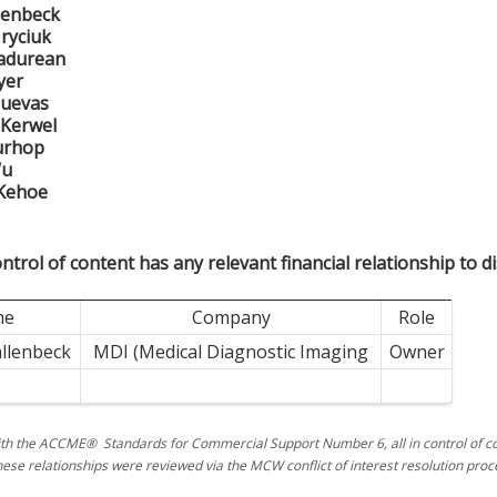
llenbeck
ryciuk
Padurean
yer
Cuevas
 Kerwel
urhop
Wu
 Kehoe
ntrol of content has any relevant financial relationship to di
me
Company
Role
allenbeck
MDI (Medical Diagnostic Imaging
Owner
th the ACCME® Standards for Commercial Support Number 6, all in control of con
hese relationships were reviewed via the MCW conflict of interest resolution proc