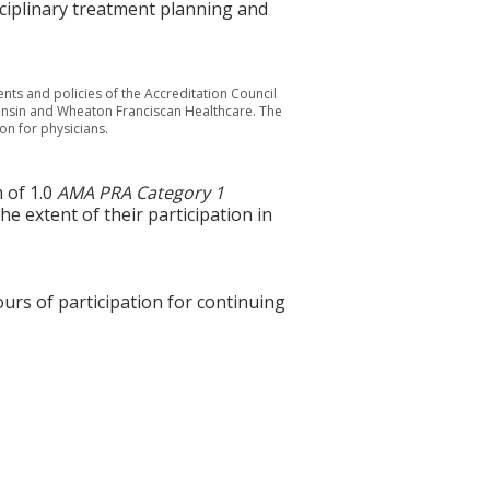
sciplinary treatment planning and
nts and policies of the Accreditation Council
consin and Wheaton Franciscan Healthcare. The
on for physicians.
 of 1.0
AMA PRA Category 1
e extent of their participation in
ours of participation for continuing