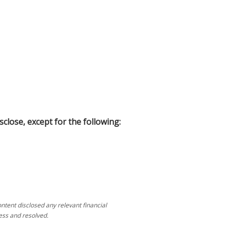
sclose, except for the following:
tent disclosed any relevant financial
ess and resolved.