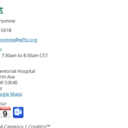
t
dhomme
7-5018
dhomme@wfhc.org
e:
-
7:30am
to
8:30am
CST
morial Hospital
rth Ave
WI
53045
es
ogle Maps
dar:
 Category 1 Credit(s)™