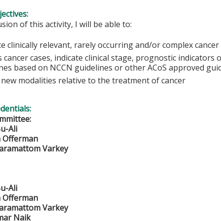
ectives:
sion of this activity, I will be able to:
e clinically relevant, rarely occurring and/or complex cancer 
 cancer cases, indicate clinical stage, prognostic indicator
ines based on NCCN guidelines or other ACoS approved guid
new modalities relative to the treatment of cancer
edentials:
mmittee:
u-Ali
n Offerman
Maramattom Varkey
u-Ali
n Offerman
Maramattom Varkey
mar Naik