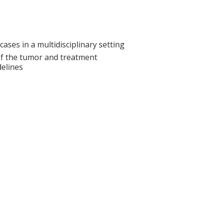
cases in a multidisciplinary setting
s of the tumor and treatment
elines