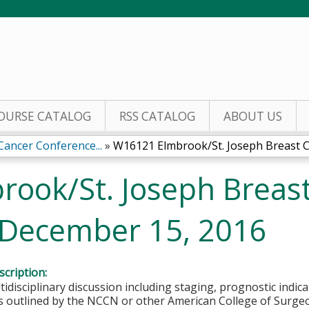
Jump to content
OURSE CATALOG
RSS CATALOG
ABOUT US
ancer Conference...
»
W16121 Elmbrook/St. Joseph Breast Ca
ook/St. Joseph Breas
 December 15, 2016
cription:
ltidisciplinary discussion including staging, prognostic indi
as outlined by the NCCN or other American College of Surg