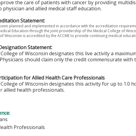
mprove the care of patients with cancer by providing multidi
o physician and allied medical staff education.
ditation Statement:
s been planned and implemented in accordance with the accreditation requireme
edical Education through the joint providership of the Medical College of Wis
of Wisconsin is accredited by the ACCME to provide continuing medical educati
Designation Statement:
College of Wisconsin designates this live activity a maximum
Physicians should claim only the credit commensurate with th
ticipation for Allied Health Care Professionals
College of Wisconsin designates this activity for up to 1.0 h
r allied health professionals.
ence:
ians
Health Professionals