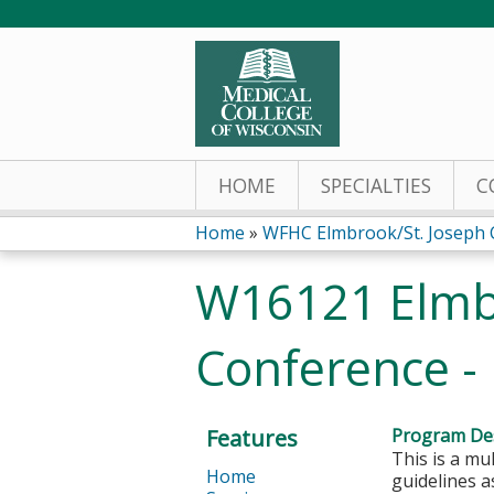
HOME
SPECIALTIES
C
Home
»
WFHC Elmbrook/St. Joseph C
You
W16121 Elmbr
are
Conference -
here
Features
Program Des
This is a mu
Home
guidelines 