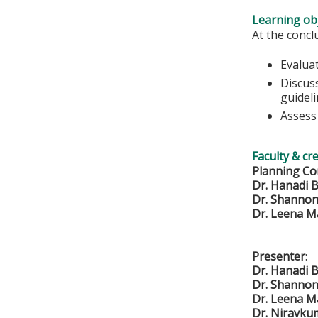
Learning obj
At the conclu
Evaluat
Discuss
guidel
Assess 
Faculty & cr
Planning Co
Dr. Hanadi B
Dr. Shanno
Dr. Leena 
Presenter
:
Dr. Hanadi B
Dr. Shanno
Dr. Leena 
Dr. Niravku