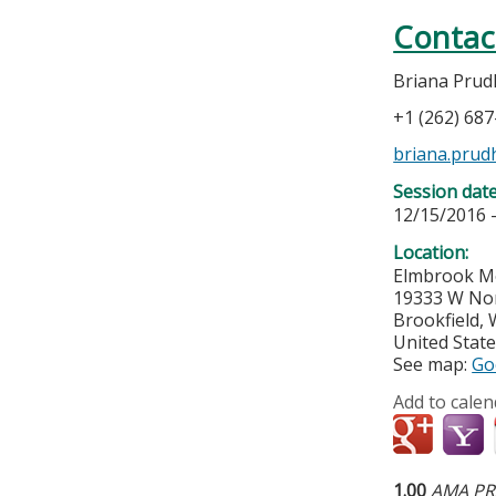
Contac
Briana Pru
+1 (262) 68
briana.pru
Session dat
12/15/2016 
Location:
Elmbrook Me
19333 W No
Brookfield
,
United Stat
See map:
Go
Add to calen
1.00
AMA PRA