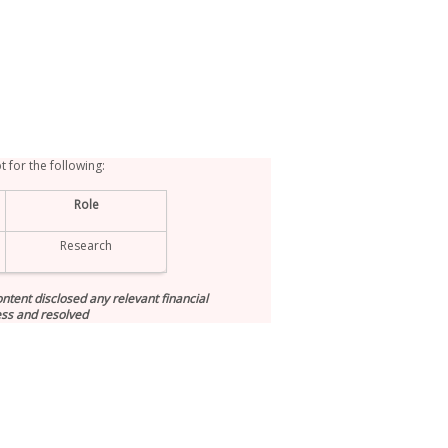
t for the following:
Role
Research
tent disclosed any relevant financial
ess and resolved