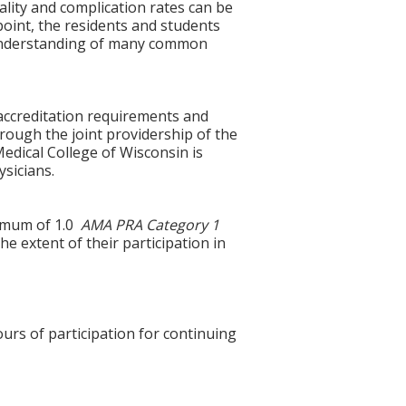
lity and complication rates can be
oint, the residents and students
f understanding of many common
accreditation requirements and
hrough the joint providership of the
edical College of Wisconsin is
sicians.
ximum of 1.0
AMA PRA Category 1
e extent of their participation in
ours of participation for continuing