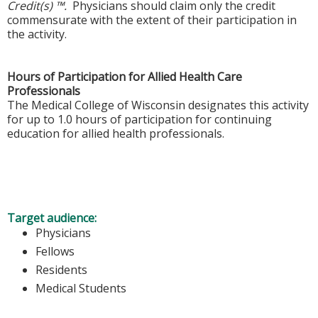
Credit(s) ™.
Physicians should claim only the credit
commensurate with the extent of their participation in
the activity.
Hours of Participation for Allied Health Care
Professionals
The Medical College of Wisconsin designates this activity
for up to 1.0 hours of participation for continuing
education for allied health professionals.
Target audience:
Physicians
Fellows
Residents
Medical Students