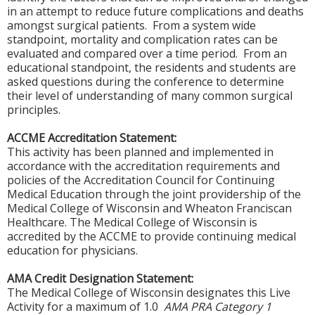
in an attempt to reduce future complications and deaths
amongst surgical patients. From a system wide
standpoint, mortality and complication rates can be
evaluated and compared over a time period. From an
educational standpoint, the residents and students are
asked questions during the conference to determine
their level of understanding of many common surgical
principles.
ACCME Accreditation Statement:
This activity has been planned and implemented in
accordance with the accreditation requirements and
policies of the Accreditation Council for Continuing
Medical Education through the joint providership of the
Medical College of Wisconsin and Wheaton Franciscan
Healthcare. The Medical College of Wisconsin is
accredited by the ACCME to provide continuing medical
education for physicians.
AMA Credit Designation Statement:
The Medical College of Wisconsin designates this Live
Activity for a maximum of 1.0
AMA PRA Category 1