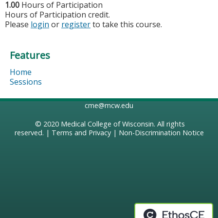
1.00
Hours of Participation
Hours of Participation credit.
Please
login
or
register
to take this course.
Features
Home
Sessions
cme@mcw.edu
© 2020
Medical College of Wisconsin
. All rights
reserved. |
Terms and Privacy
|
Non-Discrimination Notice