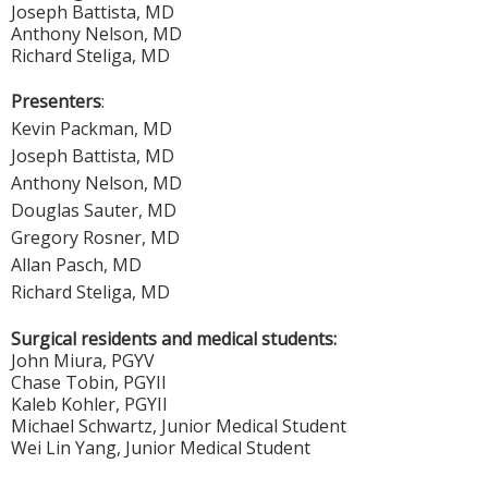
Joseph Battista, MD
Anthony Nelson, MD
Richard Steliga, MD
Presenters
:
Kevin Packman, MD
Joseph Battista, MD
Anthony Nelson, MD
Douglas Sauter, MD
Gregory Rosner, MD
Allan Pasch, MD
Richard Steliga, MD
Surgical residents and medical students:
John Miura, PGYV
Chase Tobin, PGYII
Kaleb Kohler, PGYII
Michael Schwartz, Junior Medical Student
Wei Lin Yang, Junior Medical Student