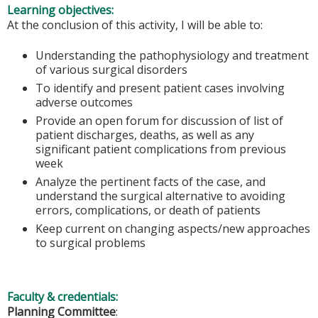
Learning objectives:
At the conclusion of this activity, I will be able to:
Understanding the pathophysiology and treatment
of various surgical disorders
To identify and present patient cases involving
adverse outcomes
Provide an open forum for discussion of list of
patient discharges, deaths, as well as any
significant patient complications from previous
week
Analyze the pertinent facts of the case, and
understand the surgical alternative to avoiding
errors, complications, or death of patients
Keep current on changing aspects/new approaches
to surgical problems
Faculty & credentials:
Planning Committee
: