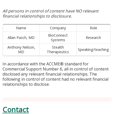
All persons in control of content have NO relevant
financial relationships to disclosure.
Name
Company
Role
BioConnect
Allan Pasch, MD
Research
Systems
Anthony Nelson,
Stealth
Speaking/teaching
MD
Therapeutics
In accordance with the ACCME® standard for
Commercial Support Number 6, all in control of content
disclosed any relevant financial relationships. The
following in control of content had no relevant financial
relationships to disclose.
Contact