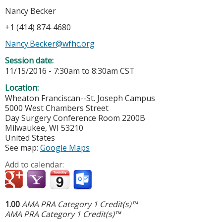
Nancy Becker
+1 (414) 874-4680
Nancy.Becker@wfhc.org
Session date:
11/15/2016 -
7:30am
to
8:30am
CST
Location:
Wheaton Franciscan--St. Joseph Campus
5000 West Chambers Street
Day Surgery Conference Room 2200B
Milwaukee
,
WI
53210
United States
See map:
Google Maps
Add to calendar:
1.00
AMA PRA Category 1 Credit(s)™
AMA PRA Category 1 Credit(s)™