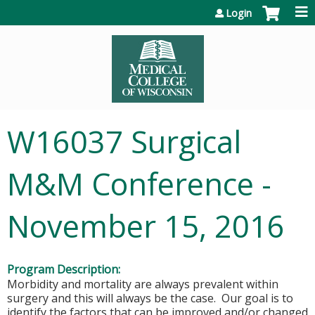
Jump to content
Login
W16037 Surgical
M&M Conference -
November 15, 2016
Program Description:
Morbidity and mortality are always prevalent within
surgery and this will always be the case. Our goal is to
identify the factors that can be improved and/or changed