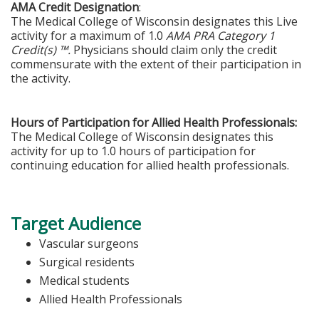
AMA Credit Designation
:
The Medical College of Wisconsin designates this Live
activity for a maximum of 1.0
AMA PRA Category 1
Credit(s) ™.
Physicians should claim only the credit
commensurate with the extent of their participation in
the activity.
Hours of Participation for Allied Health Professionals:
The Medical College of Wisconsin designates this
activity for up to 1.0 hours of participation for
continuing education for allied health professionals.
Target Audience
Vascular surgeons
Surgical residents
Medical students
Allied Health Professionals