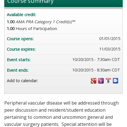
Course summary
Available credit:
1.00
AMA PRA Category 1 Credit(s)™
1.00
Hours of Participation
01/01/2015
Course opens:
11/03/2015
Course expires:
10/20/2015 - 7:30am CDT
Event starts:
10/20/2015 - 8:30am CDT
Event ends:
Add to calendar:
Peripheral vascular disease will be addressed through
peer discussion and resident/student education
pertaining to common and uncommon general and
vascular surgery patients. Special attention will be