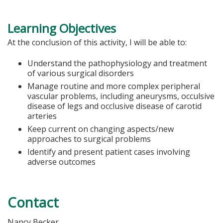
Learning Objectives
At the conclusion of this activity, I will be able to:
Understand the pathophysiology and treatment
of various surgical disorders
Manage routine and more complex peripheral
vascular problems, including aneurysms, occulsive
disease of legs and occlusive disease of carotid
arteries
Keep current on changing aspects/new
approaches to surgical problems
Identify and present patient cases involving
adverse outcomes
Contact
Nancy Becker