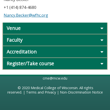
+1 (414) 874-4680
Nancy.Becker@wfhc.org
Venue
Faculty
Accreditation
Register/Take course
cme@mcw.edu
© 2020
Medical College of Wisconsin
. All rights
reserved. |
Terms and Privacy
|
Non-Discrimination Notice