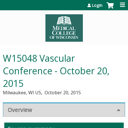
Jump to content
Login
W15048 Vascular
Conference - October 20,
2015
Milwaukee, WI US
October 20, 2015
Overview