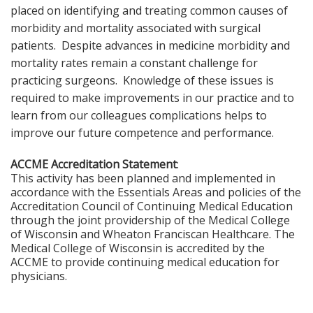
placed on identifying and treating common causes of
morbidity and mortality associated with surgical
patients. Despite advances in medicine morbidity and
mortality rates remain a constant challenge for
practicing surgeons. Knowledge of these issues is
required to make improvements in our practice and to
learn from our colleagues complications helps to
improve our future competence and performance.
ACCME Accreditation Statement
:
This activity has been planned and implemented in
accordance with the Essentials Areas and policies of the
Accreditation Council of Continuing Medical Education
through the joint providership of the Medical College
of Wisconsin and Wheaton Franciscan Healthcare. The
Medical College of Wisconsin is accredited by the
ACCME to provide continuing medical education for
physicians.