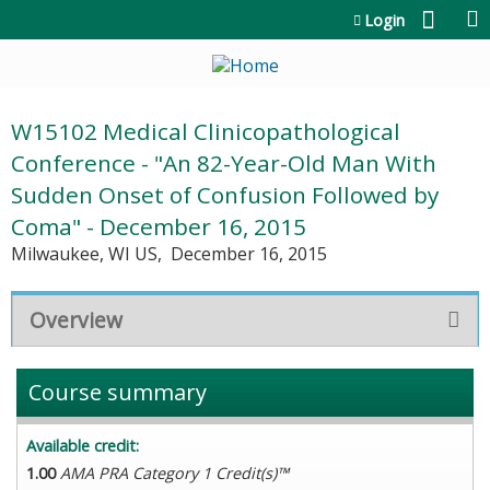
Jump to content
Login
W15102 Medical Clinicopathological
Conference - "An 82-Year-Old Man With
Sudden Onset of Confusion Followed by
Coma" - December 16, 2015
Milwaukee, WI US
December 16, 2015
Overview
Course summary
Available credit:
1.00
AMA PRA Category 1 Credit(s)™