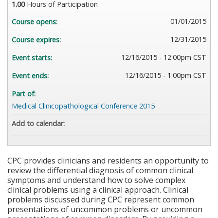
1.00
Hours of Participation
01/01/2015
Course opens:
12/31/2015
Course expires:
12/16/2015 - 12:00pm CST
Event starts:
12/16/2015 - 1:00pm CST
Event ends:
Part of:
Medical Clinicopathological Conference 2015
Add to calendar:
CPC provides clinicians and residents an opportunity to
review the differential diagnosis of common clinical
symptoms and understand how to solve complex
clinical problems using a clinical approach. Clinical
problems discussed during CPC represent common
presentations of uncommon problems or uncommon