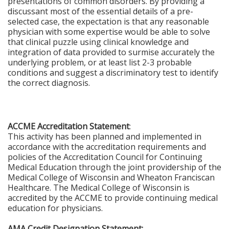
presentations of common disorders. By providing a
discussant most of the essential details of a pre-
selected case, the expectation is that any reasonable
physician with some expertise would be able to solve
that clinical puzzle using clinical knowledge and
integration of data provided to surmise accurately the
underlying problem, or at least list 2-3 probable
conditions and suggest a discriminatory test to identify
the correct diagnosis.
ACCME Accreditation Statement
:
This activity has been planned and implemented in
accordance with the accreditation requirements and
policies of the Accreditation Council for Continuing
Medical Education through the joint providership of the
Medical College of Wisconsin and Wheaton Franciscan
Healthcare. The Medical College of Wisconsin is
accredited by the ACCME to provide continuing medical
education for physicians.
AMA Credit Designation Statement: