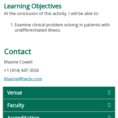
Learning Objectives
At the conclusion of this activity, I will be able to:
Examine clinical problem solving in patients with
undifferentiated illness.
Contact
Maxine Cowell
+1 (414) 447-3556
Maxine@twcbc.com
Venue
Faculty
Accreditation