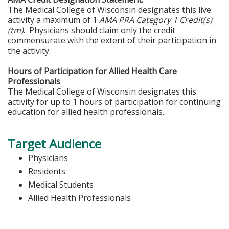
The Medical College of Wisconsin designates this live
activity a maximum of 1
AMA PRA Category 1 Credit(s)
(tm)
. Physicians should claim only the credit
commensurate with the extent of their participation in
the activity.
Hours of Participation for Allied Health Care
Professionals
The Medical College of Wisconsin designates this
activity for up to 1 hours of participation for continuing
education for allied health professionals.
Target Audience
Physicians
Residents
Medical Students
Allied Health Professionals