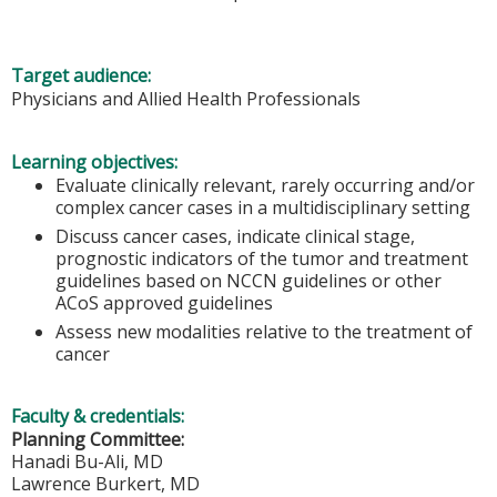
Target audience:
Physicians and Allied Health Professionals
Learning objectives:
Evaluate clinically relevant, rarely occurring and/or
complex cancer cases in a multidisciplinary setting
Discuss cancer cases, indicate clinical stage,
prognostic indicators of the tumor and treatment
guidelines based on NCCN guidelines or other
ACoS approved guidelines
Assess new modalities relative to the treatment of
cancer
Faculty & credentials:
Planning Committee:
Hanadi Bu-Ali, MD
Lawrence Burkert, MD