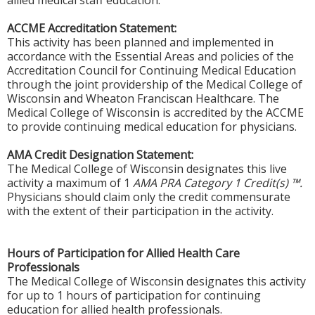
allied medical staff education.
ACCME Accreditation Statement:
This activity has been planned and implemented in
accordance with the Essential Areas and policies of the
Accreditation Council for Continuing Medical Education
through the joint providership of the Medical College of
Wisconsin and Wheaton Franciscan Healthcare. The
Medical College of Wisconsin is accredited by the ACCME
to provide continuing medical education for physicians.
AMA Credit Designation Statement:
The Medical College of Wisconsin designates this live
activity a maximum of 1
AMA PRA Category 1 Credit(s) ™.
Physicians should claim only the credit commensurate
with the extent of their participation in the activity.
Hours of Participation for Allied Health Care
Professionals
The Medical College of Wisconsin designates this activity
for up to 1 hours of participation for continuing
education for allied health professionals.