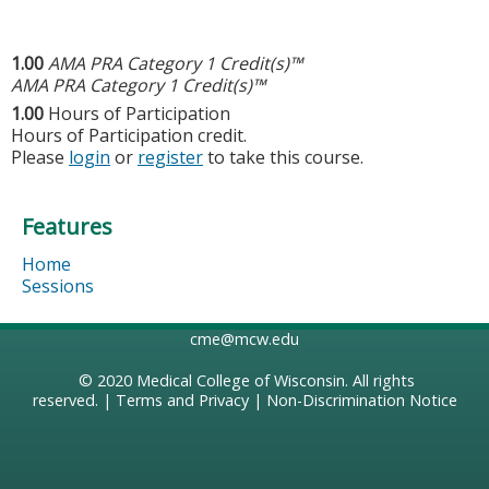
1.00
AMA PRA Category 1 Credit(s)™
AMA PRA Category 1 Credit(s)™
1.00
Hours of Participation
Hours of Participation credit.
Please
login
or
register
to take this course.
Features
Home
Sessions
cme@mcw.edu
© 2020
Medical College of Wisconsin
. All rights
reserved. |
Terms and Privacy
|
Non-Discrimination Notice