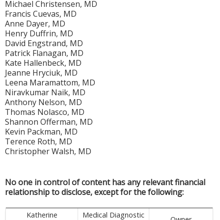
Michael Christensen, MD
Francis Cuevas, MD
Anne Dayer, MD
Henry Duffrin, MD
David Engstrand, MD
Patrick Flanagan, MD
Kate Hallenbeck, MD
Jeanne Hryciuk, MD
Leena Maramattom, MD
Niravkumar Naik, MD
Anthony Nelson, MD
Thomas Nolasco, MD
Shannon Offerman, MD
Kevin Packman, MD
Terence Roth, MD
Christopher Walsh, MD
No one in control of content has any relevant financial
relationship to disclose, except for the following:
Katherine
Medical Diagnostic
Owner