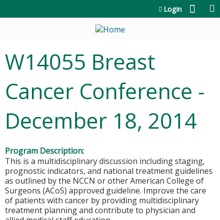
Jump to content
Login
W14055 Breast
Cancer Conference -
December 18, 2014
Program Description:
This is a multidisciplinary discussion including staging,
prognostic indicators, and national treatment guidelines
as outlined by the NCCN or other American College of
Surgeons (ACoS) approved guideline. Improve the care
of patients with cancer by providing multidisciplinary
treatment planning and contribute to physician and