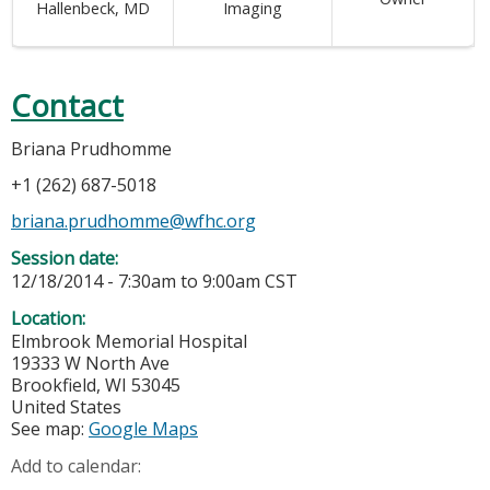
Hallenbeck, MD
Imaging
Contact
Briana Prudhomme
+1 (262) 687-5018
briana.prudhomme@wfhc.org
Session date:
12/18/2014 -
7:30am
to
9:00am
CST
Location:
Elmbrook Memorial Hospital
19333 W North Ave
Brookfield
,
WI
53045
United States
See map:
Google Maps
Add to calendar: