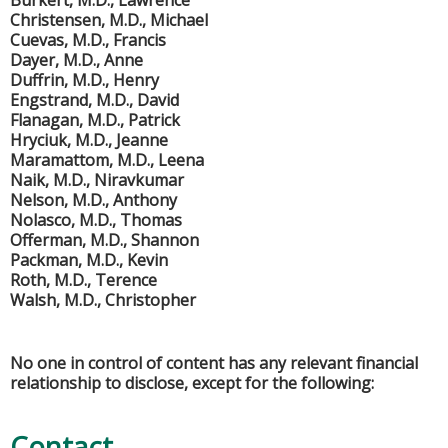
Burkert, M.D., Lawrence
Christensen, M.D., Michael
Cuevas, M.D., Francis
Dayer, M.D., Anne
Duffrin, M.D., Henry
Engstrand, M.D., David
Flanagan, M.D., Patrick
Hryciuk, M.D., Jeanne
Maramattom, M.D., Leena
Naik, M.D., Niravkumar
Nelson, M.D., Anthony
Nolasco, M.D., Thomas
Offerman, M.D., Shannon
Packman, M.D., Kevin
Roth, M.D., Terence
Walsh, M.D., Christopher
No one in control of content has any relevant financial
relationship to disclose, except for the following:
Contact