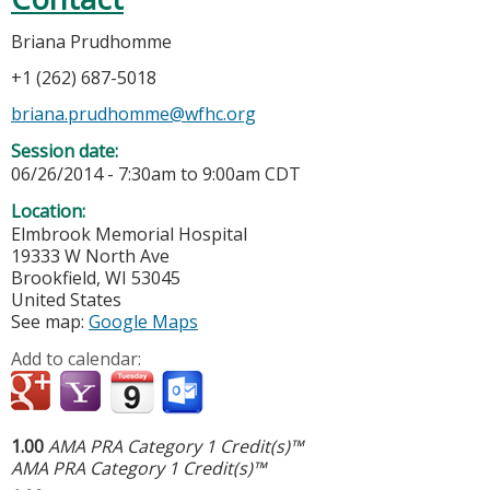
Briana Prudhomme
+1 (262) 687-5018
briana.prudhomme@wfhc.org
Session date:
06/26/2014 -
7:30am
to
9:00am
CDT
Location:
Elmbrook Memorial Hospital
19333 W North Ave
Brookfield
,
WI
53045
United States
See map:
Google Maps
Add to calendar:
1.00
AMA PRA Category 1 Credit(s)™
AMA PRA Category 1 Credit(s)™