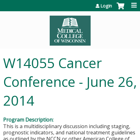
Jump to content
Login
W14055 Cancer
Conference - June 26,
2014
Program Description:
This is a multidisciplinary discussion including staging,
prognostic indicators, and national treatment guidelines
as outlined by the NCCN or other American College of