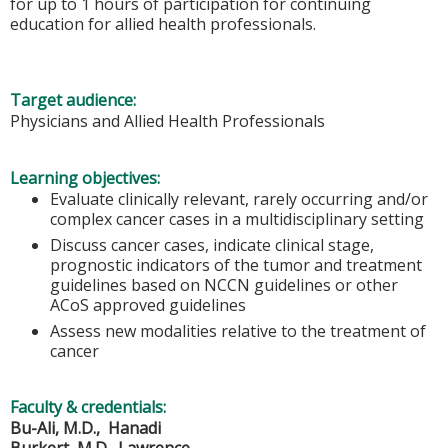
for up to 1 hours of participation for continuing
education for allied health professionals.
Target audience:
Physicians and Allied Health Professionals
Learning objectives:
Evaluate clinically relevant, rarely occurring and/or
complex cancer cases in a multidisciplinary setting
Discuss cancer cases, indicate clinical stage,
prognostic indicators of the tumor and treatment
guidelines based on NCCN guidelines or other
ACoS approved guidelines
Assess new modalities relative to the treatment of
cancer
Faculty & credentials:
Bu-Ali, M.D., Hanadi