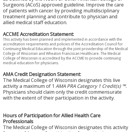
Surgeons (ACoS) approved guideline. Improve the care
of patients with cancer by providing multidisciplinary
treatment planning and contribute to physician and
allied medical staff education.
ACCME Accreditation Statement:
This activity has been planned and implemented in accordance with the
accreditation requirements and policies of the Accreditation Council for
Continuing Medical Education through the joint providership of the Medical
College of Wisconsin and Wheaton Franciscan Healthcare. The Medical
College of Wisconsin is accredited by the ACCME to provide continuing
medical education for physicians.
AMA Credit Designation Statement:
The Medical College of Wisconsin designates this live
activity a maximum of 1
AMA PRA Category 1 Credit(s) ™.
Physicians should claim only the credit commensurate
with the extent of their participation in the activity.
Hours of Participation for Allied Health Care
Professionals
The Medical College of Wisconsin designates this activity