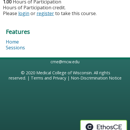
1.00
Hours of Participation
Hours of Participation credit.
Please
login
or
register
to take this course.
Features
Home
Sessions
cme@mcw.edu
© 2020
Medical College of Wisconsin
. All rights
reserved. |
Terms and Privacy
|
Non-Discrimination Notice