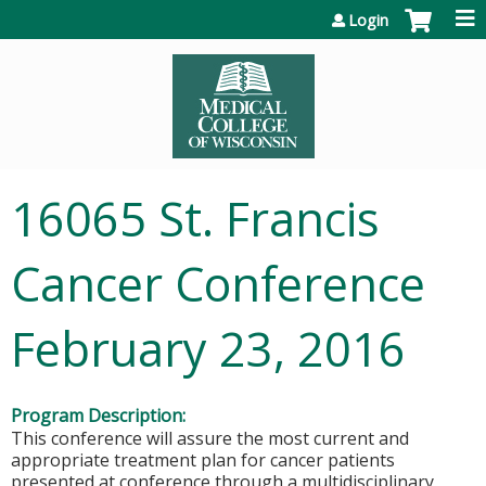
Jump to content
Login
16065 St. Francis
Cancer Conference
February 23, 2016
Program Description:
This conference will assure the most current and
appropriate treatment plan for cancer patients
presented at conference through a multidisciplinary