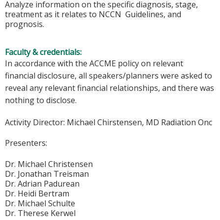
Analyze information on the specific diagnosis, stage,
treatment as it relates to NCCN Guidelines, and
prognosis.
Faculty & credentials:
In accordance with the ACCME policy on relevant
financial disclosure, all speakers/planners were asked to
reveal any relevant financial relationships, and there was
nothing to disclose.
Activity Director:
Michael Chirstensen, MD Radiation Onc
Presenters:
Dr. Michael Christensen
Dr. Jonathan Treisman
Dr. Adrian Padurean
Dr. Heidi Bertram
Dr. Michael Schulte
Dr. Therese Kerwel