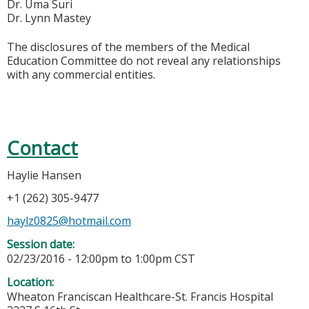
Dr. Uma Suri
Dr. Lynn Mastey
The disclosures of the members of the Medical
Education Committee do not reveal any relationships
with any commercial entities.
Contact
Haylie Hansen
+1 (262) 305-9477
haylz0825@hotmail.com
Session date:
02/23/2016 -
12:00pm
to
1:00pm
CST
Location:
Wheaton Franciscan Healthcare-St. Francis Hospital