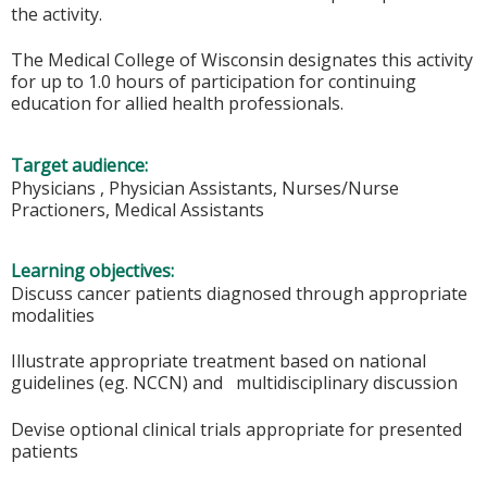
the activity.
The Medical College of Wisconsin designates this activity
for up to 1.0 hours of participation for continuing
education for allied health professionals.
Target audience:
Physicians , Physician Assistants, Nurses/Nurse
Practioners, Medical Assistants
Learning objectives:
Discuss cancer patients diagnosed through appropriate
modalities
Illustrate appropriate treatment based on national
guidelines (eg. NCCN) and multidisciplinary discussion
Devise optional clinical trials appropriate for presented
patients