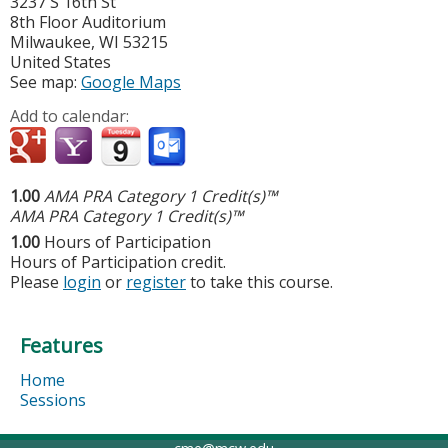
3237 S 16th St
8th Floor Auditorium
Milwaukee
,
WI
53215
United States
See map:
Google Maps
Add to calendar:
1.00
AMA PRA Category 1 Credit(s)™
AMA PRA Category 1 Credit(s)™
1.00
Hours of Participation
Hours of Participation credit.
Please
login
or
register
to take this course.
Features
Home
Sessions