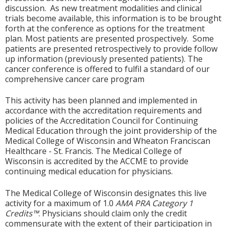
discussion. As new treatment modalities and clinical
trials become available, this information is to be brought
forth at the conference as options for the treatment
plan. Most patients are presented prospectively. Some
patients are presented retrospectively to provide follow
up information (previously presented patients). The
cancer conference is offered to fulfil a standard of our
comprehensive cancer care program
This activity has been planned and implemented in
accordance with the accreditation requirements and
policies of the Accreditation Council for Continuing
Medical Education through the joint providership of the
Medical College of Wisconsin and Wheaton Franciscan
Healthcare - St. Francis. The Medical College of
Wisconsin is accredited by the ACCME to provide
continuing medical education for physicians.
The Medical College of Wisconsin designates this live
activity for a maximum of 1.0
AMA PRA Category 1
Credits™
. Physicians should claim only the credit
commensurate with the extent of their participation in