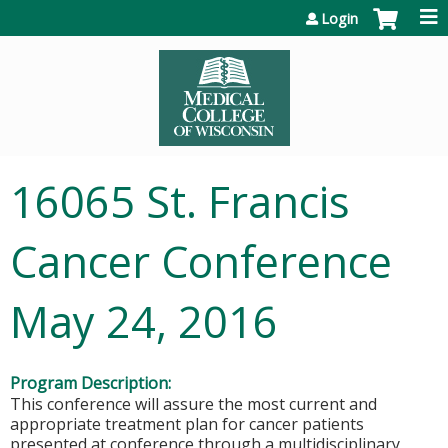
Jump to content
Login
16065 St. Francis
Cancer Conference
May 24, 2016
Program Description:
This conference will assure the most current and
appropriate treatment plan for cancer patients
presented at conference through a multidisciplinary