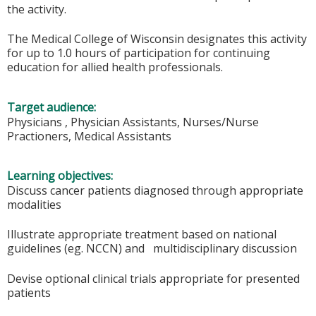
the activity.
The Medical College of Wisconsin designates this activity
for up to 1.0 hours of participation for continuing
education for allied health professionals.
Target audience:
Physicians , Physician Assistants, Nurses/Nurse
Practioners, Medical Assistants
Learning objectives:
Discuss cancer patients diagnosed through appropriate
modalities
Illustrate appropriate treatment based on national
guidelines (eg. NCCN) and multidisciplinary discussion
Devise optional clinical trials appropriate for presented
patients