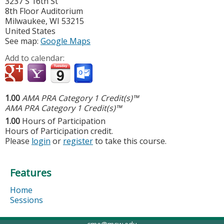
3237 S 16th St
8th Floor Auditorium
Milwaukee
,
WI
53215
United States
See map:
Google Maps
Add to calendar:
1.00
AMA PRA Category 1 Credit(s)™
AMA PRA Category 1 Credit(s)™
1.00
Hours of Participation
Hours of Participation credit.
Please
login
or
register
to take this course.
Features
Home
Sessions