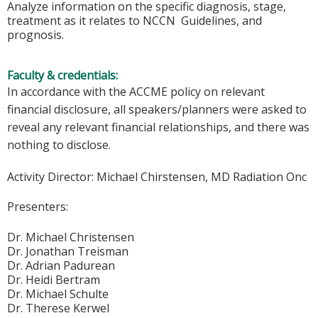
Analyze information on the specific diagnosis, stage,
treatment as it relates to NCCN Guidelines, and
prognosis.
Faculty & credentials:
In accordance with the ACCME policy on relevant
financial disclosure, all speakers/planners were asked to
reveal any relevant financial relationships, and there was
nothing to disclose.
Activity Director:
Michael Chirstensen, MD Radiation Onc
Presenters:
Dr. Michael Christensen
Dr. Jonathan Treisman
Dr. Adrian Padurean
Dr. Heidi Bertram
Dr. Michael Schulte
Dr. Therese Kerwel