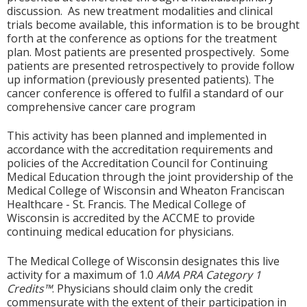
discussion. As new treatment modalities and clinical
trials become available, this information is to be brought
forth at the conference as options for the treatment
plan. Most patients are presented prospectively. Some
patients are presented retrospectively to provide follow
up information (previously presented patients). The
cancer conference is offered to fulfil a standard of our
comprehensive cancer care program
This activity has been planned and implemented in
accordance with the accreditation requirements and
policies of the Accreditation Council for Continuing
Medical Education through the joint providership of the
Medical College of Wisconsin and Wheaton Franciscan
Healthcare - St. Francis. The Medical College of
Wisconsin is accredited by the ACCME to provide
continuing medical education for physicians.
The Medical College of Wisconsin designates this live
activity for a maximum of 1.0
AMA PRA Category 1
Credits™
. Physicians should claim only the credit
commensurate with the extent of their participation in