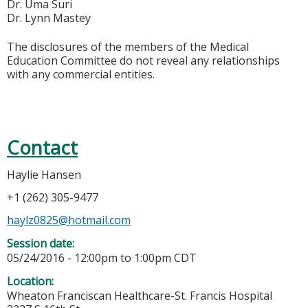
Dr. Uma Suri
Dr. Lynn Mastey
The disclosures of the members of the Medical
Education Committee do not reveal any relationships
with any commercial entities.
Contact
Haylie Hansen
+1 (262) 305-9477
haylz0825@hotmail.com
Session date:
05/24/2016 -
12:00pm
to
1:00pm
CDT
Location:
Wheaton Franciscan Healthcare-St. Francis Hospital