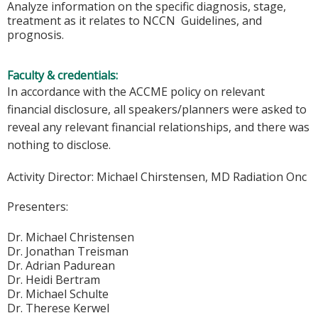
Analyze information on the specific diagnosis, stage,
treatment as it relates to NCCN Guidelines, and
prognosis.
Faculty & credentials:
In accordance with the ACCME policy on relevant
financial disclosure, all speakers/planners were asked to
reveal any relevant financial relationships, and there was
nothing to disclose.
Activity Director:
Michael Chirstensen, MD Radiation Onc
Presenters:
Dr. Michael Christensen
Dr. Jonathan Treisman
Dr. Adrian Padurean
Dr. Heidi Bertram
Dr. Michael Schulte
Dr. Therese Kerwel