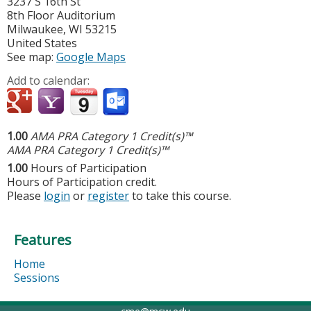
3237 S 16th St
8th Floor Auditorium
Milwaukee
,
WI
53215
United States
See map:
Google Maps
Add to calendar:
1.00
AMA PRA Category 1 Credit(s)™
AMA PRA Category 1 Credit(s)™
1.00
Hours of Participation
Hours of Participation credit.
Please
login
or
register
to take this course.
Features
Home
Sessions