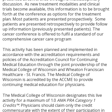
discussion. As new treatment modalities and clinical
trials become available, this information is to be brought
forth at the conference as options for the treatment
plan. Most patients are presented prospectively. Some
patients are presented retrospectively to provide follow
up information (previously presented patients). The
cancer conference is offered to fulfil a standard of our
comprehensive cancer care program
This activity has been planned and implemented in
accordance with the accreditation requirements and
policies of the Accreditation Council for Continuing
Medical Education through the joint providership of the
Medical College of Wisconsin and Wheaton Franciscan
Healthcare - St. Francis. The Medical College of
Wisconsin is accredited by the ACCME to provide
continuing medical education for physicians.
The Medical College of Wisconsin designates this live
activity for a maximum of 1.0
AMA PRA Category 1
Credits™
. Physicians should claim only the credit
commensurate with the extent of their participation in