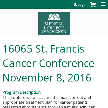
Jump to content
Login
16065 St. Francis
Cancer Conference
November 8, 2016
Program Description:
This conference will assure the most current and
appropriate treatment plan for cancer patients
presented at conference through a multidisciplinary