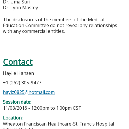
Dr. Uma Suri
Dr. Lynn Mastey
The disclosures of the members of the Medical
Education Committee do not reveal any relationships
with any commercial entities.
Contact
Haylie Hansen
+1 (262) 305-9477
haylz0825@hotmail.com
Session date:
11/08/2016 -
12:00pm
to
1:00pm
CST
Location:
Wheaton Franciscan Healthcare-St. Francis Hospital