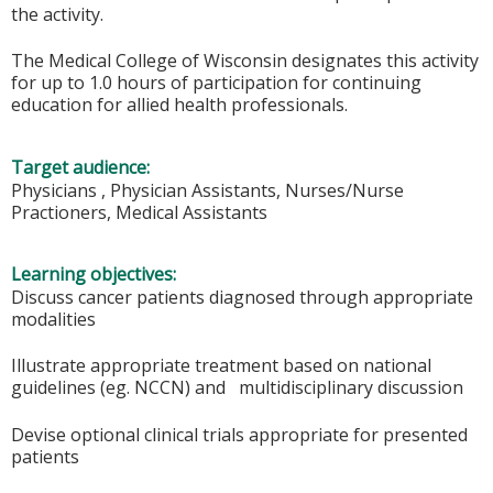
the activity.
The Medical College of Wisconsin designates this activity
for up to 1.0 hours of participation for continuing
education for allied health professionals.
Target audience:
Physicians , Physician Assistants, Nurses/Nurse
Practioners, Medical Assistants
Learning objectives:
Discuss cancer patients diagnosed through appropriate
modalities
Illustrate appropriate treatment based on national
guidelines (eg. NCCN) and multidisciplinary discussion
Devise optional clinical trials appropriate for presented
patients