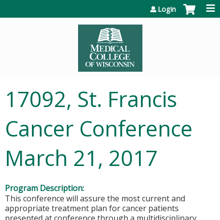
Jump to content
Login
17092, St. Francis
Cancer Conference
March 21, 2017
Program Description:
This conference will assure the most current and
appropriate treatment plan for cancer patients
presented at conference through a multidisciplinary