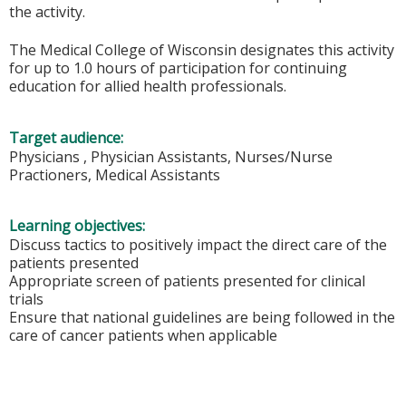
the activity.
The Medical College of Wisconsin designates this activity
for up to 1.0 hours of participation for continuing
education for allied health professionals.
Target audience:
Physicians , Physician Assistants, Nurses/Nurse
Practioners, Medical Assistants
Learning objectives:
Discuss tactics to positively impact the direct care of the
patients presented
Appropriate screen of patients presented for clinical
trials
Ensure that national guidelines are being followed in the
care of cancer patients when applicable