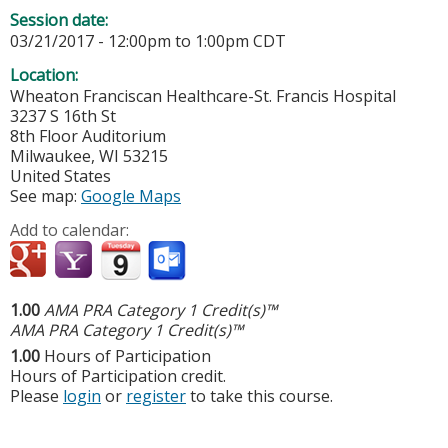
Session date:
03/21/2017 -
12:00pm
to
1:00pm
CDT
Location:
Wheaton Franciscan Healthcare-St. Francis Hospital
3237 S 16th St
8th Floor Auditorium
Milwaukee
,
WI
53215
United States
See map:
Google Maps
Add to calendar:
1.00
AMA PRA Category 1 Credit(s)™
AMA PRA Category 1 Credit(s)™
1.00
Hours of Participation
Hours of Participation credit.
Please
login
or
register
to take this course.