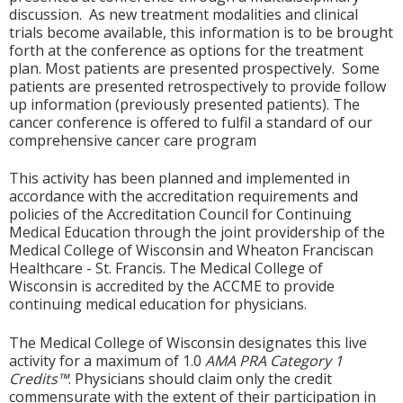
discussion. As new treatment modalities and clinical
trials become available, this information is to be brought
forth at the conference as options for the treatment
plan. Most patients are presented prospectively. Some
patients are presented retrospectively to provide follow
up information (previously presented patients). The
cancer conference is offered to fulfil a standard of our
comprehensive cancer care program
This activity has been planned and implemented in
accordance with the accreditation requirements and
policies of the Accreditation Council for Continuing
Medical Education through the joint providership of the
Medical College of Wisconsin and Wheaton Franciscan
Healthcare - St. Francis. The Medical College of
Wisconsin is accredited by the ACCME to provide
continuing medical education for physicians.
The Medical College of Wisconsin designates this live
activity for a maximum of 1.0
AMA PRA Category 1
Credits™
. Physicians should claim only the credit
commensurate with the extent of their participation in