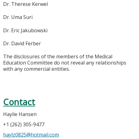
Dr. Therese Kerwel
Dr. Uma Suri
Dr. Eric Jakubowski
Dr. David Ferber
The disclosures of the members of the Medical
Education Committee do not reveal any relationships
with any commercial entities.
Contact
Haylie Hansen
+1 (262) 305-9477
haylz0825@hotmail.com