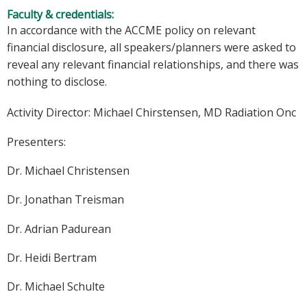
Faculty & credentials:
In accordance with the ACCME policy on relevant
financial disclosure, all speakers/planners were asked to
reveal any relevant financial relationships, and there was
nothing to disclose.
Activity Director:
Michael Chirstensen, MD Radiation Onc
Presenters:
Dr. Michael Christensen
Dr. Jonathan Treisman
Dr. Adrian Padurean
Dr. Heidi Bertram
Dr. Michael Schulte