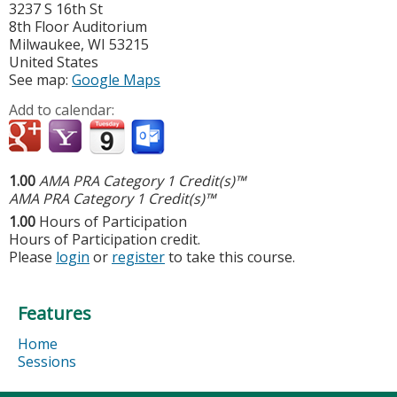
3237 S 16th St
8th Floor Auditorium
Milwaukee
,
WI
53215
United States
See map:
Google Maps
Add to calendar:
1.00
AMA PRA Category 1 Credit(s)™
AMA PRA Category 1 Credit(s)™
1.00
Hours of Participation
Hours of Participation credit.
Please
login
or
register
to take this course.
Features
Home
Sessions