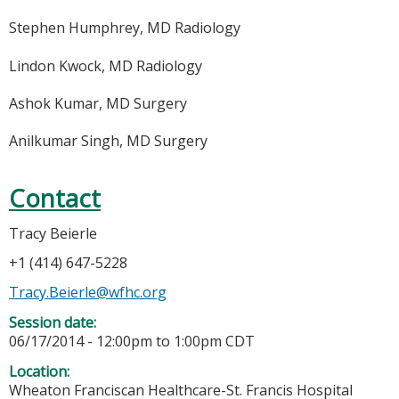
Stephen Humphrey, MD Radiology
Lindon Kwock, MD Radiology
Ashok Kumar, MD Surgery
Anilkumar Singh, MD Surgery
Contact
Tracy Beierle
+1 (414) 647-5228
Tracy.Beierle@wfhc.org
Session date:
06/17/2014 -
12:00pm
to
1:00pm
CDT
Location:
Wheaton Franciscan Healthcare-St. Francis Hospital