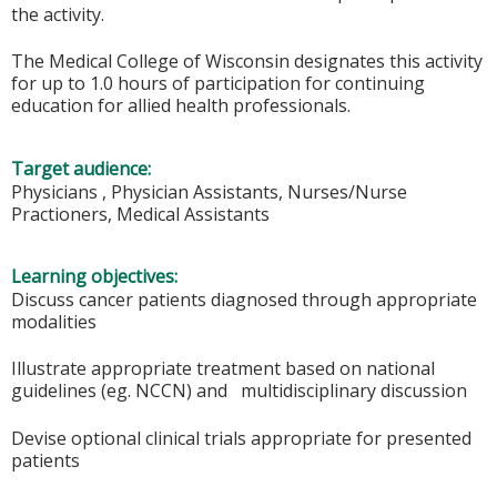
the activity.
The Medical College of Wisconsin designates this activity
for up to 1.0 hours of participation for continuing
education for allied health professionals.
Target audience:
Physicians , Physician Assistants, Nurses/Nurse
Practioners, Medical Assistants
Learning objectives:
Discuss cancer patients diagnosed through appropriate
modalities
Illustrate appropriate treatment based on national
guidelines (eg. NCCN) and multidisciplinary discussion
Devise optional clinical trials appropriate for presented
patients