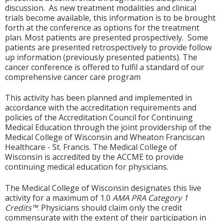
discussion. As new treatment modalities and clinical
trials become available, this information is to be brought
forth at the conference as options for the treatment
plan. Most patients are presented prospectively. Some
patients are presented retrospectively to provide follow
up information (previously presented patients). The
cancer conference is offered to fulfil a standard of our
comprehensive cancer care program
This activity has been planned and implemented in
accordance with the accreditation requirements and
policies of the Accreditation Council for Continuing
Medical Education through the joint providership of the
Medical College of Wisconsin and Wheaton Franciscan
Healthcare - St. Francis. The Medical College of
Wisconsin is accredited by the ACCME to provide
continuing medical education for physicians.
The Medical College of Wisconsin designates this live
activity for a maximum of 1.0
AMA PRA Category 1
Credits™
. Physicians should claim only the credit
commensurate with the extent of their participation in