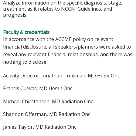
Analyze information on the specific diagnosis, stage,
treatment as it relates to NCCN Guidelines, and
prognosis.
Faculty & credentials:
In accordance with the ACCME policy on relevant
financial disclosure, all speakers/planners were asked to
reveal any relevant financial relationships, and there was
nothing to disclose.
Activity Director: Jonathan Treisman, MD Hem/ Onc
Francis Cuevas, MD Hem / Onc
Michael Chirstensen, MD Radiation Onc
Shannon Offerman, MD Radiation Onc
James Taylor, MD Radiation Onc