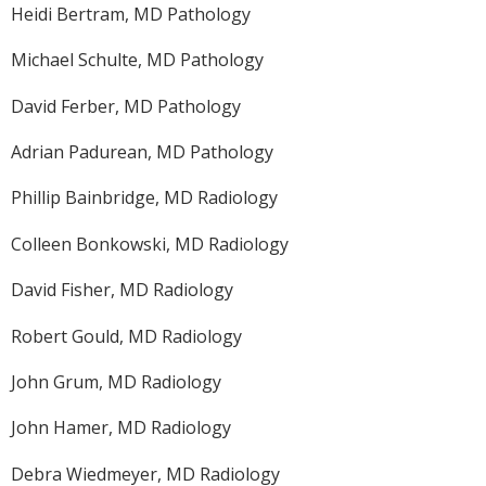
Heidi Bertram, MD Pathology
Michael Schulte, MD Pathology
David Ferber, MD Pathology
Adrian Padurean, MD Pathology
Phillip Bainbridge, MD Radiology
Colleen Bonkowski, MD Radiology
David Fisher, MD Radiology
Robert Gould, MD Radiology
John Grum, MD Radiology
John Hamer, MD Radiology
Debra Wiedmeyer, MD Radiology