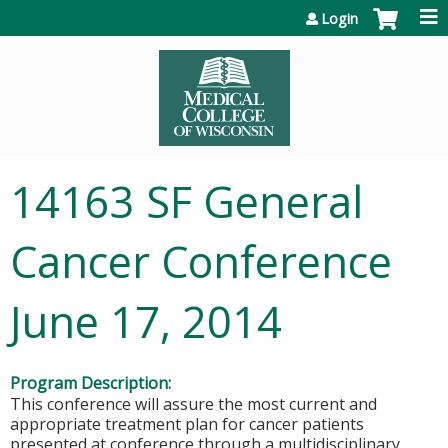
Jump to content
Login
14163 SF General
Cancer Conference
June 17, 2014
Program Description:
This conference will assure the most current and
appropriate treatment plan for cancer patients
presented at conference through a multidisciplinary