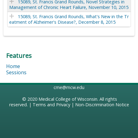
15089, St. Francis Grand Rounds, Novel Strategies in
Management of Chronic Heart Failure, November 10, 2015
15089, St. Francis Grand Rounds, What's New in the Tr
eatment of Alzheimer's Disease?, December 8, 2015
Features
Home
Sessions
cme@mcw.edu
© 2020
Medical College of Wisconsin
. All rights
reserved. |
Terms and Privacy
|
Non-Discrimination Notice