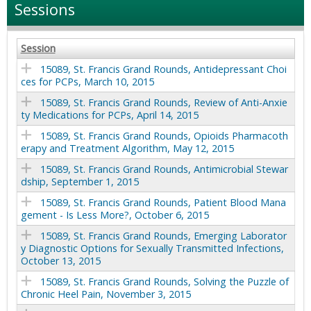
Sessions
Session
15089, St. Francis Grand Rounds, Antidepressant Choi
ces for PCPs, March 10, 2015
15089, St. Francis Grand Rounds, Review of Anti-Anxie
ty Medications for PCPs, April 14, 2015
15089, St. Francis Grand Rounds, Opioids Pharmacoth
erapy and Treatment Algorithm, May 12, 2015
15089, St. Francis Grand Rounds, Antimicrobial Stewar
dship, September 1, 2015
15089, St. Francis Grand Rounds, Patient Blood Mana
gement - Is Less More?, October 6, 2015
15089, St. Francis Grand Rounds, Emerging Laborator
y Diagnostic Options for Sexually Transmitted Infections,
October 13, 2015
15089, St. Francis Grand Rounds, Solving the Puzzle of
Chronic Heel Pain, November 3, 2015