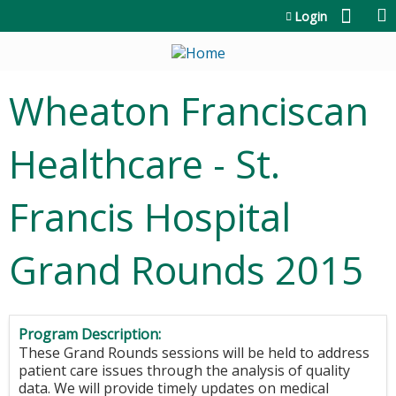
Jump to content
Login
Wheaton Franciscan
Healthcare - St.
Francis Hospital
Grand Rounds 2015
Program Description:
These Grand Rounds sessions will be held to address
patient care issues through the analysis of quality
data. We will provide timely updates on medical