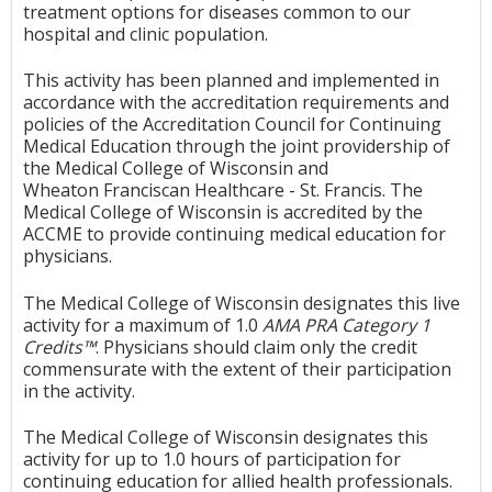
treatment options for diseases common to our
hospital and clinic population.
This activity has been planned and implemented in
accordance with the accreditation requirements and
policies of the Accreditation Council for Continuing
Medical Education through the joint providership of
the Medical College of Wisconsin and
Wheaton Franciscan Healthcare - St. Francis. The
Medical College of Wisconsin is accredited by the
ACCME to provide continuing medical education for
physicians.
The Medical College of Wisconsin designates this live
activity for a maximum of 1.0
AMA PRA Category 1
Credits™
. Physicians should claim only the credit
commensurate with the extent of their participation
in the activity.
The Medical College of Wisconsin designates this
activity for up to 1.0 hours of participation for
continuing education for allied health professionals.