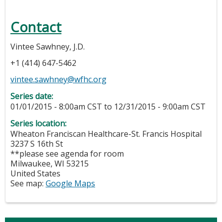
Contact
Vintee Sawhney, J.D.
+1 (414) 647-5462
vintee.sawhney@wfhc.org
Series date:
01/01/2015 - 8:00am CST
to
12/31/2015 - 9:00am CST
Series location:
Wheaton Franciscan Healthcare-St. Francis Hospital
3237 S 16th St
**please see agenda for room
Milwaukee
,
WI
53215
United States
See map:
Google Maps