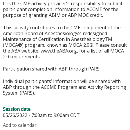
It is the CME activity provider's responsibility to submit
participant completion information to ACCME for the
purpose of granting ABIM or ABP MOC credit.
This activity contributes to the CME component of the
American Board of Anesthesiology’s redesigned
Maintenance of Certification in AnesthesiologyTM
(MOCA®) program, known as MOCA 2.0®. Please consult
the ABA website, www.theABA.org, for a list of all MOCA
2.0 requirements.
Participation shared with ABP through PARS:
Individual participants’ information will be shared with
ABP through the ACCME Program and Activity Reporting
System (PARS).
Session date:
05/26/2022 -
7:00am
to
9:00am
CDT
Add to calendar: