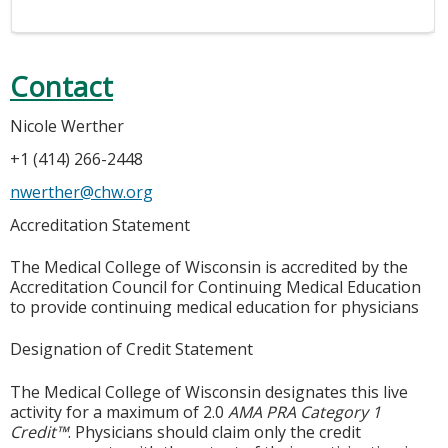
Contact
Nicole Werther
+1 (414) 266-2448
nwerther@chw.org
Accreditation Statement
The Medical College of Wisconsin is accredited by the
Accreditation Council for Continuing Medical Education
to provide continuing medical education for physicians
Designation of Credit Statement
The Medical College of Wisconsin designates this live
activity for a maximum of 2.0
AMA PRA Category 1
Credit™
. Physicians should claim only the credit