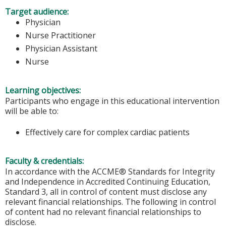
Target audience:
Physician
Nurse Practitioner
Physician Assistant
Nurse
Learning objectives:
Participants who engage in this educational intervention
will be able to:
Effectively care for complex cardiac patients
Faculty & credentials:
In accordance with the ACCME® Standards for Integrity
and Independence in Accredited Continuing Education,
Standard 3, all in control of content must disclose any
relevant financial relationships. The following in control
of content had no relevant financial relationships to
disclose.