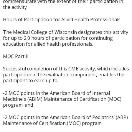
commensurate with the extent of their participation in
the activity
Hours of Participation for Allied Health Professionals
The Medical College of Wisconsin designates this activity
for up to 2.0 hours of participation for continuing
education for allied health professionals.
MOC Part II
Successful completion of this CME activity, which includes
participation in the evaluation component, enables the
participant to earn up to:
-2 MOC points in the American Board of Internal
Medicine's (ABIM) Maintenance of Certification (MOC)
program; and
-2 MOC points in the American Board of Pediatrics’ (ABP)
Maintenance of Certification (MOC) program.