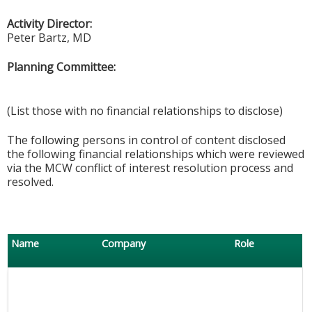
Activity Director:
Peter Bartz, MD
Planning Committee:
(List those with no financial relationships to disclose)
The following persons in control of content disclosed
the following financial relationships which were reviewed
via the MCW conflict of interest resolution process and
resolved.
Name
Company
Role