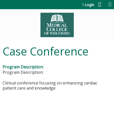
Jump to content
Login
Case Conference
Program Description:
Program Description:
​​​Clinical conference focusing on enhancing cardiac
patient care and knowledge