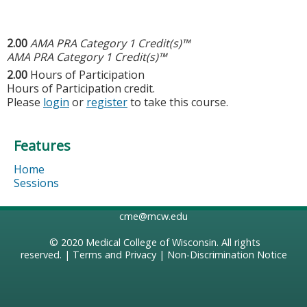
2.00
AMA PRA Category 1 Credit(s)™
AMA PRA Category 1 Credit(s)™
2.00
Hours of Participation
Hours of Participation credit.
Please
login
or
register
to take this course.
Features
Home
Sessions
cme@mcw.edu
© 2020
Medical College of Wisconsin
. All rights
reserved. |
Terms and Privacy
|
Non-Discrimination Notice