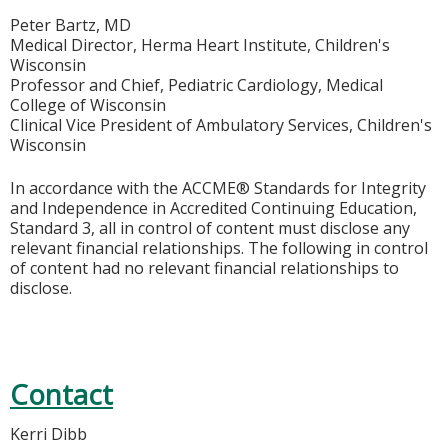
Peter Bartz, MD
Medical Director, Herma Heart Institute, Children's
Wisconsin
Professor and Chief, Pediatric Cardiology, Medical
College of Wisconsin
Clinical Vice President of Ambulatory Services, Children's
Wisconsin
In accordance with the ACCME® Standards for Integrity
and Independence in Accredited Continuing Education,
Standard 3, all in control of content must disclose any
relevant financial relationships. The following in control
of content had no relevant financial relationships to
disclose.
Contact
Kerri Dibb