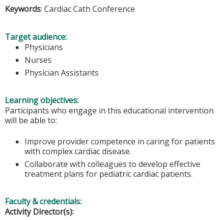
Keywords
: Cardiac Cath Conference
Target audience:
Physicians
Nurses
Physician Assistants
Learning objectives:
Participants who engage in this educational intervention
will be able to:
Improve provider competence in caring for patients
with complex cardiac disease.
Collaborate with colleagues to develop effective
treatment plans for pediatric cardiac patients.
Faculty & credentials:
Activity Director(s):