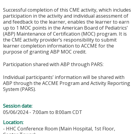
Successful completion of this CME activity, which includes
participation in the activity and individual assessment of
and feedback to the learner, enables the learner to earn
up to 1 MOC points in the American Board of Pediatrics’
(ABP) Maintenance of Certification (MOC) program. It is
the CME activity provider’s responsibility to submit
learner completion information to ACCME for the
purpose of granting ABP MOC credit.
Participation shared with ABP through PARS:
Individual participants’ information will be shared with
ABP through the ACCME Program and Activity Reporting
System (PARS).
Session date:
05/06/2024 -
7:00am
to
8:00am
CDT
Location:
- HHC Conference Room (Main Hospital, 1st Floor,