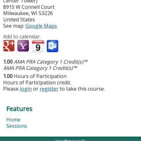
Center Tower)
8915 W Connell Court
Milwaukee
,
WI
53226
United States
See map:
Google Maps
Add to calendar:
1.00
AMA PRA Category 1 Credit(s)™
AMA PRA Category 1 Credit(s)™
1.00
Hours of Participation
Hours of Participation credit.
Please
login
or
register
to take this course.
Features
Home
Sessions