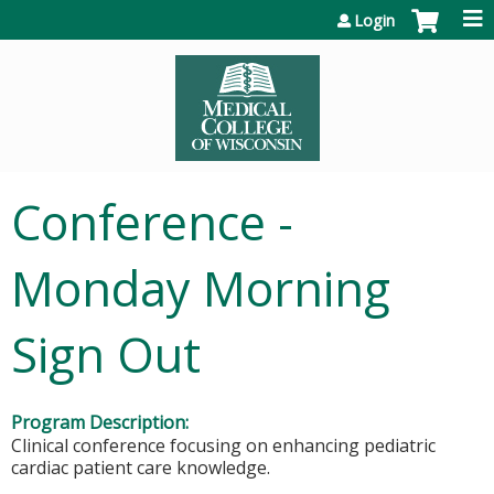
Jump to content
Login
Conference -
Monday Morning
Sign Out
Program Description:
Clinical conference focusing on enhancing pediatric
cardiac patient care knowledge.