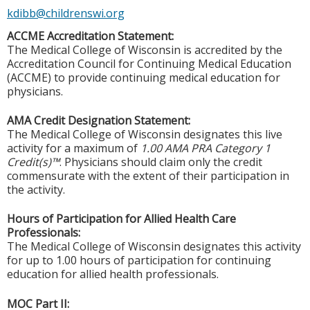
kdibb@childrenswi.org
ACCME Accreditation Statement:
The Medical College of Wisconsin is accredited by the
Accreditation Council for Continuing Medical Education
(ACCME) to provide continuing medical education for
physicians.
AMA Credit Designation Statement:
The Medical College of Wisconsin designates this live
activity for a maximum of
1.00 AMA PRA Category 1
Credit(s)™
. Physicians should claim only the credit
commensurate with the extent of their participation in
the activity.
Hours of Participation for Allied Health Care
Professionals:
The Medical College of Wisconsin designates this activity
for up to 1.00 hours of participation for continuing
education for allied health professionals.
MOC Part II: