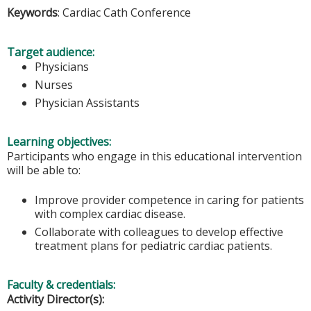
Keywords
: Cardiac Cath Conference
Target audience:
Physicians
Nurses
Physician Assistants
Learning objectives:
Participants who engage in this educational intervention
will be able to:
Improve provider competence in caring for patients
with complex cardiac disease.
Collaborate with colleagues to develop effective
treatment plans for pediatric cardiac patients.
Faculty & credentials:
Activity Director(s):