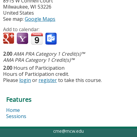
8915 W Connell Court
Milwaukee
,
WI
53226
United States
See map:
Google Maps
Add to calendar:
2.00
AMA PRA Category 1 Credit(s)™
AMA PRA Category 1 Credit(s)™
2.00
Hours of Participation
Hours of Participation credit.
Please
login
or
register
to take this course.
Features
Home
Sessions
cme@mcw.edu