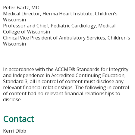
Peter Bartz, MD
Medical Director, Herma Heart Institute, Children's
Wisconsin
Professor and Chief, Pediatric Cardiology, Medical
College of Wisconsin
Clinical Vice President of Ambulatory Services, Children's
Wisconsin
In accordance with the ACCME® Standards for Integrity
and Independence in Accredited Continuing Education,
Standard 3, all in control of content must disclose any
relevant financial relationships. The following in control
of content had no relevant financial relationships to
disclose.
Contact
Kerri Dibb