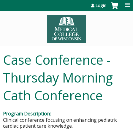
Jump to content
Login
Case Conference -
Thursday Morning
Cath Conference
Program Description:
Clinical conference focusing on enhancing pediatric
cardiac patient care knowledge.