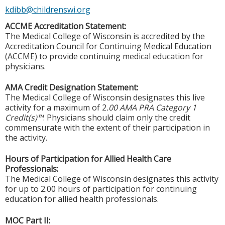
kdibb@childrenswi.org
ACCME Accreditation Statement:
The Medical College of Wisconsin is accredited by the
Accreditation Council for Continuing Medical Education
(ACCME) to provide continuing medical education for
physicians.
AMA Credit Designation Statement:
The Medical College of Wisconsin designates this live
activity for a maximum of 2
.00 AMA PRA Category 1
Credit(s)™
. Physicians should claim only the credit
commensurate with the extent of their participation in
the activity.
Hours of Participation for Allied Health Care
Professionals:
The Medical College of Wisconsin designates this activity
for up to 2.00 hours of participation for continuing
education for allied health professionals.
MOC Part II: