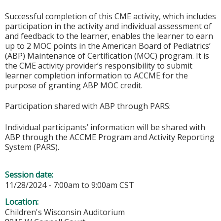
Successful completion of this CME activity, which includes
participation in the activity and individual assessment of
and feedback to the learner, enables the learner to earn
up to 2 MOC points in the American Board of Pediatrics’
(ABP) Maintenance of Certification (MOC) program. It is
the CME activity provider’s responsibility to submit
learner completion information to ACCME for the
purpose of granting ABP MOC credit.
Participation shared with ABP through PARS:
Individual participants’ information will be shared with
ABP through the ACCME Program and Activity Reporting
System (PARS).
Session date:
11/28/2024 -
7:00am
to
9:00am
CST
Location:
Children's Wisconsin Auditorium