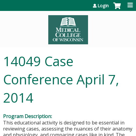
Jump to content
Login
14049 Case
Conference April 7,
2014
Program Description:
This educational activity is designed to be essential in
reviewing cases, assessing the nuances of their anatomy
and physiology, and comparing cases like in kind. The