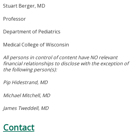
Stuart Berger, MD
Professor
Department of Pediatrics
Medical College of Wisconsin
All persons in control of content have NO relevant
financial relationships to disclose with the exception of
the following person(s):
Pip Hidestrand, MD
Michael Mitchell, MD
James Tweddell, MD
Contact