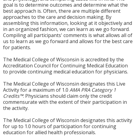
goal is to determine outcomes and determine what the
best approach is. Often, there are multiple different
approaches to the care and decision making. By
assembling this information, looking at it objectively and
in an organized fashion, we can learn as we go forward.
Compiling all participants' comments is what allows all of
us to learn as we go forward and allows for the best care
for patients.
The Medical College of Wisconsin is accredited by the
Accreditation Council for Continuing Medical Education
to provide continuing medical education for physicians.
The Medical College of Wisconsin designates this Live
Activity for a maximum of 1.0
AMA PRA Category 1
Credits™
. Physicians should claim only the credit
commensurate with the extent of their participation in
the activity.
The Medical College of Wisconsin designates this activity
for up to 1.0 hours of participation for continuing
education for allied health professionals.