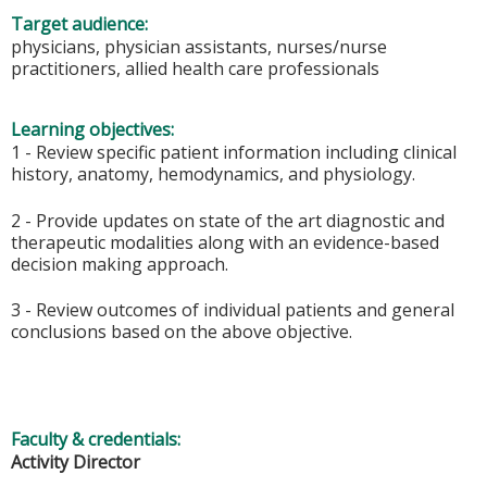
Target audience:
physicians, physician assistants, nurses/nurse
practitioners, allied health care professionals
Learning objectives:
1 - Review specific patient information including clinical
history, anatomy, hemodynamics, and physiology.
2 - Provide updates on state of the art diagnostic and
therapeutic modalities along with an evidence-based
decision making approach.
3 - Review outcomes of individual patients and general
conclusions based on the above objective.
Faculty & credentials:
Activity Director