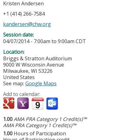
Kristen Andersen
+1 (414) 266-7584
kandersen@chw.org
Session date:
04/07/2014 -
7:00am
to
9:00am
CDT
Location:
Briggs & Stratton Auditorium
9000 W Wisconsin Avenue
Milwaukee
,
WI
53226
United States
See map:
Google Maps
Add to calendar:
1.00
AMA PRA Category 1 Credit(s)™
AMA PRA Category 1 Credit(s)™
1.00
Hours of Participation
Hours of Participation credit.