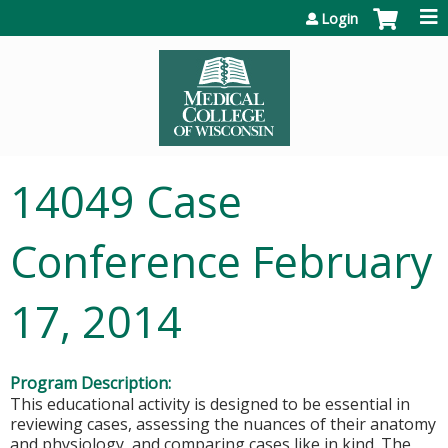
Jump to content
Login
14049 Case
Conference February
17, 2014
Program Description:
This educational activity is designed to be essential in
reviewing cases, assessing the nuances of their anatomy
and physiology, and comparing cases like in kind. The