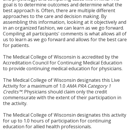
goal is to determine outcomes and determine what the
best approach is. Often, there are multiple different
approaches to the care and decision making. By
assembling this information, looking at it objectively and
in an organized fashion, we can learn as we go forward.
Compiling all participants' comments is what allows all of
us to learn as we go forward and allows for the best care
for patients.
The Medical College of Wisconsin is accredited by the
Accreditation Council for Continuing Medical Education
to provide continuing medical education for physicians.
The Medical College of Wisconsin designates this Live
Activity for a maximum of 1.0
AMA PRA Category 1
Credits™
. Physicians should claim only the credit
commensurate with the extent of their participation in
the activity.
The Medical College of Wisconsin designates this activity
for up to 1.0 hours of participation for continuing
education for allied health professionals.