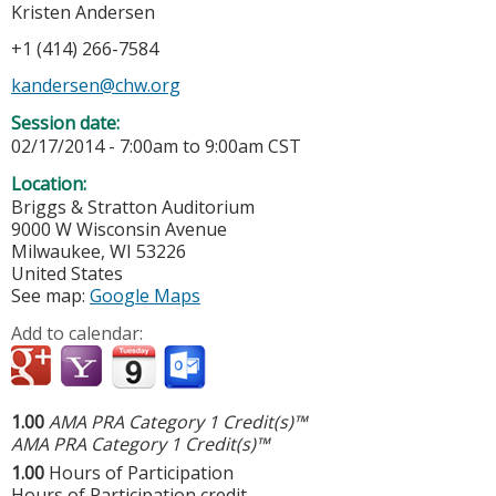
Kristen Andersen
+1 (414) 266-7584
kandersen@chw.org
Session date:
02/17/2014 -
7:00am
to
9:00am
CST
Location:
Briggs & Stratton Auditorium
9000 W Wisconsin Avenue
Milwaukee
,
WI
53226
United States
See map:
Google Maps
Add to calendar:
1.00
AMA PRA Category 1 Credit(s)™
AMA PRA Category 1 Credit(s)™
1.00
Hours of Participation
Hours of Participation credit.