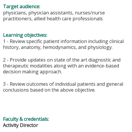
Target audience:
physicians, physician assistants, nurses/nurse
practitioners, allied health care professionals
Learning objectives:
1 - Review specific patient information including clinical
history, anatomy, hemodynamics, and physiology.
2 - Provide updates on state of the art diagnostic and
therapeutic modalities along with an evidence-based
decision making approach.
3 - Review outcomes of individual patients and general
conclusions based on the above objective.
Faculty & credentials:
Activity Director