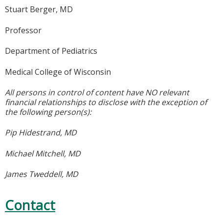
Stuart Berger, MD
Professor
Department of Pediatrics
Medical College of Wisconsin
All persons in control of content have NO relevant
financial relationships to disclose with the exception of
the following person(s):
Pip Hidestrand, MD
Michael Mitchell, MD
James Tweddell, MD
Contact