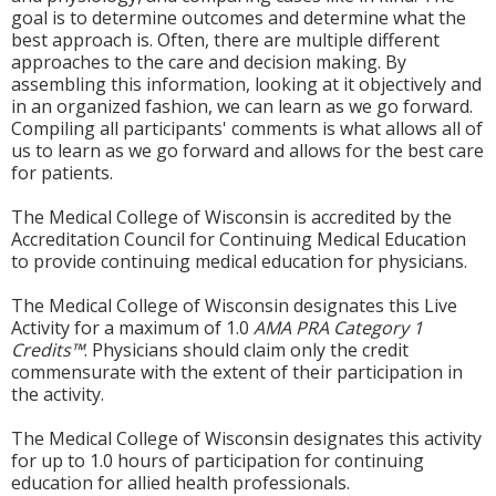
goal is to determine outcomes and determine what the
best approach is. Often, there are multiple different
approaches to the care and decision making. By
assembling this information, looking at it objectively and
in an organized fashion, we can learn as we go forward.
Compiling all participants' comments is what allows all of
us to learn as we go forward and allows for the best care
for patients.
The Medical College of Wisconsin is accredited by the
Accreditation Council for Continuing Medical Education
to provide continuing medical education for physicians.
The Medical College of Wisconsin designates this Live
Activity for a maximum of 1.0
AMA PRA Category 1
Credits™
. Physicians should claim only the credit
commensurate with the extent of their participation in
the activity.
The Medical College of Wisconsin designates this activity
for up to 1.0 hours of participation for continuing
education for allied health professionals.