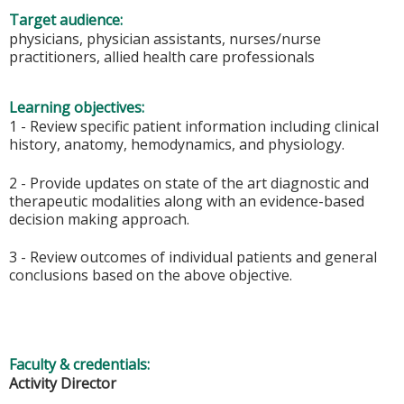
Target audience:
physicians, physician assistants, nurses/nurse
practitioners, allied health care professionals
Learning objectives:
1 - Review specific patient information including clinical
history, anatomy, hemodynamics, and physiology.
2 - Provide updates on state of the art diagnostic and
therapeutic modalities along with an evidence-based
decision making approach.
3 - Review outcomes of individual patients and general
conclusions based on the above objective.
Faculty & credentials:
Activity Director