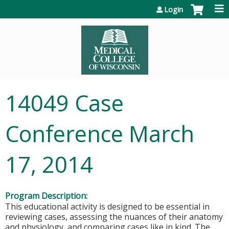
Jump to content
Login
14049 Case
Conference March
17, 2014
Program Description:
This educational activity is designed to be essential in
reviewing cases, assessing the nuances of their anatomy
and physiology, and comparing cases like in kind. The