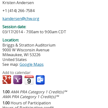
Kristen Andersen
+1 (414) 266-7584
kandersen@chw.org
Session date:
03/17/2014 -
7:00am
to
9:00am
CDT
Location:
Briggs & Stratton Auditorium
9000 W Wisconsin Avenue
Milwaukee
,
WI
53226
United States
See map:
Google Maps
Add to calendar:
1.00
AMA PRA Category 1 Credit(s)™
AMA PRA Category 1 Credit(s)™
1.00
Hours of Participation
Hours of Participation credit.