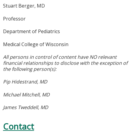
Stuart Berger, MD
Professor
Department of Pediatrics
Medical College of Wisconsin
All persons in control of content have NO relevant
financial relationships to disclose with the exception of
the following person(s):
Pip Hidestrand, MD
Michael Mitchell, MD
James Tweddell, MD
Contact